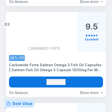
On Amazon
Show more
03
9.5
Excellent
CARBAMIDE FORTE
28% Off
Carbamide Forte Salmon Omega 3 Fish Oil Capsules
| Salmon Fish Oil Omega 3 Capsule 1000mg For Men
& Women | Omega3 Fishoil Supplement For Heart,
Joints, Bones & Skin - 60 Softgels
View Deal
On Amazon
Show more
Best Value