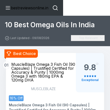
bestreviewsonline.in
10 Best Omega Oils In India
Last Updated - 09/08/2026
Top Relevant
Best Choice
MuscleBlaze Omega 3 Fish Oil (90
01
9.8
Capsules) | Trustified Certified for
Accuracy & Purity | 1000mg
Omega 3 with 180mg EPA &
120mg DHA
Exceptional
MUSCLEBLAZE
16% Off
MuscleBlaze Omega 3 Fish Oil (90 Capsules) |
Trustified Certified for Accuracy & Purity | 1000mg