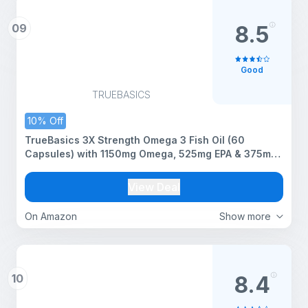
09
8.5
Good
TRUEBASICS
10% Off
TrueBasics 3X Strength Omega 3 Fish Oil (60
Capsules) with 1150mg Omega, 525mg EPA & 375mg
DHA | For Healthy Heart, Eyes & Joints
View Deal
On Amazon
Show more
10
8.4