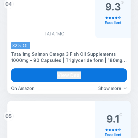
04
9.3
Excellent
TATA 1MG
32% Off
Tata 1mg Salmon Omega 3 Fish Oil Supplements
1000mg - 90 Capsules | Triglyceride form | 180mg
EPA & 120mg DHA | High Absorption for Heart,Brain &
Joints | Helps Manage Cholesterol
View Deal
On Amazon
Show more
05
9.1
Excellent