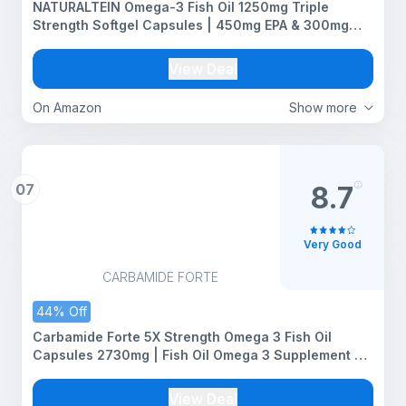
NATURALTEIN Omega-3 Fish Oil 1250mg Triple
Strength Softgel Capsules | 450mg EPA & 300mg
DHA in Triglyceride Form for Better Absorption |
Heart, Brain, Eye & Joint Support | Glyphosate-Free |
View Deal
60 Softgel Capsules | 60-Day Supply
On Amazon
Show more
07
8.7
Very Good
CARBAMIDE FORTE
44% Off
Carbamide Forte 5X Strength Omega 3 Fish Oil
Capsules 2730mg | Fish Oil Omega 3 Supplement To
Support Overall Health & Skin With Added Aloevera,
Vitamin D3, Vitamin E For Men & Women - 60
View Deal