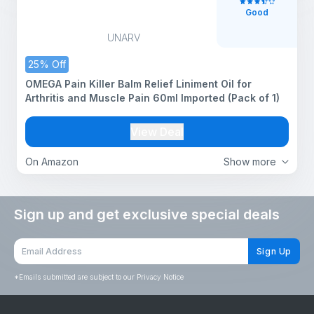
Good
UNARV
25% Off
OMEGA Pain Killer Balm Relief Liniment Oil for
Arthritis and Muscle Pain 60ml Imported (Pack of 1)
View Deal
On Amazon
Show more
Sign up and get exclusive special deals
Sign Up
*
Emails submitted are subject to our Privacy Notice