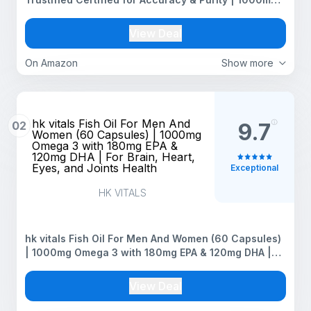
Omega 3 with 180mg EPA & 120mg DHA
View Deal
On Amazon
Show more
hk vitals Fish Oil For Men And
02
9.7
Women (60 Capsules) | 1000mg
Omega 3 with 180mg EPA &
120mg DHA | For Brain, Heart,
Eyes, and Joints Health
Exceptional
HK VITALS
hk vitals Fish Oil For Men And Women (60 Capsules)
| 1000mg Omega 3 with 180mg EPA & 120mg DHA |
For Brain, Heart, Eyes, and Joints Health
View Deal