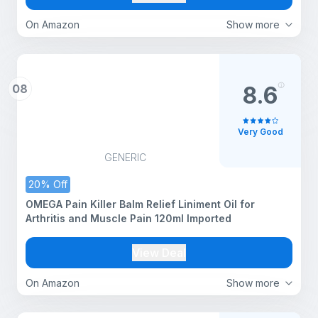
Softgels
On Amazon
Show more
08
8.6
Very Good
GENERIC
20% Off
OMEGA Pain Killer Balm Relief Liniment Oil for
Arthritis and Muscle Pain 120ml Imported
View Deal
On Amazon
Show more