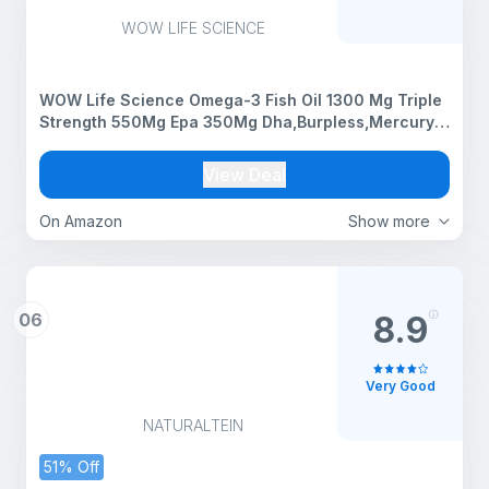
WOW LIFE SCIENCE
WOW Life Science Omega-3 Fish Oil 1300 Mg Triple
Strength 550Mg Epa 350Mg Dha,Burpless,Mercury
Free,Ideal For Keto Diet,1 Count
View Deal
On Amazon
Show more
06
8.9
Very Good
NATURALTEIN
51% Off