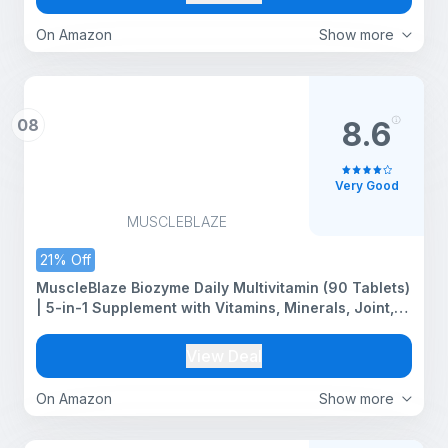
On Amazon
Show more
08
8.6
Very Good
MUSCLEBLAZE
21% Off
MuscleBlaze Biozyme Daily Multivitamin (90 Tablets)
| 5-in-1 Supplement with Vitamins, Minerals, Joint,
T-Booster Blend
View Deal
On Amazon
Show more