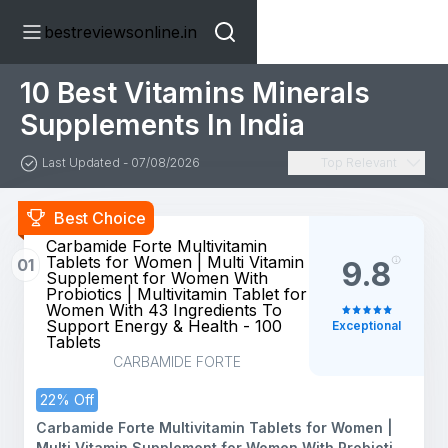
bestreviewsonline.in
10 Best Vitamins Minerals
Supplements In India
Last Updated - 07/08/2026
Top Relevant
Best Choice
Carbamide Forte Multivitamin
Tablets for Women | Multi Vitamin
01
9.8
Supplement for Women With
Probiotics | Multivitamin Tablet for
Women With 43 Ingredients To
Support Energy & Health - 100
Exceptional
Tablets
CARBAMIDE FORTE
22% Off
Carbamide Forte Multivitamin Tablets for Women |
Multi Vitamin Supplement for Women With Probiotics