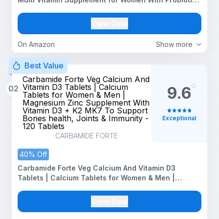
| Multivitamin Tablet for Women With 43 Ingredients
To Support Energy & Health - 100 Tablets
View Deal
On Amazon
Show more
Best Value
Carbamide Forte Veg Calcium And
Vitamin D3 Tablets | Calcium
02
9.6
Tablets for Women & Men |
Magnesium Zinc Supplement With
Vitamin D3 + K2 MK7 To Support
Bones health, Joints & Immunity -
Exceptional
120 Tablets
CARBAMIDE FORTE
40% Off
Carbamide Forte Veg Calcium And Vitamin D3
Tablets | Calcium Tablets for Women & Men |
Magnesium Zinc Supplement With Vitamin D3 + K2
MK7 To Support Bones health, Joints & Immunity -
View Deal
120 Tablets