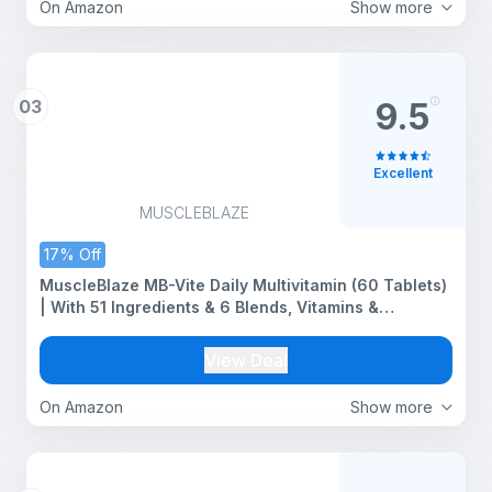
On Amazon
Show more
03
9.5
Excellent
MUSCLEBLAZE
17% Off
MuscleBlaze MB-Vite Daily Multivitamin (60 Tablets)
| With 51 Ingredients & 6 Blends, Vitamins &
Minerals, Prebiotic & Probiotics, Amino Acid Blends |
For Energy, Stamina & Recovery
View Deal
On Amazon
Show more