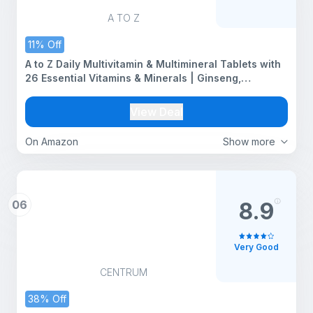
A TO Z
11% Off
A to Z Daily Multivitamin & Multimineral Tablets with
26 Essential Vitamins & Minerals | Ginseng,
Ashwagandha & Brahmi | Supports Energy, Immunity,
Focus & Overall Health | Daily Multivitamin for Men &
View Deal
Women | 30 Veg Tablets
On Amazon
Show more
06
8.9
Very Good
CENTRUM
38% Off