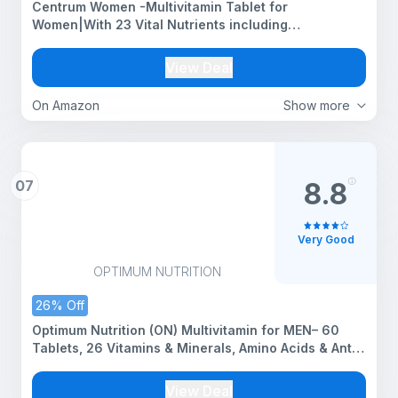
Centrum Women -Multivitamin Tablet for
Women|With 23 Vital Nutrients including
Zinc,Magnesium,Vitamin B,C,D, Calcium for Energy,
Immunity,Radiance,Strong Bones and Overall
View Deal
Health|Veg - 50 tablets
On Amazon
Show more
07
8.8
Very Good
OPTIMUM NUTRITION
26% Off
Optimum Nutrition (ON) Multivitamin for MEN– 60
Tablets, 26 Vitamins & Minerals, Amino Acids & Anti-
Oxidants (Green Tea Extract, Beta Carotene, Lutein,
Lycopene). Vegetarian.
View Deal