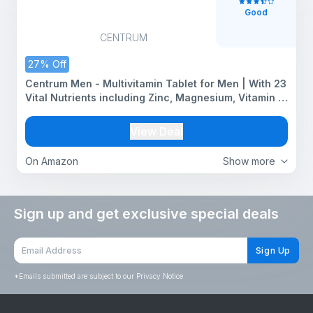
Good
CENTRUM
27% Off
Centrum Men - Multivitamin Tablet for Men | With 23
Vital Nutrients including Zinc, Magnesium, Vitamin B,
C, D, Calcium for Energy, Immunity, Muscles and
Overall Health | Veg - 50 tablets
View Deal
On Amazon
Show more
Sign up and get exclusive special deals
Sign Up
*
Emails submitted are subject to our Privacy Notice