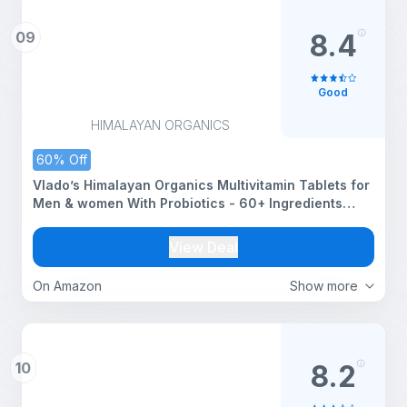
09
8.4
Good
HIMALAYAN ORGANICS
60% Off
Vlado’s Himalayan Organics Multivitamin Tablets for
Men & women With Probiotics - 60+ Ingredients
multi Vitamins Supplement For Men And Women |
VItamin B1,B2,B3,B5,B6B9,B12,C,E,A,K2,D Magneisum
View Deal
with 5B CFU Probiotic Blends with Multi minerals for
Boost Stamina, Strength overall wellness - 60 Veg
On Amazon
Show more
Tablets
10
8.2