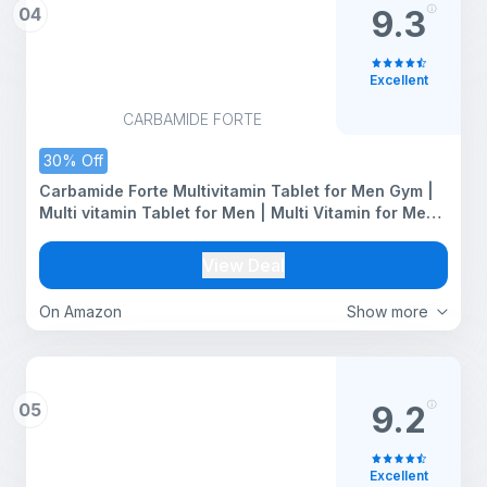
04
9.3
Excellent
CARBAMIDE FORTE
30% Off
Carbamide Forte Multivitamin Tablet for Men Gym |
Multi vitamin Tablet for Men | Multi Vitamin for Mens
for Daily Immunity & Energy Support | 120 Tablets
View Deal
On Amazon
Show more
05
9.2
Excellent