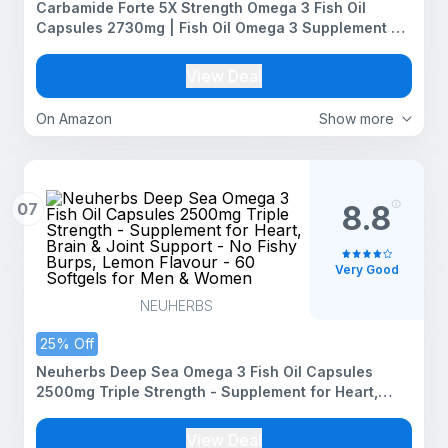
Carbamide Forte 5X Strength Omega 3 Fish Oil
Capsules 2730mg | Fish Oil Omega 3 Supplement To
Support Overall Health & Skin With Added Aloevera,
Vitamin D3, Vitamin E For Men & Women - 60
View Deal
Softgels
On Amazon
Show more
07
8.8
Very Good
NEUHERBS
25% Off
Neuherbs Deep Sea Omega 3 Fish Oil Capsules
2500mg Triple Strength - Supplement for Heart,
Brain & Joint Support - No Fishy Burps, Lemon
Flavour - 60 Softgels for Men & Women
View Deal