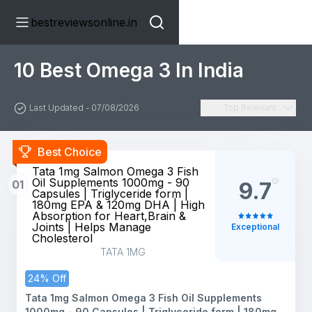
bestreviewsonline.in
10 Best Omega 3 In India
Last Updated - 07/08/2026
Top Relevant
Best Choice
Tata 1mg Salmon Omega 3 Fish
Oil Supplements 1000mg - 90
01
9.7
Capsules | Triglyceride form |
180mg EPA & 120mg DHA | High
Absorption for Heart,Brain &
Joints | Helps Manage
Exceptional
Cholesterol
TATA 1MG
24% Off
Tata 1mg Salmon Omega 3 Fish Oil Supplements
1000mg - 90 Capsules | Triglyceride form | 180mg