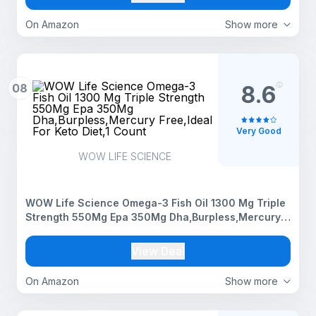
On Amazon
Show more
08
8.6
Very Good
WOW LIFE SCIENCE
WOW Life Science Omega-3 Fish Oil 1300 Mg Triple
Strength 550Mg Epa 350Mg Dha,Burpless,Mercury
Free,Ideal For Keto Diet,1 Count
View Deal
On Amazon
Show more