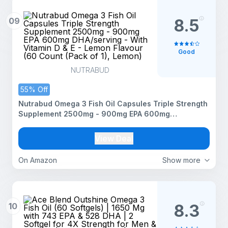
09
8.5
Good
NUTRABUD
55% Off
Nutrabud Omega 3 Fish Oil Capsules Triple Strength
Supplement 2500mg - 900mg EPA 600mg
DHA/serving - With Vitamin D & E - Lemon Flavour
(60 Count (Pack of 1), Lemon)
View Deal
On Amazon
Show more
10
8.3