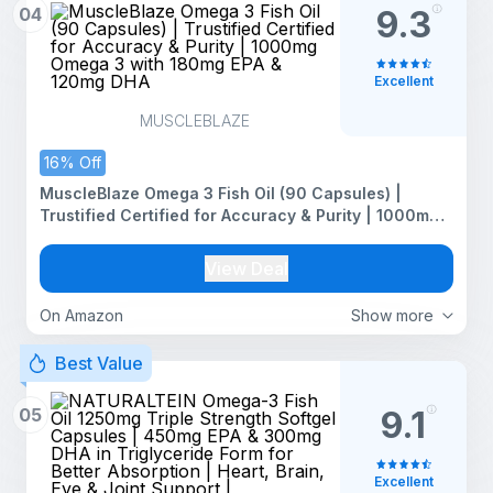
04
9.3
Excellent
MUSCLEBLAZE
16% Off
MuscleBlaze Omega 3 Fish Oil (90 Capsules) |
Trustified Certified for Accuracy & Purity | 1000mg
Omega 3 with 180mg EPA & 120mg DHA
View Deal
On Amazon
Show more
Best Value
05
9.1
Excellent