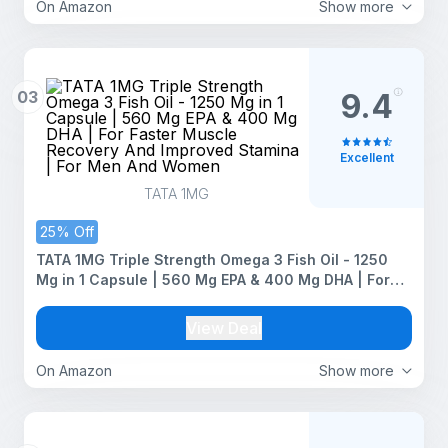
On Amazon
Show more
03
9.4
Excellent
TATA 1MG
25% Off
TATA 1MG Triple Strength Omega 3 Fish Oil - 1250
Mg in 1 Capsule | 560 Mg EPA & 400 Mg DHA | For
Faster Muscle Recovery And Improved Stamina | For
Men And Women
View Deal
On Amazon
Show more