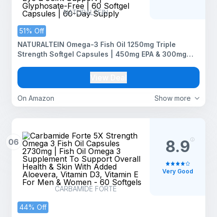
NATURALTEIN
51% Off
NATURALTEIN Omega-3 Fish Oil 1250mg Triple
Strength Softgel Capsules | 450mg EPA & 300mg
DHA in Triglyceride Form for Better Absorption |
Heart, Brain, Eye & Joint Support | Glyphosate-Free |
View Deal
60 Softgel Capsules | 60-Day Supply
On Amazon
Show more
06
8.9
Very Good
CARBAMIDE FORTE
44% Off