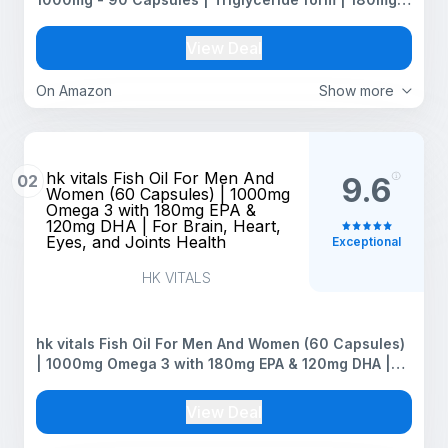
EPA & 120mg DHA | High Absorption for Heart,Brain &
Joints | Helps Manage Cholesterol
View Deal
On Amazon
Show more
hk vitals Fish Oil For Men And
02
9.6
Women (60 Capsules) | 1000mg
Omega 3 with 180mg EPA &
120mg DHA | For Brain, Heart,
Eyes, and Joints Health
Exceptional
HK VITALS
hk vitals Fish Oil For Men And Women (60 Capsules)
| 1000mg Omega 3 with 180mg EPA & 120mg DHA |
For Brain, Heart, Eyes, and Joints Health
View Deal