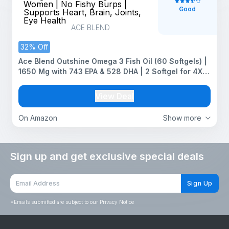
Good
ACE BLEND
32% Off
Ace Blend Outshine Omega 3 Fish Oil (60 Softgels) |
1650 Mg with 743 EPA & 528 DHA | 2 Softgel for 4X
Strength for Men & Women | No Fishy Burps |
Supports Heart, Brain, Joints, Eye Health
View Deal
On Amazon
Show more
Sign up and get exclusive special deals
Sign Up
*
Emails submitted are subject to our Privacy Notice