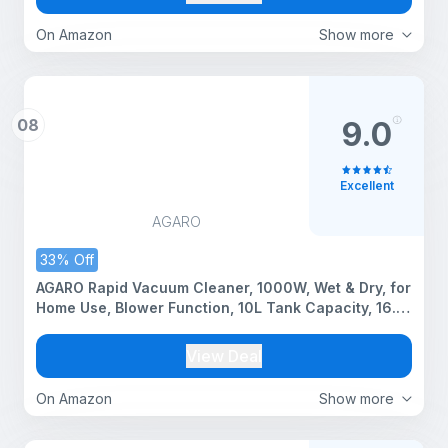
On Amazon
Show more
08
9.0
Excellent
AGARO
33% Off
AGARO Rapid Vacuum Cleaner, 1000W, Wet & Dry, for
Home Use, Blower Function, 10L Tank Capacity, 16.5
kPa Suction Power, Plastic Body, Red.
View Deal
On Amazon
Show more