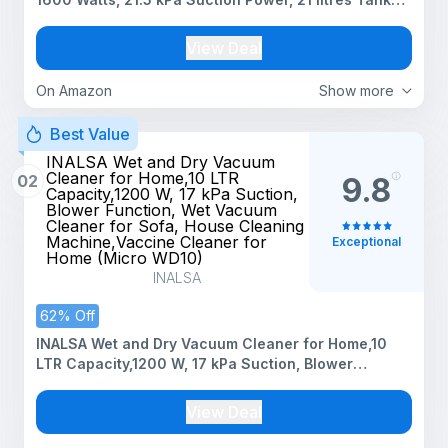
Capacity, for Home Use, Blower Function, Washable
3L Dust Bag, Stainless Steel Body (Black, Red, Steel)
View Deal
On Amazon
Show more
Best Value
INALSA Wet and Dry Vacuum
Cleaner for Home,10 LTR
02
9.8
Capacity,1200 W, 17 kPa Suction,
Blower Function, Wet Vacuum
Cleaner for Sofa, House Cleaning
Machine,Vaccine Cleaner for
Exceptional
Home (Micro WD10)
INALSA
62% Off
INALSA Wet and Dry Vacuum Cleaner for Home,10
LTR Capacity,1200 W, 17 kPa Suction, Blower
Function, Wet Vacuum Cleaner for Sofa, House
Cleaning Machine,Vaccine Cleaner for Home (Micro
View Deal
WD10)