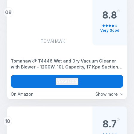
09
8.8
Very Good
TOMAHAWK
Tomahawk® T4446 Wet and Dry Vacuum Cleaner
with Blower - 1200W, 10L Capacity, 17 Kpa Suction,
5Mtr Cord Length Portable for Cleaning, Workshop
Reusable, Portable, 10 Liter, Foam, Yellow, 1 Count
View Deal
On Amazon
Show more
10
8.7