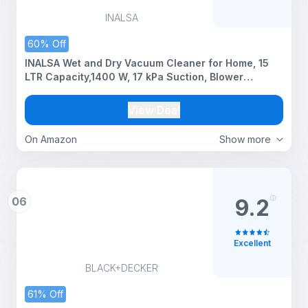
INALSA
60% Off
INALSA Wet and Dry Vacuum Cleaner for Home, 15
LTR Capacity,1400 W, 17 kPa Suction, Blower
Function,HEPA Filter, Wet Vacuum Cleaner for Sofa,
House Cleaning Machine,Stainless Steel Body
View Deal
(Micro WD15)
On Amazon
Show more
06
9.2
Excellent
BLACK+DECKER
61% Off