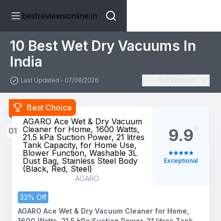
bestreviewsonline.in
10 Best Wet Dry Vacuums In
India
Last Updated - 07/08/2026
Top Relevant
Best Choice
AGARO Ace Wet & Dry Vacuum
Cleaner for Home, 1600 Watts,
01
9.9
21.5 kPa Suction Power, 21 litres
Tank Capacity, for Home Use,
Blower Function, Washable 3L
Dust Bag, Stainless Steel Body
Exceptional
(Black, Red, Steel)
AGARO
33% Off
AGARO Ace Wet & Dry Vacuum Cleaner for Home,
1600 Watts, 21.5 kPa Suction Power, 21 litres Tank