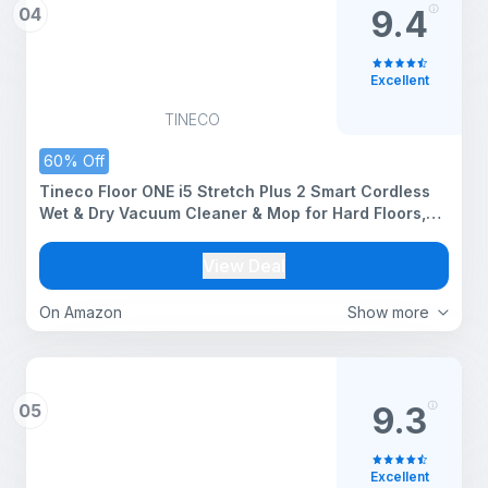
04
9.4
Excellent
TINECO
60% Off
Tineco Floor ONE i5 Stretch Plus 2 Smart Cordless
Wet & Dry Vacuum Cleaner & Mop for Hard Floors,
180° Flat Design, Clean Tough Stains & Pet Hair,
Self-Cleaning Brush, 2 Yr Warranty
View Deal
On Amazon
Show more
05
9.3
Excellent