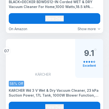
BLACK+DECKER BDWDS12-IN Corded WET & DRY
Vacuum Cleaner For Home,1000 Watts,18.5 kPA
Suction Power,12L Tank Capacity, 5m CABLE, Blower
Function,Sponge Filter, For Home Use, Stainless
View Deal
Steel Body,Silver
On Amazon
Show more
07
9.1
Excellent
KÄRCHER
58% Off
KARCHER Wd 3 V Wet & Dry Vacuum Cleaner, 23 kPa
Suction Power, 17L Tank, 1000W Blower Function,
Cartridge Filter & Fleece Filter Bag, for Home, Car &
Furniture Cleaning, German Tech
View Deal