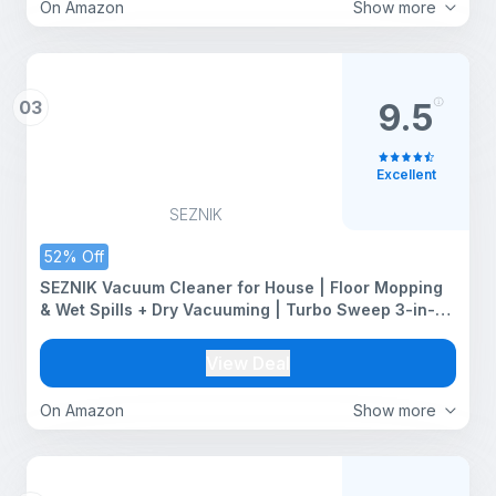
On Amazon
Show more
03
9.5
Excellent
SEZNIK
52% Off
SEZNIK Vacuum Cleaner for House | Floor Mopping
& Wet Spills + Dry Vacuuming | Turbo Sweep 3-in-1
Handheld Vacuum Cleaner | Vacuum & Mop |
Corded, 600W, 20kpa Suction | 200ml Water Tank
View Deal
(SZ-V07)
On Amazon
Show more