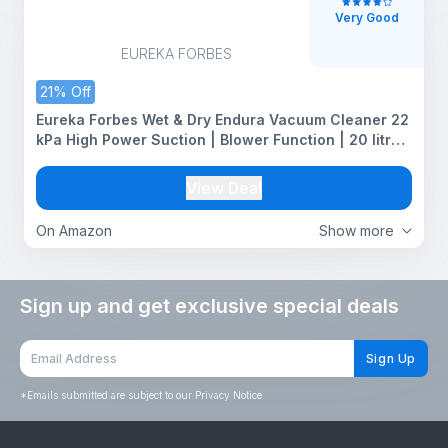
Very Good
EUREKA FORBES
21% Off
Eureka Forbes Wet & Dry Endura Vacuum Cleaner 22
kPa High Power Suction | Blower Function | 20 litres
Tank Capacity | High Strength Stainless Steel Body |
7 Multipurpose Accessories |1 Year Warranty
View Deal
On Amazon
Show more
Sign up and get exclusive special deals
Sign Up
*
Emails submitted are subject to our Privacy Notice