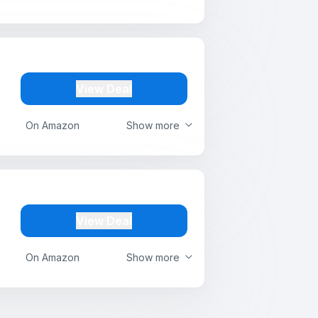
View Deal
On Amazon
Show more
View Deal
On Amazon
Show more