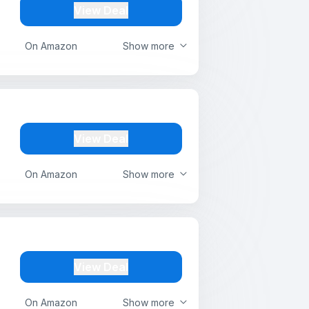
View Deal
On Amazon
Show more
View Deal
On Amazon
Show more
View Deal
On Amazon
Show more