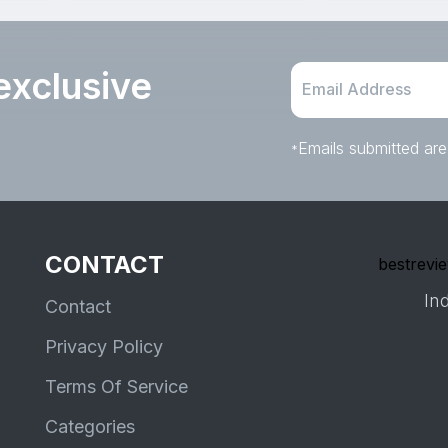
exclusive
Emails submitted are
*
CONTACT
bestrevie
Ind
Contact
Privacy Policy
Terms Of Service
Categories