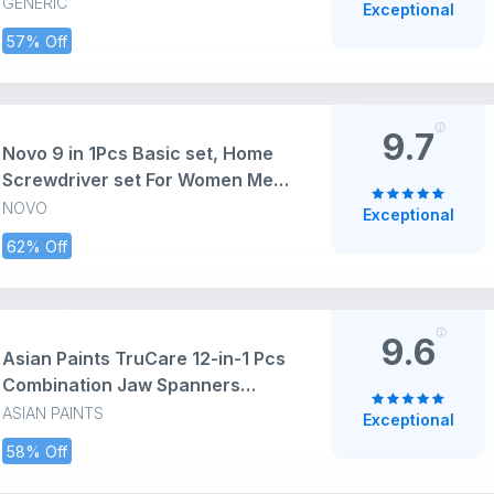
Wrench Set Tools Set Hand Tools
GENERIC
Exceptional
Bike Tool Kit Set Socket Wrench
57% Off
Set Spanner Set All Size Tool Kit
Goti Pana Set, Box End
9.7
Novo 9 in 1Pcs Basic set, Home
Screwdriver set For Women Men
Students Kit,Set Box With Tools
NOVO
Exceptional
Included,Small Tool For Diy
62% Off
Kit,Household Repair,College
Dorm Essentials (Gray)
9.6
Asian Paints TruCare 12-in-1 Pcs
Combination Jaw Spanners
Wrench Set | Carbon Steel with
ASIAN PAINTS
Exceptional
Rust & Corrosion Resistant
58% Off
Chrome Plating & Satin Finish |
Multipurpose Combination Tool