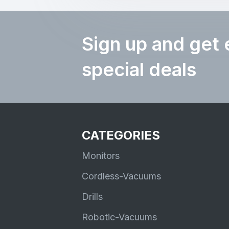
Sign up and get 
special deals
CATEGORIES
Monitors
Cordless-Vacuums
Drills
Robotic-Vacuums