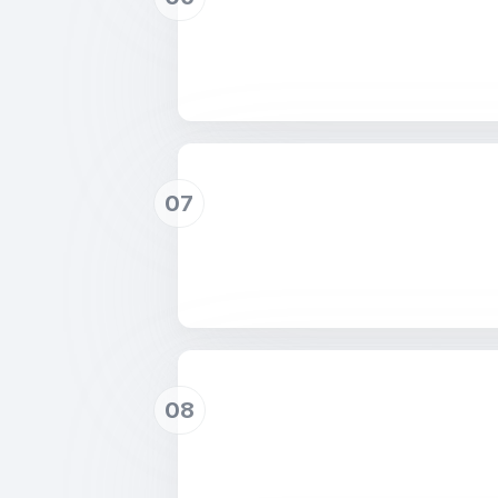
07
08