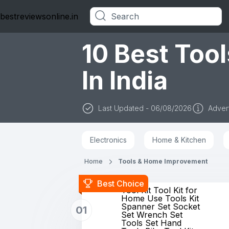
bestreviewsonline.in
Categories
10 Best Too
In India
Last Updated - 06/08/2026
Advert
Electronics
Home & Kitchen
Home
Tools & Home Improvement
Best Choice
Tool Kit Tool Kit for
Home Use Tools Kit
Spanner Set Socket
01
Set Wrench Set
Tools Set Hand