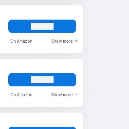
View Deal
On Amazon
Show more
View Deal
On Amazon
Show more