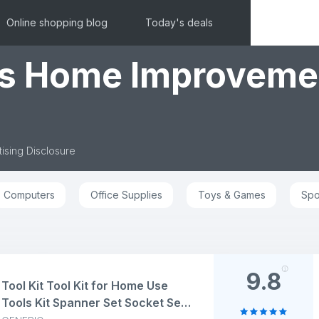
Online shopping blog
Today's deals
ls Home Improveme
ising Disclosure
Computers
Office Supplies
Toys & Games
Spo
9.8
Tool Kit Tool Kit for Home Use
Tools Kit Spanner Set Socket Set