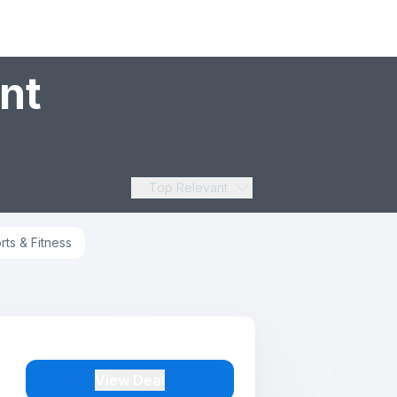
nt
Top Relevant
rts & Fitness
View Deal