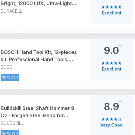
Bright, 12000 LUX, Ultra-Light
and Easy to Carry Design, Large
DURACELL
Excellent
Reflector, for Everyday Use, 3AA
Batteries Free, Black
9.0
BOSCH Hand Tool Kit, 12-pieces
kit, Professional Hand Tools,
Precision tools, Ergonomic
BOSCH
Excellent
Design, Durable & Rust-resistant,
35% Off
Blue, Hard Case for secure
storage
8.9
Buildskill Steel Shaft Hammer 8
Oz - Forged Steel Head for
Superior Strength & Durability -
BUILDSKILL
Very Good
Carpenter Tools for Wood Work,
55% Off