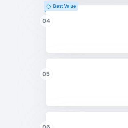
Best Value
04
05
06