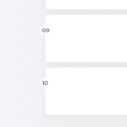
09
10