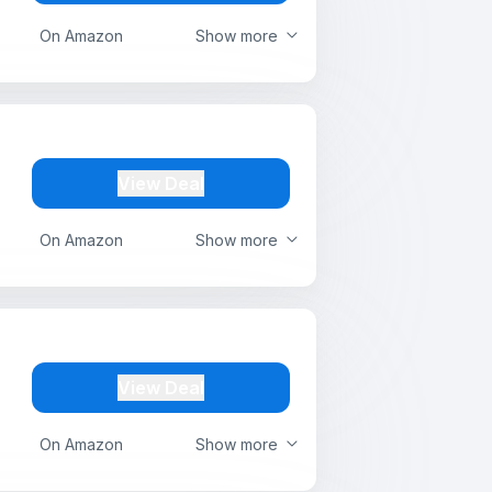
On Amazon
Show more
View Deal
On Amazon
Show more
View Deal
On Amazon
Show more