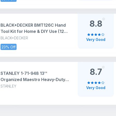
Home and Professional, 2 in 1
Combination Claw & Flat Head,
400gm (Pack of 1)
8.8
BLACK+DECKER BMT126C Hand
Tool Kit for Home & DIY Use (126-
Piece) - Includes Screwdriver,
BLACK+DECKER
Very Good
Wrench, Ratchet, Utility Knife,
23% Off
Saw, Claw Hammer, Measuring
Tape and Plier, ORANGE & BLACK
8.7
STANLEY 1-71-948 13''
Organized Maestro Heavy-Duty
Portable Plastic Essential Toolbox
STANLEY
Very Good
With Clear Top Lid & Removable
Tray Compartment For Easy &
Convenient Storage,1 Year
Warranty,YELLOW,32x13.5x15 cm