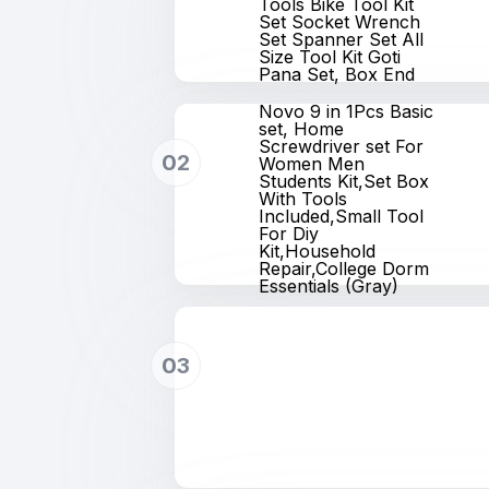
Tools Bike Tool Kit
Set Socket Wrench
Set Spanner Set All
Size Tool Kit Goti
Pana Set, Box End
Novo 9 in 1Pcs Basic
set, Home
Screwdriver set For
02
Women Men
Students Kit,Set Box
With Tools
Included,Small Tool
For Diy
Kit,Household
Repair,College Dorm
Essentials (Gray)
03