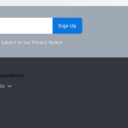
Sign Up
 subject to our Privacy Notice
wsonline.in
ia