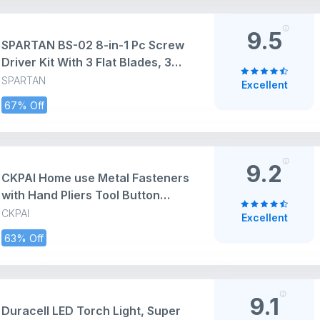
Kit | IS: 2028:2004
9.5
SPARTAN BS-02 8-in-1 Pc Screw
Driver Kit With 3 Flat Blades, 3
Phillips Head, 1 Round Poker Bar,
SPARTAN
Excellent
Extension Rod| Multi-purpose
67% Off
Tool Set Screwdriver Set
(Multicolor)
9.2
CKPAI Home use Metal Fasteners
with Hand Pliers Tool Button
Press Machine for Clothes
CKPAI
Excellent
snap100 Sets Eyelets Button kit
63% Off
Snap Buckles Leather Snap Kit
for Baby Children's Clothing
(Multicolor) PACK1
9.1
Duracell LED Torch Light, Super