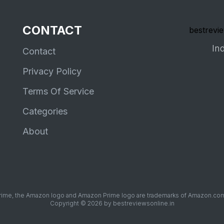
CONTACT
bestrevie
Ind
Contact
Privacy Policy
Terms Of Service
Categories
About
me, the Amazon logo and Amazon Prime logo are trademarks of Amazon.com, Inc
Copyright © 2026 by bestreviewsonline.in