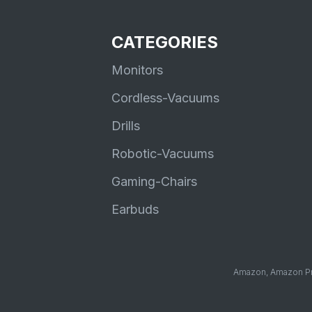
CATEGORIES
Monitors
Cordless-Vacuums
Drills
Robotic-Vacuums
Gaming-Chairs
Earbuds
Amazon, Amazon Pri