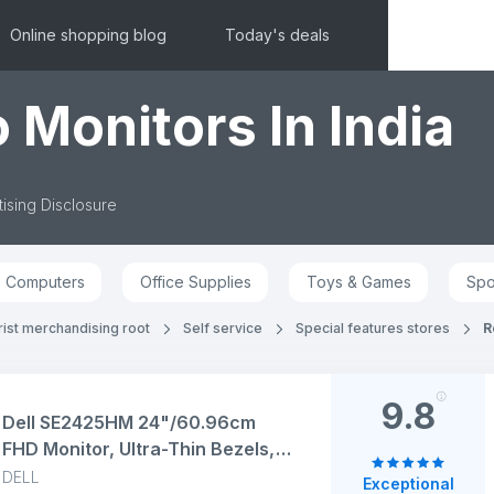
Online shopping blog
Today's deals
 Monitors In India
ising Disclosure
Computers
Office Supplies
Toys & Games
Spo
ist merchandising root
Self service
Special features stores
R
9.8
Dell SE2425HM 24"/60.96cm
FHD Monitor, Ultra-Thin Bezels,
100Hz IPS Panel, 5 ms Response,
DELL
Exceptional