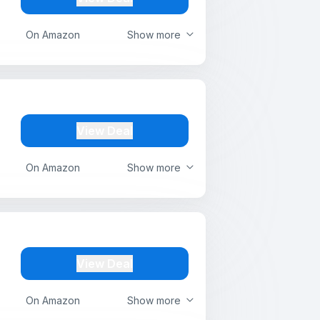
On Amazon
Show more
View Deal
On Amazon
Show more
View Deal
On Amazon
Show more