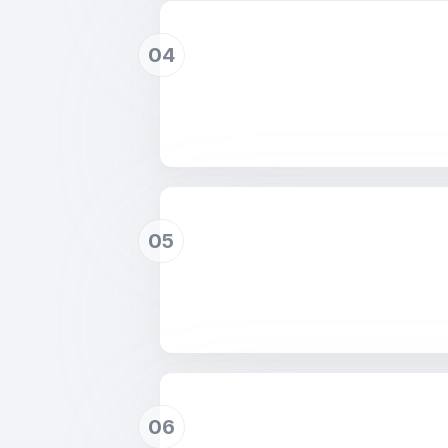
04
05
06