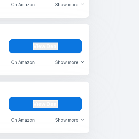
On Amazon
Show more
View Deal
On Amazon
Show more
View Deal
On Amazon
Show more