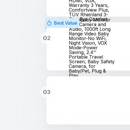
HDMI, VGA,
Warranty 3 Years,
Comfortview Plus,
TÜV Rheinland 3-
Star Eye Comfort
HelloBaby Monitor
Best Value
with Camera and
Audio, 1000ft Long
Range Video Baby
02
Monitor-No WiFi,
Night Vision, VOX
Mode-Power
Saving, 2.4''
Portable Travel
Screen, Baby Safety
Camera, for
Baby/Pet, Plug &
Play
03