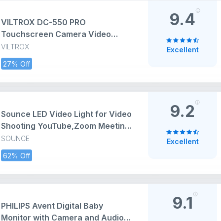
Card (WiFi Connection)
9.4
VILTROX DC-550 PRO
Touchscreen Camera Video
Monitor, 5.5 Inch 1200nits 4K
VILTROX
Excellent
HDMI in/Out Video Field Monitor
27% Off
Kit with Battery - On-Camera
Touchscreen Monitor, 3D LUT,
1920X1080
9.2
Sounce LED Video Light for Video
Shooting YouTube,Zoom Meeting,
Photography Lighting with Clip
SOUNCE
Excellent
Dimmable and Rechargeable for
62% Off
Camera Selfie Stick Tripod
Laptop Cellphone and Other
Gadgets
9.1
PHILIPS Avent Digital Baby
Monitor with Camera and Audio,