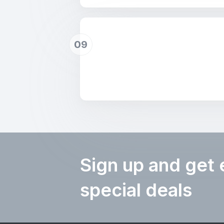
09
Sign up and get 
special deals