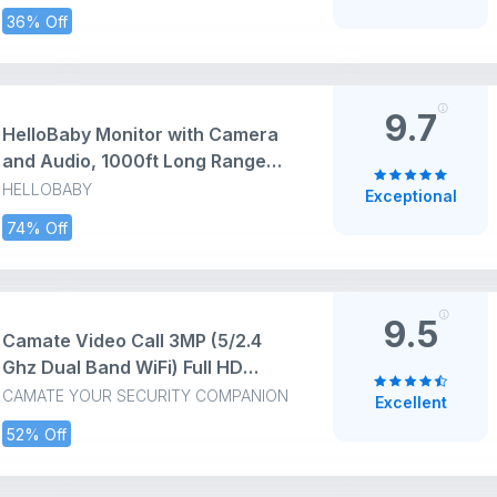
Contrast 1000:1, Tilt Adjust,
36% Off
HDMI, VGA, Warranty 3 Years,
Comfortview Plus, TÜV Rheinland
3-Star Eye Comfort
9.7
HelloBaby Monitor with Camera
and Audio, 1000ft Long Range
Video Baby Monitor-No WiFi,
HELLOBABY
Exceptional
Night Vision, VOX Mode-Power
74% Off
Saving, 2.4'' Portable Travel
Screen, Baby Safety Camera, for
Baby/Pet, Plug & Play
9.5
Camate Video Call 3MP (5/2.4
Ghz Dual Band WiFi) Full HD
CCTV Camera, Two Way Audio &
CAMATE YOUR SECURITY COMPANION
Excellent
Video Talk, Motion Detection,
52% Off
Color Night Vision, Baby & Pet
Monitor, Supports 256GB SD