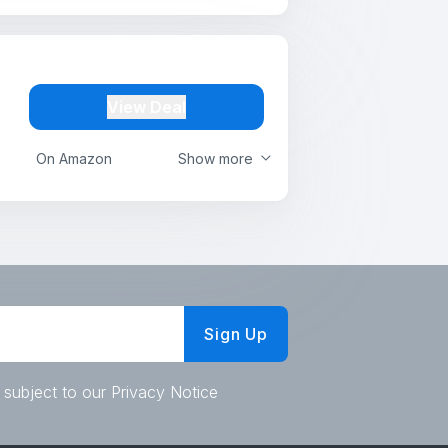
View Deal
On Amazon
Show more
Sign Up
 subject to our Privacy Notice