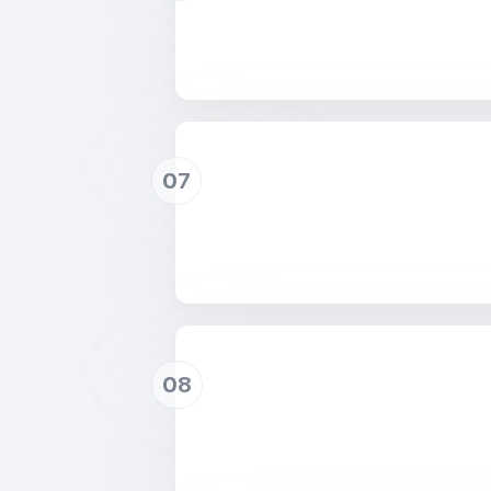
07
08