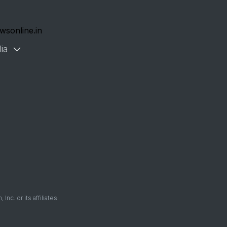
wsonline.in
ia
. or its affiliates