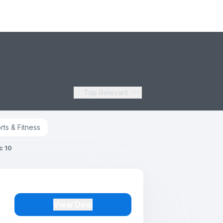
Top Relevant
rts & Fitness
c 10
View Deal