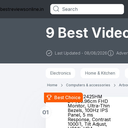
bestreviewsonline.in
Categories
9 Best Video
Last Updated - 08/08/2026
Advert
Electronics
Home & Kitchen
Home
Computers & accessories
Arbor
Dell SE2425HM
Best Choice
24"/60.96cm FHD
Monitor, Ultra-Thin
Bezels, 100Hz IPS
01
Panel, 5 ms
Response, Contrast
1000:1, Tilt Adjust,