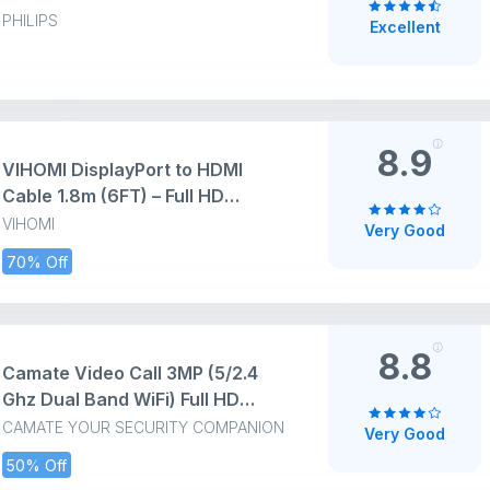
3.5" Display Baby Camera
PHILIPS
Excellent
Monitor with 2-Way Talk, Night
Vision, Temperature, 980ft
Range, Video Baby Monitor with
No Wi-fi, Lullabies
8.9
VIHOMI DisplayPort to HDMI
Cable 1.8m (6FT) – Full HD
1080p@60Hz, Uni-Directional DP
VIHOMI
Very Good
to HDMI [ NOT HDMI TO DP]
70% Off
Audio & Video Adapter for
Laptop, TV, Monitor & Projector –
Black
8.8
Camate Video Call 3MP (5/2.4
Ghz Dual Band WiFi) Full HD
CCTV Camera, Two Way Audio &
CAMATE YOUR SECURITY COMPANION
Very Good
Video Talk, Motion Detection,
50% Off
Color Night Vision, Baby & Pet