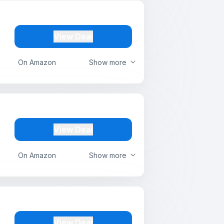
View Deal
On Amazon
Show more
View Deal
On Amazon
Show more
View Deal