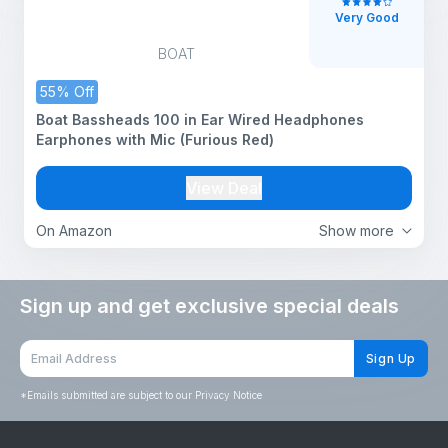
Very Good
BOAT
55% Off
Boat Bassheads 100 in Ear Wired Headphones
Earphones with Mic (Furious Red)
View Deal
On Amazon
Show more
Sign up and get exclusive special deals
Sign Up
*
Emails submitted are subject to our Privacy Notice