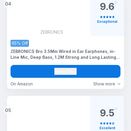
04
9.6
Exceptional
ZEBRONICS
65% Off
ZEBRONICS Bro 3.5Mm Wired in Ear Earphones, in-
Line Mic, Deep Bass, 1.2M Strong and Long Lasting
Cable, Light Weight, Compatible with Mobile | Tablet
| Laptop (Blue)
View Deal
On Amazon
Show more
05
9.5
Excellent