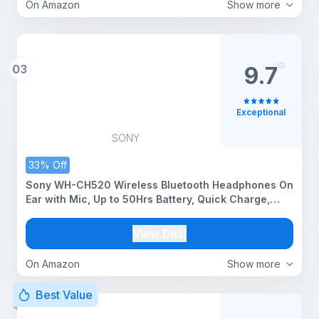
On Amazon
Show more
03
9.7
Exceptional
SONY
33% Off
Sony WH-CH520 Wireless Bluetooth Headphones On
Ear with Mic, Up to 50Hrs Battery, Quick Charge,
DSEE Upscale, Multipoint Connectivity, Voice
Assistant, Customized EQ-Black
View Deal
On Amazon
Show more
Best Value