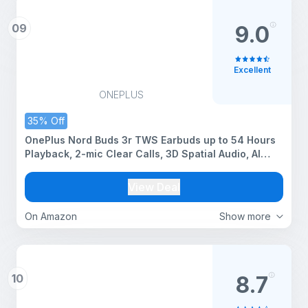
09
9.0
Excellent
ONEPLUS
35% Off
OnePlus Nord Buds 3r TWS Earbuds up to 54 Hours
Playback, 2-mic Clear Calls, 3D Spatial Audio, AI
Translation, 12.4mm Drivers, Dual-Device
Connectivity, 47ms Low Latency - Aura Blue
View Deal
On Amazon
Show more
10
8.7