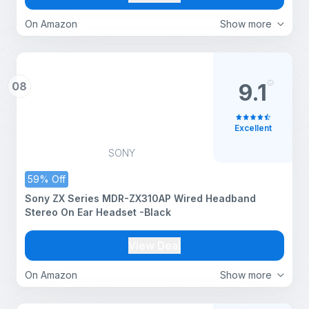
(Beige)
On Amazon
Show more
08
9.1
Excellent
SONY
59% Off
Sony ZX Series MDR-ZX310AP Wired Headband
Stereo On Ear Headset -Black
View Deal
On Amazon
Show more