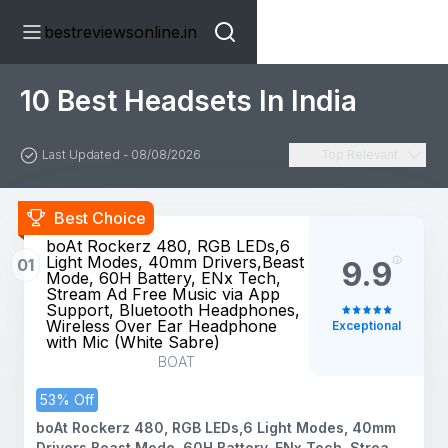
bestreviewsonline.in
10 Best Headsets In India
Last Updated - 08/08/2026
Top Relevant
Best Choice
boAt Rockerz 480, RGB LEDs,6
Light Modes, 40mm Drivers,Beast
01
9.9
Mode, 60H Battery, ENx Tech,
Stream Ad Free Music via App
Support, Bluetooth Headphones,
Wireless Over Ear Headphone
Exceptional
with Mic (White Sabre)
BOAT
53% Off
boAt Rockerz 480, RGB LEDs,6 Light Modes, 40mm
Drivers,Beast Mode, 60H Battery, ENx Tech, Stream