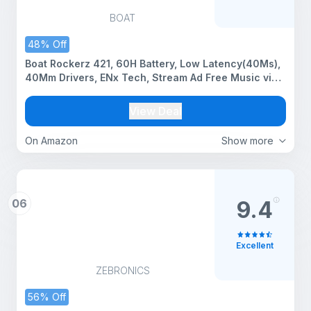
BOAT
48% Off
Boat Rockerz 421, 60H Battery, Low Latency(40Ms),
40Mm Drivers, ENx Tech, Stream Ad Free Music via
App Support, Bluetooth Headphones, Wireless Over
Ear Headphone with Mic (Bold Blue)
View Deal
On Amazon
Show more
06
9.4
Excellent
ZEBRONICS
56% Off