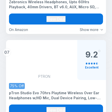
Zebronics Wireless Headphones, Upto 60Hrs
Playback, 40mm Drivers, BT v6.0, AUX, Micro SD,
Media/Volume Control, Type-C Charging, Dual
Pairing, Gaming Mode, Adjustable Headband
View Deal
(Thunder, Teal Green)
On Amazon
Show more
07
9.2
Excellent
PTRON
75% Off
pTron Studio Evo 70hrs Playtime Wireless Over Ear
Headphones w/HD Mic, Dual Device Pairing, Low-
Latency Game/Movie/Music Modes, Punchy Bass,
BT5.3, Voice Assistant & Type-C Fast Charging
View Deal