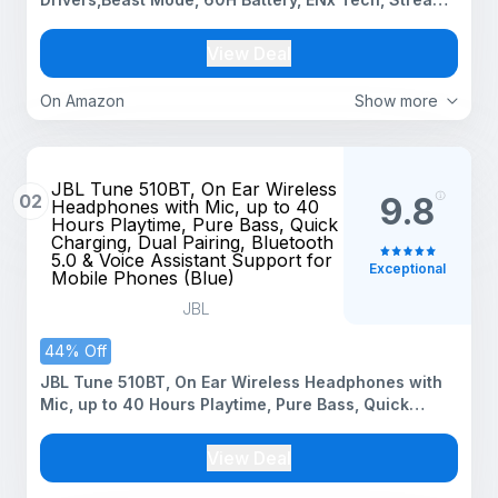
Ad Free Music via App Support, Bluetooth
Headphones, Wireless Over Ear Headphone with Mic
View Deal
(White Sabre)
On Amazon
Show more
JBL Tune 510BT, On Ear Wireless
02
9.8
Headphones with Mic, up to 40
Hours Playtime, Pure Bass, Quick
Charging, Dual Pairing, Bluetooth
5.0 & Voice Assistant Support for
Exceptional
Mobile Phones (Blue)
JBL
44% Off
JBL Tune 510BT, On Ear Wireless Headphones with
Mic, up to 40 Hours Playtime, Pure Bass, Quick
Charging, Dual Pairing, Bluetooth 5.0 & Voice
Assistant Support for Mobile Phones (Blue)
View Deal