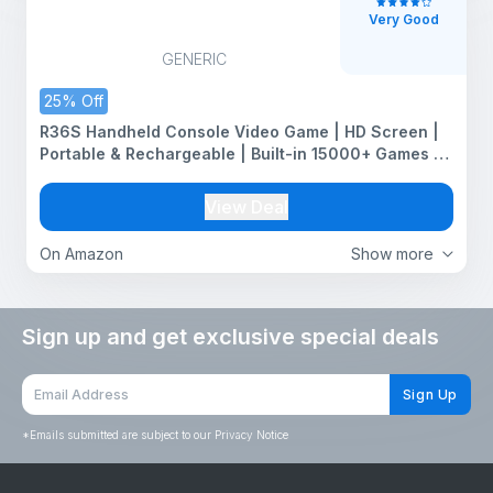
Very Good
GENERIC
25% Off
R36S Handheld Console Video Game | HD Screen |
Portable & Rechargeable | Built-in 15000+ Games &
64 GB | 20 Emulators | Video Games for All Age
Group
View Deal
On Amazon
Show more
Sign up and get exclusive special deals
Sign Up
*
Emails submitted are subject to our Privacy Notice