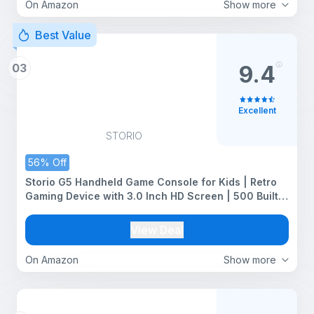
On Amazon
Show more
Best Value
03
9.4
Excellent
STORIO
56% Off
Storio G5 Handheld Game Console for Kids | Retro
Gaming Device with 3.0 Inch HD Screen | 500 Built-
in Classic Games | AV Output | Portable Video Game
Player for Boys & Girls | Multicolour
View Deal
On Amazon
Show more