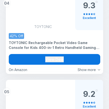
04
9.3
Excellent
TOYTONIC
42% Off
TOYTONIC Rechargeable Pocket Video Game
Console for Kids 400-in-1 Retro Handheld Gaming
Device with Built-in Classic Games, TV Output
Support(Color Assorted)
View Deal
On Amazon
Show more
05
9.2
Excellent