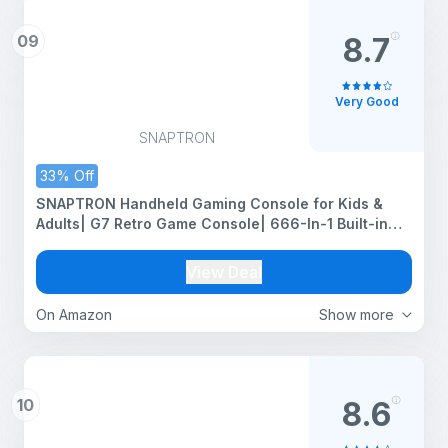
09
8.7
Very Good
SNAPTRON
33% Off
SNAPTRON Handheld Gaming Console for Kids &
Adults| G7 Retro Game Console| 666-In-1 Built-in
Classic Video Games| Portable Gaming Console|
Rechargeable Game Console for Boys 7-14 Years|
View Deal
Retro Game Box
On Amazon
Show more
10
8.6