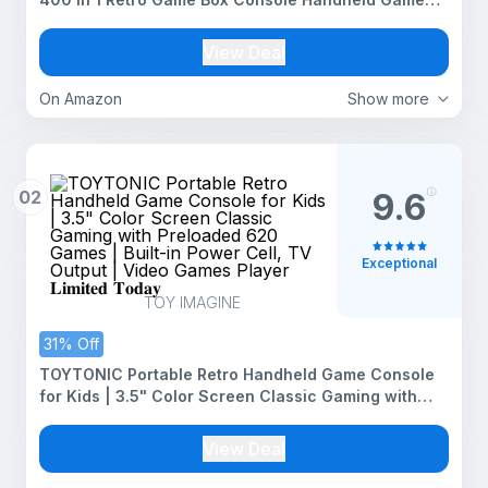
Box with TV Output - Multicolor
View Deal
On Amazon
Show more
02
9.6
Exceptional
TOY IMAGINE
31% Off
TOYTONIC Portable Retro Handheld Game Console
for Kids | 3.5" Color Screen Classic Gaming with
Preloaded 620 Games | Built-in Power Cell, TV
Output | Video Games Player 𝐋𝐢𝐦𝐢𝐭𝐞𝐝 𝐓𝐨𝐝𝐚𝐲
View Deal