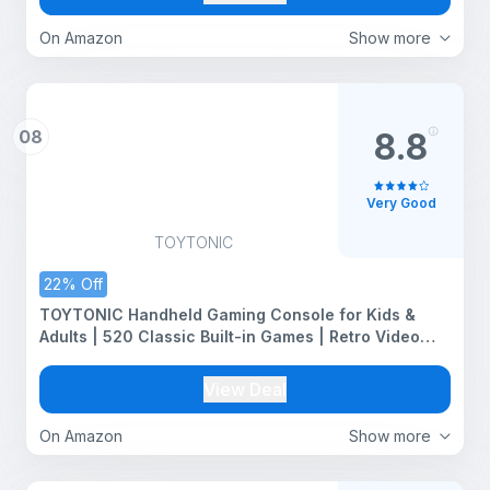
On Amazon
Show more
08
8.8
Very Good
TOYTONIC
22% Off
TOYTONIC Handheld Gaming Console for Kids &
Adults | 520 Classic Built-in Games | Retro Video
Game Player | Portable, Rechargeable, TV Output |
Toy & Gift for Boys Girls Ages 6-14 | Mini Game Box
View Deal
On Amazon
Show more