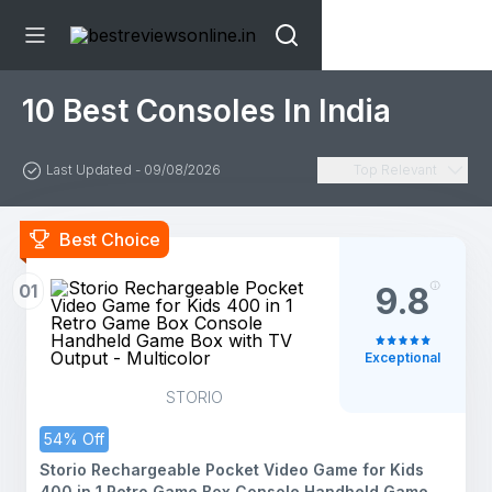
10 Best Consoles In India
Last Updated - 09/08/2026
Top Relevant
Best Choice
01
9.8
Exceptional
STORIO
54% Off
Storio Rechargeable Pocket Video Game for Kids
400 in 1 Retro Game Box Console Handheld Game