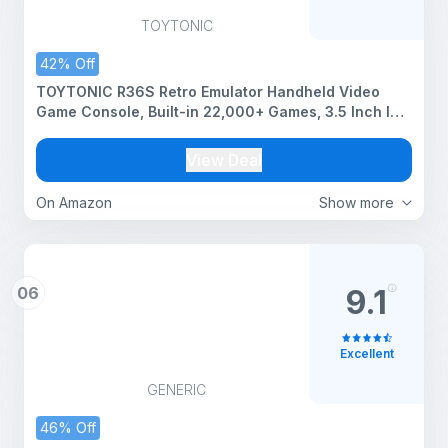
TOYTONIC
42% Off
TOYTONIC R36S Retro Emulator Handheld Video
Game Console, Built-in 22,000+ Games, 3.5 Inch IPS
HD Screen,Up to 6 Hours Play Time,Rechargeable
Portable Gaming Device,Gift for Boys & Girls
View Deal
(Assorted)
On Amazon
Show more
06
9.1
Excellent
GENERIC
46% Off