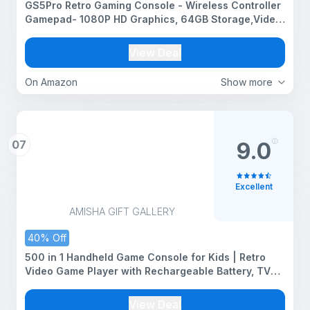
GS5Pro Retro Gaming Console - Wireless Controller
Gamepad- 1080P HD Graphics, 64GB Storage,Video
Game TV Stick for All Ages
View Deal
On Amazon
Show more
07
9.0
Excellent
AMISHA GIFT GALLERY
40% Off
500 in 1 Handheld Game Console for Kids | Retro
Video Game Player with Rechargeable Battery, TV
Output, Portable Pocket Gaming Device with
Controller | Classic Arcade Games for Boys & Girls
View Deal