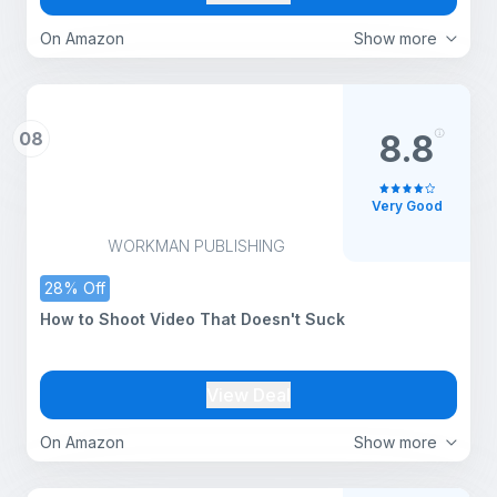
On Amazon
Show more
08
8.8
Very Good
WORKMAN PUBLISHING
28% Off
How to Shoot Video That Doesn't Suck
View Deal
On Amazon
Show more