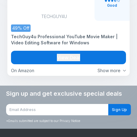
Good
TECHGUY4U
49% Off
TechGuy4u Professional YouTube Movie Maker |
Video Editing Software for Windows
View Deal
On Amazon
Show more
Sign up and get exclusive special deals
Sign Up
*
Emails submitted are subject to our Privacy Notice