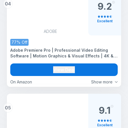
04
9.2
Excellent
ADOBE
77% Off
Adobe Premiere Pro | Professional Video Editing
Software | Motion Graphics & Visual Effects | 4K &
VR Support | Advanced Audio Editing |12-Month
Subscription | PC/Mac | Email Delivery
View Deal
On Amazon
Show more
05
9.1
Excellent