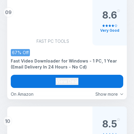
09
8.6
Very Good
FAST PC TOOLS
67% Off
Fast Video Downloader for Windows - 1 PC, 1 Year
(Email Delivery In 24 Hours - No Cd)
View Deal
On Amazon
Show more
10
8.5