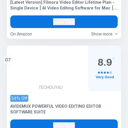
[Latest Version] Filmora Video Editor Lifetime Plan -
Single Device | AI Video Editing Software for Mac |
Transferable to New system | Multiple Editions
Available (Version 15, Mac)
View Deal
On Amazon
Show more
07
8.9
Very Good
TECHGUY4U
54% Off
AVIDEMUX POWERFUL VIDEO EDITING EDITOR
SOFTWARE SUITE
View Deal