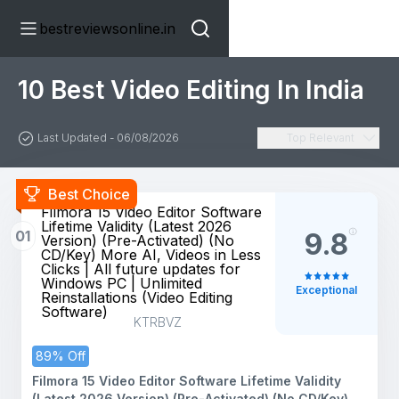
bestreviewsonline.in
10 Best Video Editing In India
Last Updated - 06/08/2026
Top Relevant
Best Choice
Filmora 15 Video Editor Software
Lifetime Validity (Latest 2026
01
9.8
Version) (Pre-Activated) (No
CD/Key) More AI, Videos in Less
Clicks | All future updates for
Windows PC | Unlimited
Exceptional
Reinstallations (Video Editing
Software)
KTRBVZ
89% Off
Filmora 15 Video Editor Software Lifetime Validity
(Latest 2026 Version) (Pre-Activated) (No CD/Key)