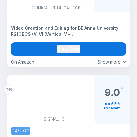
TECHNICAL PUBLICATIONS
Video Creation and Editing for BE Anna University
R21CBCS (V, VI (Vertical V -
CSE/IT/CSE(AI&ML)/AI&DS - CCS371))
View Deal
On Amazon
Show more
06
9.0
Excellent
SIGNAL 10
24% Off