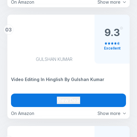
On Amazon
Show more
03
9.3
Excellent
GULSHAN KUMAR
Video Editing In Hinglish By Gulshan Kumar
View Deal
On Amazon
Show more