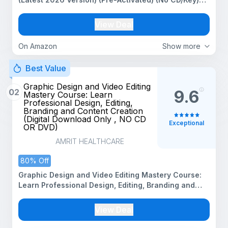
More AI, Videos in Less Clicks | All future updates
for Windows PC | Unlimited Reinstallations (Video
View Deal
Editing Software)
On Amazon
Show more
Best Value
Graphic Design and Video Editing
02
9.6
Mastery Course: Learn
Professional Design, Editing,
Branding and Content Creation
(Digital Download Only , NO CD
Exceptional
OR DVD)
AMRIT HEALTHCARE
80% Off
Graphic Design and Video Editing Mastery Course:
Learn Professional Design, Editing, Branding and
Content Creation (Digital Download Only , NO CD OR
DVD)
View Deal