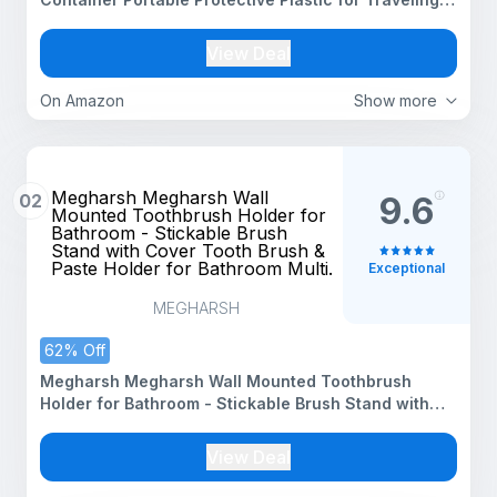
Camping, Bathroom,Home, School, Business Travel
Accessories
View Deal
On Amazon
Show more
Megharsh Megharsh Wall
02
9.6
Mounted Toothbrush Holder for
Bathroom - Stickable Brush
Stand with Cover Tooth Brush &
Paste Holder for Bathroom Multi.
Exceptional
MEGHARSH
62% Off
Megharsh Megharsh Wall Mounted Toothbrush
Holder for Bathroom - Stickable Brush Stand with
Cover Tooth Brush & Paste Holder for Bathroom
Multi.
View Deal