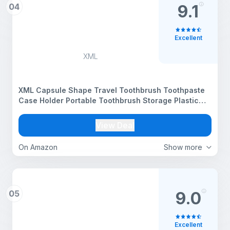
04
9.1
Excellent
XML
XML Capsule Shape Travel Toothbrush Toothpaste
Case Holder Portable Toothbrush Storage Plastic
Toothbrush Holder (Multi-Color, Pack of 1), Standard
(TBH) (XPTBH)
View Deal
On Amazon
Show more
05
9.0
Excellent