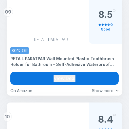
09
8.5
Good
RETAIL PARATPAR
80% Off
RETAIL PARATPAR Wall Mounted Plastic Toothbrush
Holder for Bathroom – Self-Adhesive Waterproof
Toothbrush Stand & Storage Shelf – Multi-Use
Bathroom Organizer for Toothbrush (TBH_Black_1
View Deal
PCS)
On Amazon
Show more
10
8.4