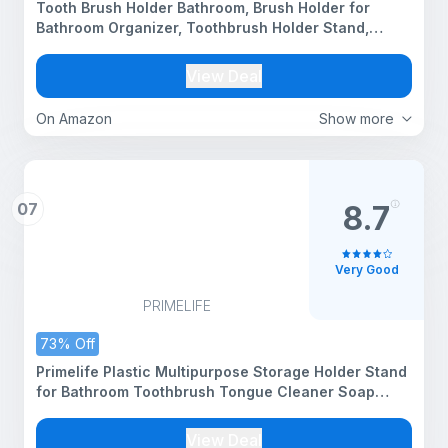
Tooth Brush Holder Bathroom, Brush Holder for
Bathroom Organizer, Toothbrush Holder Stand,
Brush Stand, Comb Holder, Hostel Essentials for
Girls College, Toothpaste Holder | Black |
View Deal
On Amazon
Show more
07
8.7
Very Good
PRIMELIFE
73% Off
Primelife Plastic Multipurpose Storage Holder Stand
for Bathroom Toothbrush Tongue Cleaner Soap
Comb Razor Shaving Kit and Toiletries Cosmetics
Organizer
View Deal