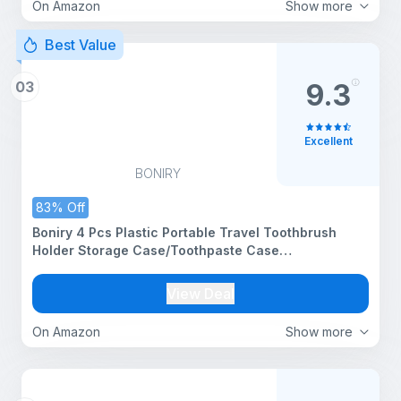
On Amazon
Show more
Best Value
03
9.3
Excellent
BONIRY
83% Off
Boniry 4 Pcs Plastic Portable Travel Toothbrush
Holder Storage Case/Toothpaste Case
Holder/Plastic Toothbrush Holder/Toothbrush Box
for Travel Bathroom Hiking Camping - 20Cm X 6Cm
View Deal
(Multicolors)
On Amazon
Show more