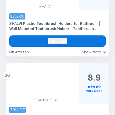
SHALVI
83% Off
SHALVI Plastic Toothbrush Holders for Bathroom |
Wall Mounted Toothbrush Holder | Toothbrush
Holders for Toothbrushes | Bathroom Shelf for Wall
(2 Toothbrush Holder)
View Deal
On Amazon
Show more
06
8.9
Very Good
DHANISHTHA
70% Off