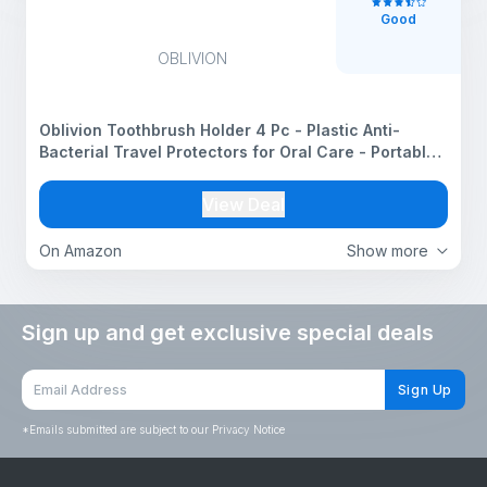
Good
OBLIVION
Oblivion Toothbrush Holder 4 Pc - Plastic Anti-
Bacterial Travel Protectors for Oral Care - Portable
Brush Holder for Bathroom Wall, Trip & Travel -
Multicolor Toothbrush Case Box & Cover Container
View Deal
Set
On Amazon
Show more
Sign up and get exclusive special deals
Sign Up
*
Emails submitted are subject to our Privacy Notice