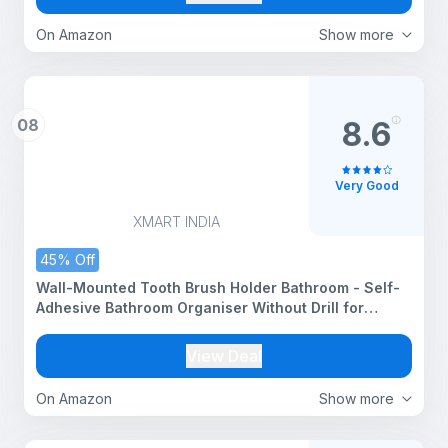
On Amazon
Show more
08
8.6
Very Good
XMART INDIA
45% Off
Wall-Mounted Tooth Brush Holder Bathroom - Self-
Adhesive Bathroom Organiser Without Drill for
Toothbrushes, Toothpaste and Makeup Brushes -
Plastic Brush Holder for Bathroom (2, Black)
View Deal
On Amazon
Show more