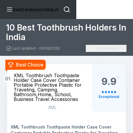
bestreviewsonline.in
10 Best Toothbrush Holders In
India
Last Updated - 06/08/2026
Top Relevant
Best Choice
XML Toothbrush Toothpaste
01
9.9
Holder Case Cover Container
Portable Protective Plastic for
Traveling, Camping,
Bathroom,Home, School,
Exceptional
Business Travel Accessories
XML
XML Toothbrush Toothpaste Holder Case Cover
Container Portable Protective Plastic for Traveling,