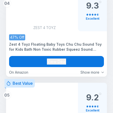
04
9.3
Excellent
ZEST 4 TOYZ
47% Off
Zest 4 Toyz Floating Baby Toys Chu Chu Sound Toy
for Kids Bath Non Toxic Rubber Squeez Sound
Bathing Toy for Toddlers (Set of 12 Animals-
Multicolor)
View Deal
On Amazon
Show more
Best Value
05
9.2
Excellent