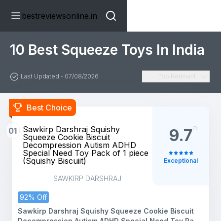
bestreviewsonline.in
10 Best Squeeze Toys In India
Last Updated - 07/08/2026
Top Relevant
Best Choice
Sawkirp Darshraj Squishy
01
9.7
Squeeze Cookie Biscuit
Decompression Autism ADHD
Special Need Toy Pack of 1 piece
(Squishy Biscuiit)
Exceptional
SAWKIRP DARSHRAJ
92% Off
Sawkirp Darshraj Squishy Squeeze Cookie Biscuit
Decompression Autism ADHD Special Need Toy Pack