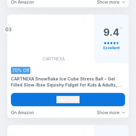
On Amazon
Show more
03
9.4
Excellent
CARTNEXA
70% Off
CARTNEXA Snowflake Ice Cube Stress Ball – Gel
Filled Slow-Rise Squishy Fidget for Kids & Adults,
Anxiety Relief Therapy Toy, Office & Classroom
Squeeze, Pack of 1
View Deal
On Amazon
Show more