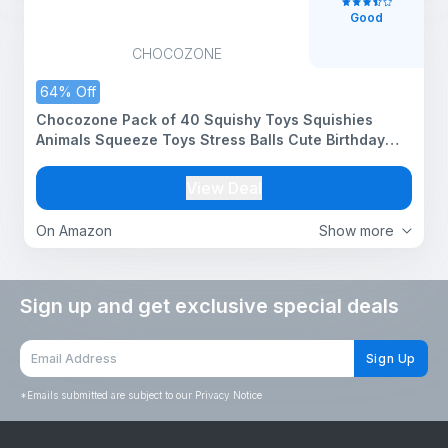
Good
CHOCOZONE
64% Off
Chocozone Pack of 40 Squishy Toys Squishies
Animals Squeeze Toys Stress Balls Cute Birthday
Party Favors Squishy Toy for Kids
View Deal
On Amazon
Show more
Sign up and get exclusive special deals
Sign Up
*
Emails submitted are subject to our Privacy Notice