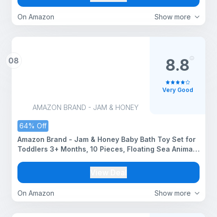
On Amazon
Show more
08
8.8
Very Good
AMAZON BRAND - JAM & HONEY
64% Off
Amazon Brand - Jam & Honey Baby Bath Toy Set for
Toddlers 3+ Months, 10 Pieces, Floating Sea Animal
Squeeze Toys, Soft Chuchu Bath Toys for Kids &
Babies, BPA Free, BIS Certified Safe for Kids
View Deal
On Amazon
Show more