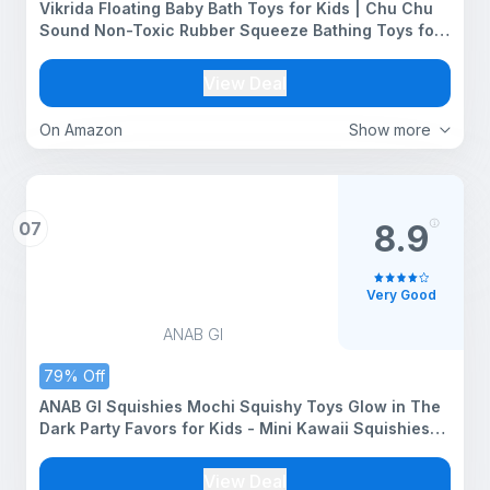
Vikrida Floating Baby Bath Toys for Kids | Chu Chu
Sound Non-Toxic Rubber Squeeze Bathing Toys for
Toddlers & Babies (Yellow)
View Deal
On Amazon
Show more
07
8.9
Very Good
ANAB GI
79% Off
ANAB GI Squishies Mochi Squishy Toys Glow in The
Dark Party Favors for Kids - Mini Kawaii Squishies
Mochi Animals Stress Relief Squishy Pack Squishy
Cat Squishys with Storage Box 5 Squishy Set
View Deal