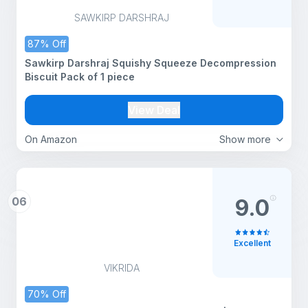
SAWKIRP DARSHRAJ
87% Off
Sawkirp Darshraj Squishy Squeeze Decompression
Biscuit Pack of 1 piece
View Deal
On Amazon
Show more
06
9.0
Excellent
VIKRIDA
70% Off