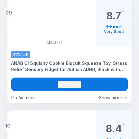
09
8.7
Very Good
ANAB GI
81% Off
ANAB GI Squishy Cookie Biscuit Squeeze Toy, Stress
Relief Sensory Fidget for Autism ADHD, Black with
Colourful Sprinkles, 1 Count
View Deal
On Amazon
Show more
10
8.4