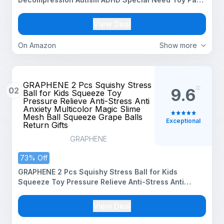
of 1 piece (Squishy Biscuiit)
View Deal
On Amazon
Show more
GRAPHENE 2 Pcs Squishy Stress
02
9.6
Ball for Kids Squeeze Toy
Pressure Relieve Anti-Stress Anti
Anxiety Multicolor Magic Slime
Mesh Ball Squeeze Grape Balls
Exceptional
Return Gifts
GRAPHENE
73% Off
GRAPHENE 2 Pcs Squishy Stress Ball for Kids
Squeeze Toy Pressure Relieve Anti-Stress Anti
Anxiety Multicolor Magic Slime Mesh Ball Squeeze
Grape Balls Return Gifts
View Deal