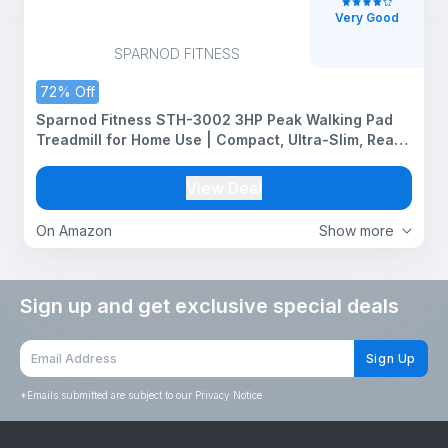
Very Good
SPARNOD FITNESS
72% Off
Sparnod Fitness STH-3002 3HP Peak Walking Pad
Treadmill for Home Use | Compact, Ultra-Slim, Ready
to Use | Shock Absorption | LED Display | 2% Manual
Incline | 110 Kg Capacity
View Deal
On Amazon
Show more
Sign up and get exclusive special deals
Sign Up
*
Emails submitted are subject to our Privacy Notice