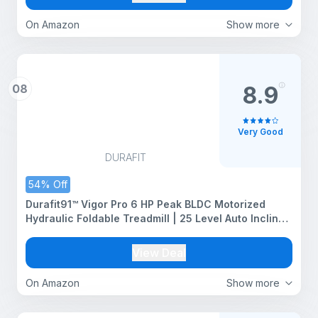
On Amazon
Show more
08
8.9
Very Good
DURAFIT
54% Off
Durafit91™ Vigor Pro 6 HP Peak BLDC Motorized
Hydraulic Foldable Treadmill | 25 Level Auto Incline
|18 Km/Hr Max Speed | Max User Weight 150 Kg |
Bluetooth Speaker | Wynd app | Home use
View Deal
On Amazon
Show more