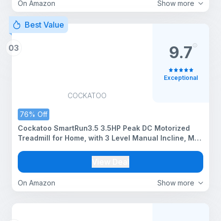
On Amazon
Show more
Best Value
03
9.7
Exceptional
COCKATOO
76% Off
Cockatoo SmartRun3.5 3.5HP Peak DC Motorized
Treadmill for Home, with 3 Level Manual Incline, Max
Speed 14 Km/Hr, Max User Weight 120Kg,(DIY
Installation)
View Deal
On Amazon
Show more