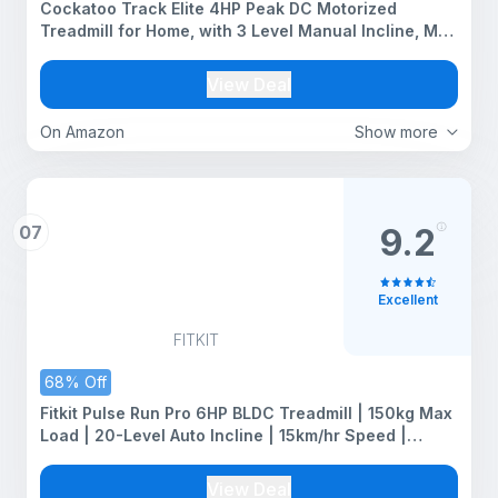
Cockatoo Track Elite 4HP Peak DC Motorized
Treadmill for Home, with 3 Level Manual Incline, Max
Speed 16 Km/Hr, Max User Weight 120Kg,(DIY
Installation- Blue)
View Deal
On Amazon
Show more
07
9.2
Excellent
FITKIT
68% Off
Fitkit Pulse Run Pro 6HP BLDC Treadmill | 150kg Max
Load | 20-Level Auto Incline | 15km/hr Speed |
Massager | 16 Workout Programs | Premium Home
Use Fitness
View Deal