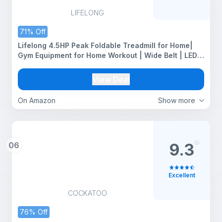
LIFELONG
71% Off
Lifelong 4.5HP Peak Foldable Treadmill for Home|
Gym Equipment for Home Workout | Wide Belt | LED
Display | 15 Level Auto Incline | 14 km/h Speed | 12
Preset Programs | Hydraulic Fold | Bluetooth & Fit
View Deal
Show App | 110kg Max Weight
On Amazon
Show more
06
9.3
Excellent
COCKATOO
76% Off