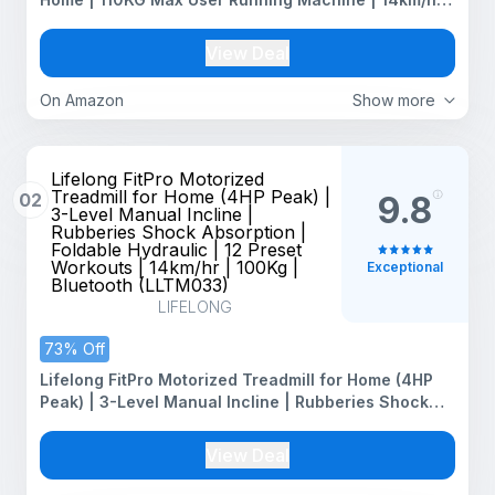
Top Speed, 4-Level Manual Incline | Bluetooth for
app, Speaker, Mp3 | Foldable Cardio Machine, LED
View Deal
Display
On Amazon
Show more
Lifelong FitPro Motorized
Treadmill for Home (4HP Peak) |
02
9.8
3-Level Manual Incline |
Rubberies Shock Absorption |
Foldable Hydraulic | 12 Preset
Workouts | 14km/hr | 100Kg |
Exceptional
Bluetooth (LLTM033)
LIFELONG
73% Off
Lifelong FitPro Motorized Treadmill for Home (4HP
Peak) | 3-Level Manual Incline | Rubberies Shock
Absorption | Foldable Hydraulic | 12 Preset Workouts
| 14km/hr | 100Kg | Bluetooth (LLTM033)
View Deal