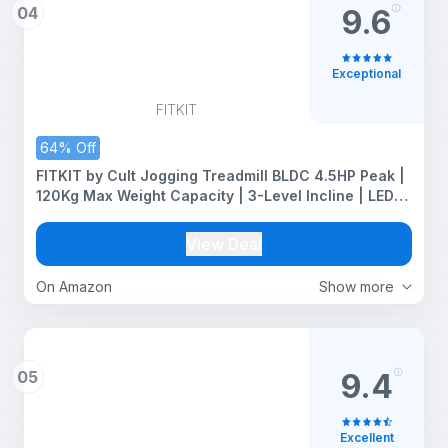
04
9.6
Exceptional
FITKIT
64% Off
FITKIT by Cult Jogging Treadmill BLDC 4.5HP Peak |
120Kg Max Weight Capacity | 3-Level Incline | LED
Display with Tablet Holder |12km/hr Speed | for
Home Gym Equipment
View Deal
On Amazon
Show more
05
9.4
Excellent