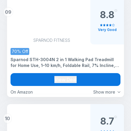
09
8.8
Very Good
SPARNOD FITNESS
70% Off
Sparnod STH-3004N 2 in 1 Walking Pad Treadmill
for Home Use, 1–10 km/h, Foldable Rail, 7% Incline,
LED Display, Shock Absorption, 90kg Capacity for
Home & Office Use
View Deal
On Amazon
Show more
10
8.7