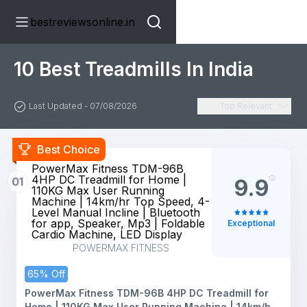
bestreviewsonline.in
10 Best Treadmills In India
Last Updated - 07/08/2026
Top Relevant
Best Choice
PowerMax Fitness TDM-96B
4HP DC Treadmill for Home |
01
9.9
110KG Max User Running
Machine | 14km/hr Top Speed, 4-
Level Manual Incline | Bluetooth
for app, Speaker, Mp3 | Foldable
Exceptional
Cardio Machine, LED Display
POWERMAX FITNESS
65% Off
PowerMax Fitness TDM-96B 4HP DC Treadmill for
Home | 110KG Max User Running Machine | 14km/hr