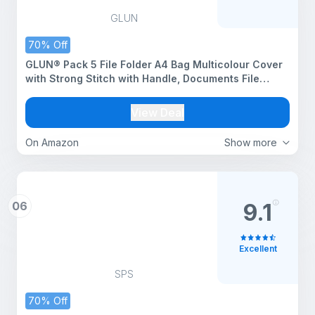
GLUN
70% Off
GLUN® Pack 5 File Folder A4 Bag Multicolour Cover
with Strong Stitch with Handle, Documents File
Storage Bag with Snap Button
View Deal
On Amazon
Show more
06
9.1
Excellent
SPS
70% Off