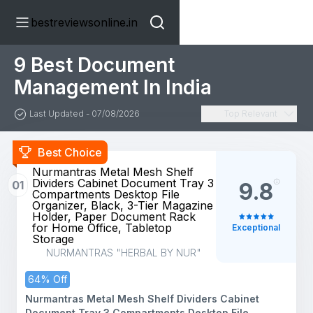
bestreviewsonline.in
9 Best Document
Management In India
Last Updated - 07/08/2026
Top Relevant
Best Choice
Nurmantras Metal Mesh Shelf
Dividers Cabinet Document Tray 3
01
9.8
Compartments Desktop File
Organizer, Black, 3-Tier Magazine
Holder, Paper Document Rack
for Home Office, Tabletop
Exceptional
Storage
NURMANTRAS "HERBAL BY NUR"
64% Off
Nurmantras Metal Mesh Shelf Dividers Cabinet
Document Tray 3 Compartments Desktop File