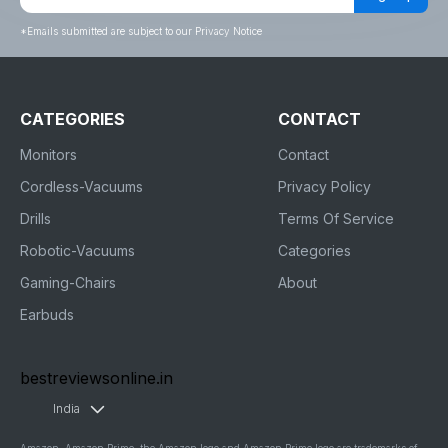
*
Emails submitted are subject to our Privacy Notice
CATEGORIES
CONTACT
Monitors
Contact
Cordless-Vacuums
Privacy Policy
Drills
Terms Of Service
Robotic-Vacuums
Categories
Gaming-Chairs
About
Earbuds
bestreviewsonline.in
India
Amazon, Amazon Prime, the Amazon logo and Amazon Prime logo are trademarks of