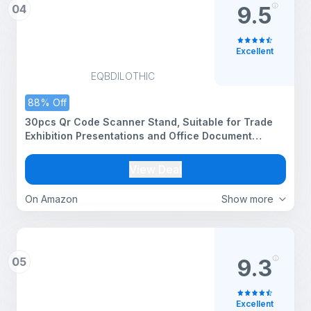
04
9.5
Excellent
EQBDILOTHIC
88% Off
30pcs Qr Code Scanner Stand, Suitable for Trade
Exhibition Presentations and Office Document
Management
View Deal
On Amazon
Show more
05
9.3
Excellent