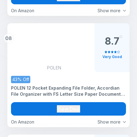
On Amazon
Show more
08
8.7
Very Good
POLEN
43% Off
POLEN 12 Pocket Expanding File Folder, Accordian
File Organizer with FS Letter Size Paper Document
Receipt Organizer Storage of Office Management.
(Pestal Blue)
View Deal
On Amazon
Show more