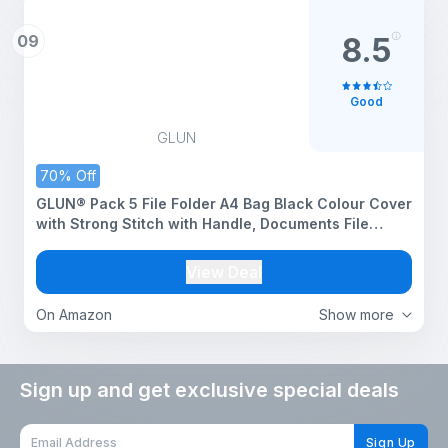
09
8.5
Good
GLUN
70% Off
GLUN® Pack 5 File Folder A4 Bag Black Colour Cover
with Strong Stitch with Handle, Documents File
Storage Bag with Snap Button
View Deal
On Amazon
Show more
Sign up and get exclusive special deals
Sign Up