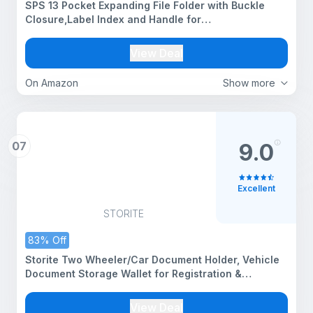
SPS 13 Pocket Expanding File Folder with Buckle
Closure,Label Index and Handle for
A4/Foolscap/Legal Documents (Brown)
View Deal
On Amazon
Show more
07
9.0
Excellent
STORITE
83% Off
Storite Two Wheeler/Car Document Holder, Vehicle
Document Storage Wallet for Registration &
Insurance Card, Driving Licence, RC Book, PUC-
Brown-23.5 x 11 cm (Beige)
View Deal