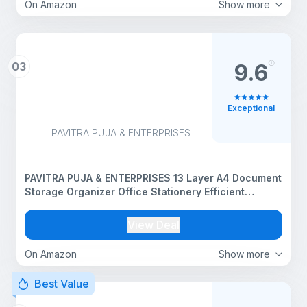
On Amazon
Show more
03
9.6
Exceptional
PAVITRA PUJA & ENTERPRISES
PAVITRA PUJA & ENTERPRISES 13 Layer A4 Document
Storage Organizer Office Stationery Efficient
Document Management for Your Workspace
View Deal
On Amazon
Show more
Best Value