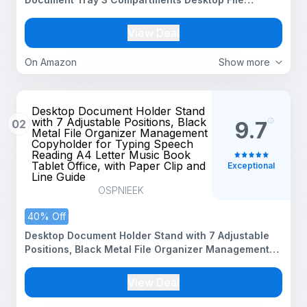
Organizer, Black, 3-Tier Magazine Holder, Paper
Document Rack for Home Office, Tabletop Storage
View Deal
On Amazon
Show more
Desktop Document Holder Stand
with 7 Adjustable Positions, Black
02
9.7
Metal File Organizer Management
Copyholder for Typing Speech
Reading A4 Letter Music Book
Tablet Office, with Paper Clip and
Exceptional
Line Guide
OSPNIEEK
40% Off
Desktop Document Holder Stand with 7 Adjustable
Positions, Black Metal File Organizer Management
Copyholder for Typing Speech Reading A4 Letter
Music Book Tablet Office, with Paper Clip and Line
View Deal
Guide