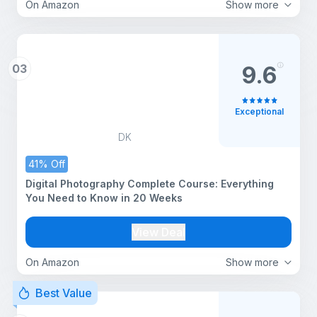
On Amazon
Show more
03
9.6
Exceptional
DK
41% Off
Digital Photography Complete Course: Everything
You Need to Know in 20 Weeks
View Deal
On Amazon
Show more
Best Value