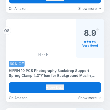
On Amazon
Show more
08
8.9
Very Good
HIFFIN
60% Off
HIFFIN 10 PCS Photography Backdrop Support
Spring Clamp 4.3"/11cm for Background Muslin,
Canvas, Paper, Chromakey Screen, Heavy Duty Clip,
Photo Studio, Backdrops Backgrounds Woodworking
View Deal
On Amazon
Show more