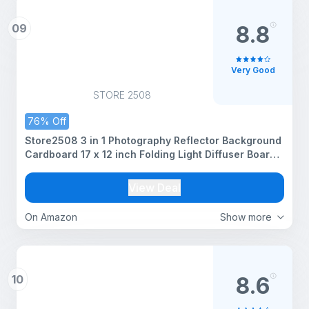
09
8.8
Very Good
STORE 2508
76% Off
Store2508 3 in 1 Photography Reflector Background
Cardboard 17 x 12 inch Folding Light Diffuser Board
for Still Life Product and Food Photo Shooting Black
Silver and White
View Deal
On Amazon
Show more
10
8.6