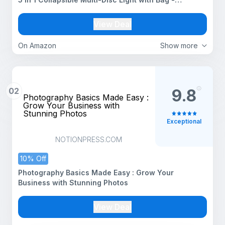
Translucent, Silver, Gold, White and Black for Studio
Photography
View Deal
On Amazon
Show more
02
9.8
Photography Basics Made Easy :
Grow Your Business with
Stunning Photos
Exceptional
NOTIONPRESS.COM
10% Off
Photography Basics Made Easy : Grow Your
Business with Stunning Photos
View Deal