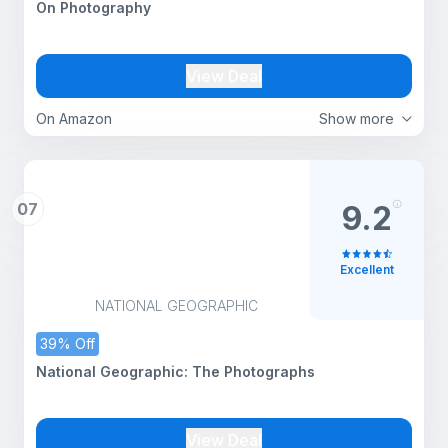
On Photography
View Deal
On Amazon
Show more
07
9.2
Excellent
NATIONAL GEOGRAPHIC
39% Off
National Geographic: The Photographs
View Deal