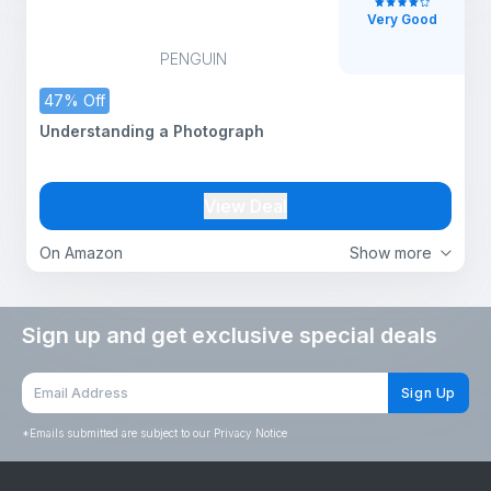
Very Good
PENGUIN
47% Off
Understanding a Photograph
View Deal
On Amazon
Show more
Sign up and get exclusive special deals
Sign Up
*
Emails submitted are subject to our Privacy Notice