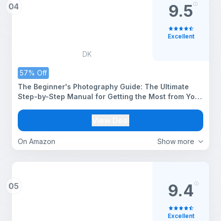
04
9.5
Excellent
DK
57% Off
The Beginner's Photography Guide: The Ultimate
Step-by-Step Manual for Getting the Most from Your
Camera and Phone
View Deal
On Amazon
Show more
05
9.4
Excellent