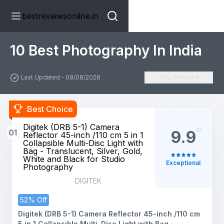
bestreviewsonline.in
10 Best Photography In India
Last Updated - 08/08/2026
Top Relevant
Best Choice
Digitek (DRB 5-1) Camera
01
9.9
Reflector 45-inch /110 cm 5 in 1
Collapsible Multi-Disc Light with
Bag - Translucent, Silver, Gold,
White and Black for Studio
Exceptional
Photography
DIGITEK
52% Off
Digitek (DRB 5-1) Camera Reflector 45-inch /110 cm
5 in 1 Collapsible Multi-Disc Light with Bag -