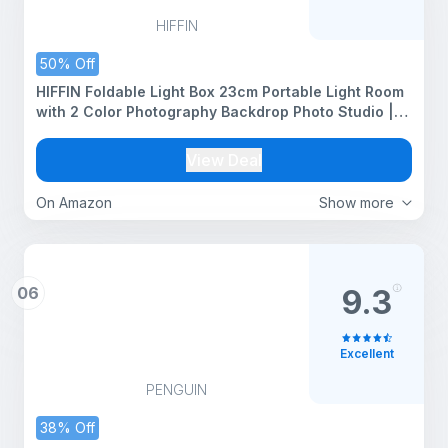
HIFFIN
50% Off
HIFFIN Foldable Light Box 23cm Portable Light Room
with 2 Color Photography Backdrop Photo Studio |
Mini Shooting Tent for Photography Backdrop Mini
Cube Box Lighting Tent Kit
View Deal
On Amazon
Show more
06
9.3
Excellent
PENGUIN
38% Off