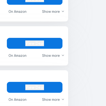
On Amazon
Show more
View Deal
On Amazon
Show more
View Deal
On Amazon
Show more