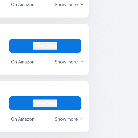
On Amazon
Show more
View Deal
On Amazon
Show more
View Deal
On Amazon
Show more