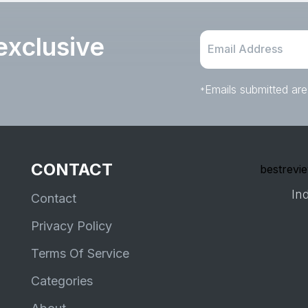
exclusive
Emails submitted are
*
CONTACT
bestrevie
Ind
Contact
Privacy Policy
Terms Of Service
Categories