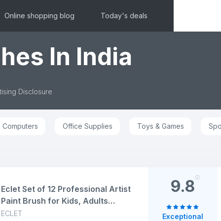
Online shopping blog
Today's deals
hes In India
ising Disclosure
Computers
Office Supplies
Toys & Games
Spo
9.8
Eclet Set of 12 Professional Artist
Paint Brush for Kids, Adults
Fabulous for Canvas, Watercolor
ECLET
Exceptional