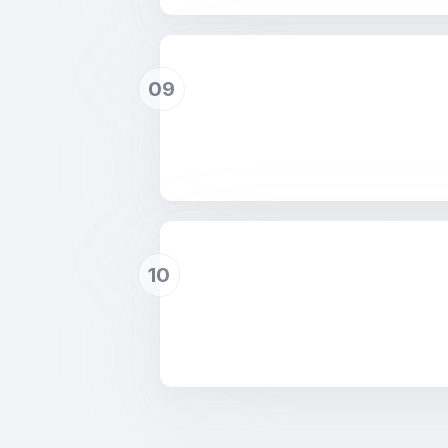
09
10