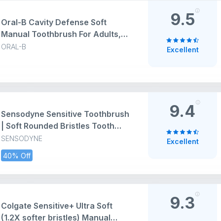
9.5
Oral-B Cavity Defense Soft
Manual Toothbrush For Adults,
Soft Bristles, Removes Bacteria
ORAL-B
Excellent
for Cavity Protection,
Multicolour, Oral B Dentist
Recommended Brand (Super
Saver Family Pack of 6)
9.4
Sensodyne Sensitive Toothbrush
| Soft Rounded Bristles Tooth
Brush | Effective Cleaning,
SENSODYNE
Excellent
Gentle on Teeth, Toothbrush Set
40% Off
Pack of 3 (Buy 2 Get 1 Free),
Multicolour | Dentist
Recommended Brand
9.3
Colgate Sensitive+ Ultra Soft
(1.2X softer bristles) Manual