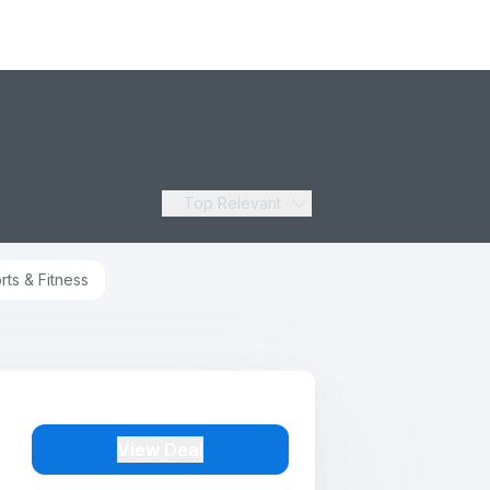
Top Relevant
rts & Fitness
View Deal