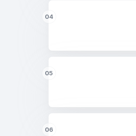
04
05
06