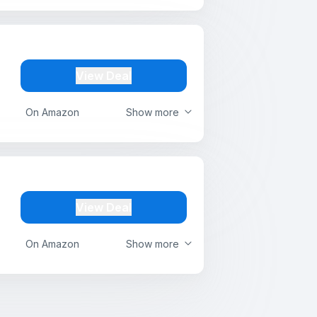
View Deal
On Amazon
Show more
View Deal
On Amazon
Show more