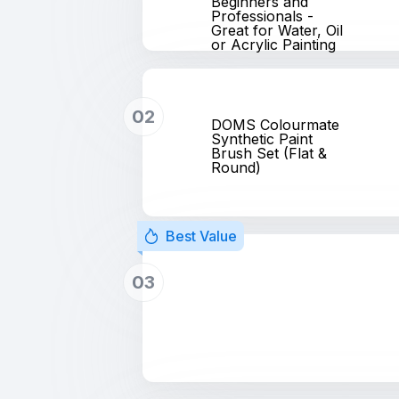
Beginners and
Professionals -
Great for Water, Oil
or Acrylic Painting
02
DOMS Colourmate
Synthetic Paint
Brush Set (Flat &
Round)
Best Value
03