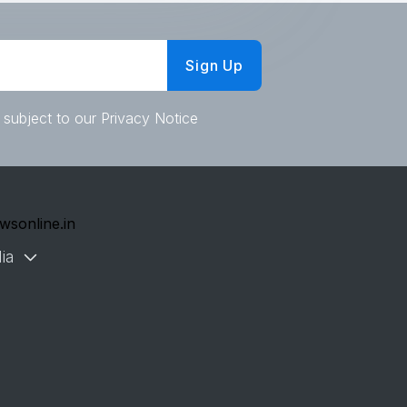
Sign Up
 subject to our Privacy Notice
wsonline.in
ia