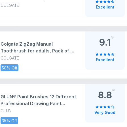
Toothbrush Designed for
COLGATE
Excellent
Sensitive Teeth (Mega Saver
Pack) - 4 Pcs, Multicolor
9.1
Colgate ZigZag Manual
Toothbrush for adults, Pack of 6
Medium Multicolour Soft Tooth
COLGATE
Excellent
brush, Antibacterial with
50% Off
Compact Brush Head for Deep &
Complete Cleansing
8.8
GLUN® Paint Brushes 12 Different
Professional Drawing Paint
Brushes, Wide and Fine Tip,
GLUN
Very Good
Nylon Hair Artist Paintbrushes
35% Off