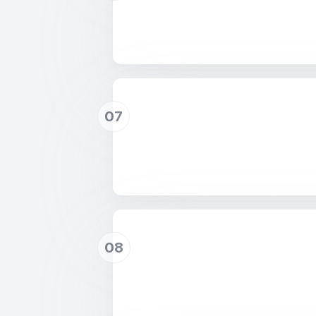
07
08