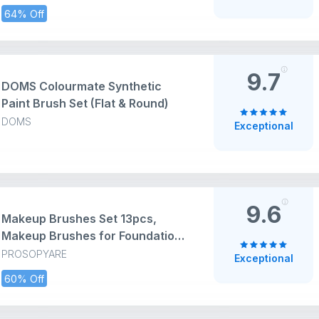
& Fabric - for Beginners and
64% Off
Professionals - Great for Water,
Oil or Acrylic Painting
9.7
DOMS Colourmate Synthetic
Paint Brush Set (Flat & Round)
DOMS
Exceptional
9.6
Makeup Brushes Set 13pcs,
Makeup Brushes for Foundation,
Eye Shadows, Green Brush Sets
PROSOPYARE
Exceptional
60% Off