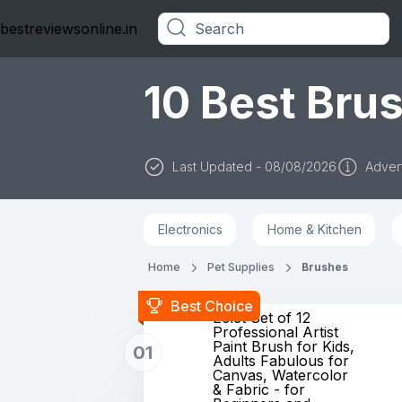
bestreviewsonline.in
Categories
10 Best Brus
Last Updated - 08/08/2026
Advert
Electronics
Home & Kitchen
Home
Pet Supplies
Brushes
Best Choice
Eclet Set of 12
Professional Artist
Paint Brush for Kids,
01
Adults Fabulous for
Canvas, Watercolor
& Fabric - for