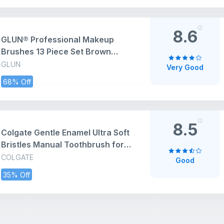
8.6
GLUN® Professional Makeup
Brushes 13 Piece Set Brown
Colour, Travel Makeup Brushes
GLUN
Very Good
with Cloth Bag for Makeup
68% Off
Artists, Foundation, Powder,
Concealer, Eyeshadow, Blush,
Highlighter, Eyebrow, Brushes
8.5
Colgate Gentle Enamel Ultra Soft
Bristles Manual Toothbrush for
adults, 4 Pcs (Buy2 Get 2), Soft
COLGATE
Good
Bristles for Enamel
35% Off
Care,Multicolor