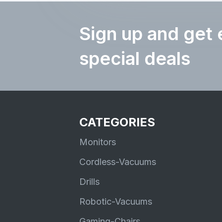
Sign up and get 
special deals
CATEGORIES
Monitors
Cordless-Vacuums
Drills
Robotic-Vacuums
Gaming-Chairs