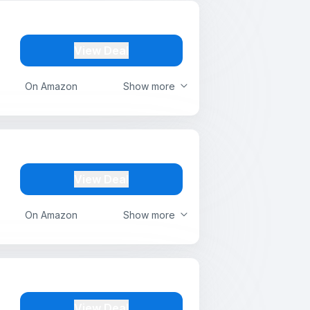
View Deal
On Amazon
Show more
View Deal
On Amazon
Show more
View Deal