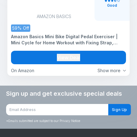
Good
AMAZON BASICS
59% Off
Amazon Basics Mini Bike Digital Pedal Exerciser |
Mini Cycle for Home Workout with Fixing Strap,
Adjustable Resistance & LCD Display | Versatile
Workout Equipment |Black
View Deal
On Amazon
Show more
Sign up and get exclusive special deals
Sign Up
*
Emails submitted are subject to our Privacy Notice