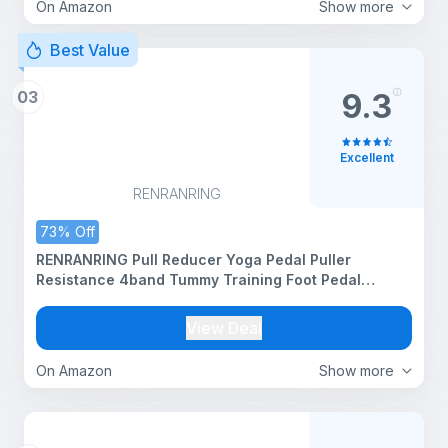
On Amazon
Show more
Best Value
03
9.3
Excellent
RENRANRING
73% Off
RENRANRING Pull Reducer Yoga Pedal Puller
Resistance 4band Tummy Training Foot Pedal
Exercise Fitness Band, Body Building Stretching
Band Men and Women
View Deal
On Amazon
Show more