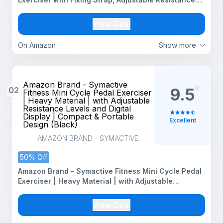
and Digital Display - Suitable for Light Exercise of
Legs, Arms, and Physiotherapy at Home
View Deal
On Amazon
Show more
Amazon Brand - Symactive
02
9.5
Fitness Mini Cycle Pedal Exerciser
| Heavy Material | with Adjustable
Resistance Levels and Digital
Display | Compact & Portable
Excellent
Design (Black)
AMAZON BRAND - SYMACTIVE
50% Off
Amazon Brand - Symactive Fitness Mini Cycle Pedal
Exerciser | Heavy Material | with Adjustable
Resistance Levels and Digital Display | Compact &
Portable Design (Black)
View Deal