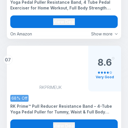
Yoga Pedal Puller Resistance Band, 4 Tube Pedal
Exerciser for Home Workout, Full Body Strength
Training Equipment for Arms, Legs, Core and
Stretching Exercise for Men & Women (Heavy Pull
View Deal
Reduser 1)
On Amazon
Show more
07
8.6
Very Good
RKPRIMEUK
68% Off
RK Prime™ Pull Reducer Resistance Band – 4-Tube
Yoga Pedal Puller for Tummy, Waist & Full Body
Workout | Natural Rubber | Arm & Leg Exercise |
Home Gym | Men & Women | Made in India
View Deal