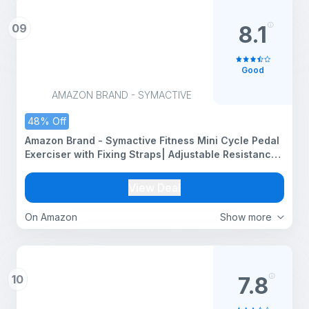
09
8.1
Good
AMAZON BRAND - SYMACTIVE
48% Off
Amazon Brand - Symactive Fitness Mini Cycle Pedal
Exerciser with Fixing Straps| Adjustable Resistance
Levels and Digital Display | Anti-Skid, Compact &
Portable | Black
View Deal
On Amazon
Show more
10
7.8