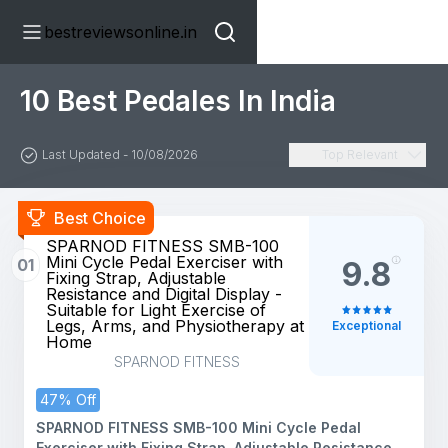
bestreviewsonline.in
10 Best Pedales In India
Last Updated - 10/08/2026
Top Relevant
Best Choice
SPARNOD FITNESS SMB-100
Mini Cycle Pedal Exerciser with
01
9.8
Fixing Strap, Adjustable
Resistance and Digital Display -
Suitable for Light Exercise of
Legs, Arms, and Physiotherapy at
Exceptional
Home
SPARNOD FITNESS
47% Off
SPARNOD FITNESS SMB-100 Mini Cycle Pedal
Exerciser with Fixing Strap, Adjustable Resistance