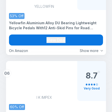
YELLOWFIN
53% Off
Yellowfin Aluminium Alloy DU Bearing Lightweight
Bicycle Pedals With12 Anti-Skid Pins for Road
Mountain BMX MTB Bike (PD-R27)
View Deal
On Amazon
Show more
06
8.7
Very Good
I K IMPEX
60% Off