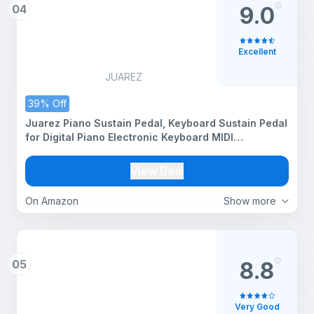
04
9.0
Excellent
JUAREZ
39% Off
Juarez Piano Sustain Pedal, Keyboard Sustain Pedal
for Digital Piano Electronic Keyboard MIDI
Synthesizer, Sturdy Durable, with Polarity Switch
View Deal
On Amazon
Show more
05
8.8
Very Good