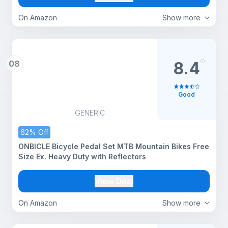
On Amazon
Show more
08
8.4
Good
GENERIC
62% Off
ONBICLE Bicycle Pedal Set MTB Mountain Bikes Free
Size Ex. Heavy Duty with Reflectors
View Deal
On Amazon
Show more