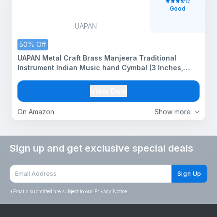
Good
UAPAN
50% Off
UAPAN Metal Craft Brass Manjeera Traditional
Instrument Indian Music hand Cymbal (3 Inches,
Pair)
View Deal
On Amazon
Show more
Sign up and get exclusive special deals
Sign Up
*
Emails submitted are subject to our Privacy Notice