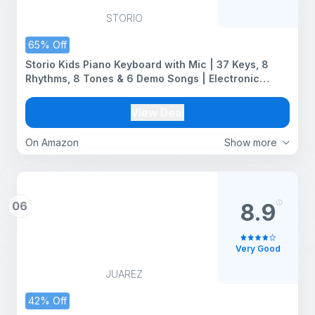
STORIO
65% Off
Storio Kids Piano Keyboard with Mic | 37 Keys, 8
Rhythms, 8 Tones & 6 Demo Songs | Electronic
Musical Toy for Boys & Girls Age 2-5 | Educational &
Recording Keyboard for Beginners
View Deal
On Amazon
Show more
06
8.9
Very Good
JUAREZ
42% Off