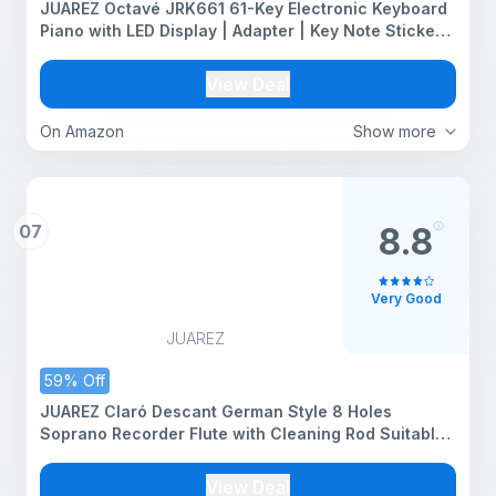
JUAREZ Octavé JRK661 61-Key Electronic Keyboard
Piano with LED Display | Adapter | Key Note Stickers
| Mic |Music Sheet Stand | 255 Rhythms | 255
Timbres | 24 Demos | 8 Percussions
View Deal
On Amazon
Show more
07
8.8
Very Good
JUAREZ
59% Off
JUAREZ Claró Descant German Style 8 Holes
Soprano Recorder Flute with Cleaning Rod Suitable
for School Ensembles | Home Practice | Music
Classes | Gift, White with Cleaning Rod & Case
View Deal