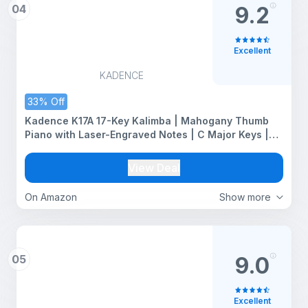
04
9.2
Excellent
KADENCE
33% Off
Kadence K17A 17-Key Kalimba | Mahogany Thumb
Piano with Laser-Engraved Notes | C Major Keys |
Armrest | Natural
View Deal
On Amazon
Show more
05
9.0
Excellent