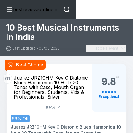
bestreviewsonline.in
10 Best Musical Instruments
In India
Last Updated - 08/08/2026
Top Relevant
Best Choice
Juarez JRZ10HM Key C Diatonic
01
9.8
Blues Harmonica 10 Hole 20
Tones with Case, Mouth Organ
for Beginners, Students, Kids &
Professionals, Silver
Exceptional
JUAREZ
66% Off
Juarez JRZ10HM Key C Diatonic Blues Harmonica 10
Hole 20 Tones with Case, Mouth Organ for