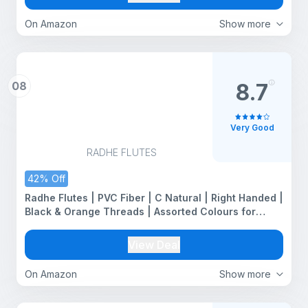
On Amazon
Show more
08
8.7
Very Good
RADHE FLUTES
42% Off
Radhe Flutes | PVC Fiber | C Natural | Right Handed |
Black & Orange Threads | Assorted Colours for
Velvet Cover + Complete Flute Beginners Online
Course In Hindi and English
View Deal
On Amazon
Show more