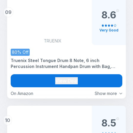
09
8.6
Very Good
TRUENIX
80% Off
Truenix Steel Tongue Drum 8 Note, 6 inch
Percussion Instrument Handpan Drum with Bag,
Music Book & Mallets for Kids & Adults Meditation
Musical Education Concert Mind Healing Yoga Rain
View Deal
Drum Black 1pcs
On Amazon
Show more
10
8.5