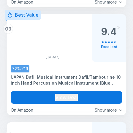
On Amazon
Show more
Best Value
03
9.4
Excellent
UAPAN
72% Off
UAPAN Dafli Musical Instrument Dafli/Tambourine 10
inch Hand Percussion Musical Instrument (Blue
tambourine)
View Deal
On Amazon
Show more