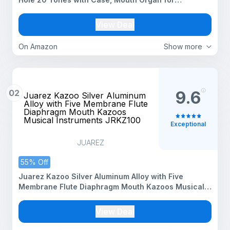
Beginners, Students, Kids & Professionals, Silver
View Deal
On Amazon
Show more
02
9.6
Juarez Kazoo Silver Aluminum
Alloy with Five Membrane Flute
Diaphragm Mouth Kazoos
Musical Instruments JRKZ100
Exceptional
JUAREZ
55% Off
Juarez Kazoo Silver Aluminum Alloy with Five
Membrane Flute Diaphragm Mouth Kazoos Musical
Instruments JRKZ100
View Deal