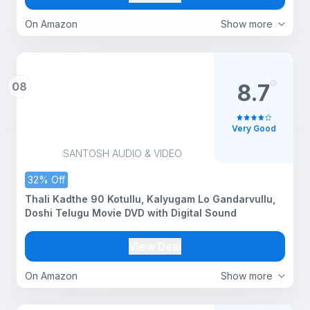
On Amazon
Show more
08
8.7
Very Good
SANTOSH AUDIO & VIDEO
32% Off
Thali Kadthe 90 Kotullu, Kalyugam Lo Gandarvullu,
Doshi Telugu Movie DVD with Digital Sound
View Deal
On Amazon
Show more