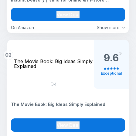
purchases | 1 year validity
View Deal
On Amazon
Show more
02
9.6
The Movie Book: Big Ideas Simply
Explained
Exceptional
DK
The Movie Book: Big Ideas Simply Explained
View Deal