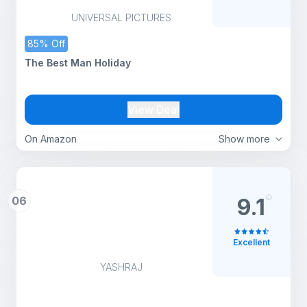
UNIVERSAL PICTURES
85% Off
The Best Man Holiday
View Deal
On Amazon
Show more
06
9.1
Excellent
YASHRAJ