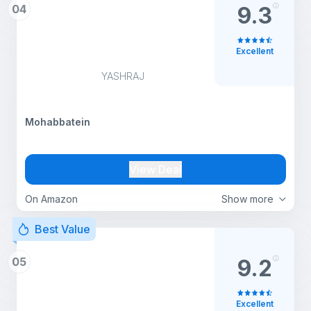
04
9.3
Excellent
YASHRAJ
Mohabbatein
View Deal
On Amazon
Show more
Best Value
05
9.2
Excellent