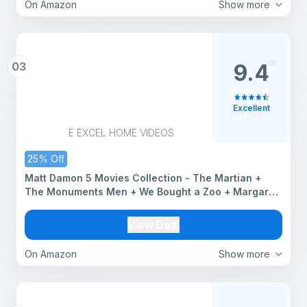
On Amazon
Show more
03
9.4
Excellent
E EXCEL HOME VIDEOS
25% Off
Matt Damon 5 Movies Collection - The Martian +
The Monuments Men + We Bought a Zoo + Margaret
+ Stuck on You (5-Disc Box Set)
View Deal
On Amazon
Show more