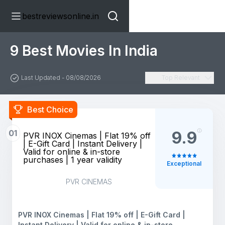
bestreviewsonline.in
9 Best Movies In India
Last Updated - 08/08/2026
Top Relevant
Best Choice
01
9.9
PVR INOX Cinemas | Flat 19% off
| E-Gift Card | Instant Delivery |
Valid for online & in-store
purchases | 1 year validity
Exceptional
PVR CINEMAS
PVR INOX Cinemas | Flat 19% off | E-Gift Card |
Instant Delivery | Valid for online & in-store