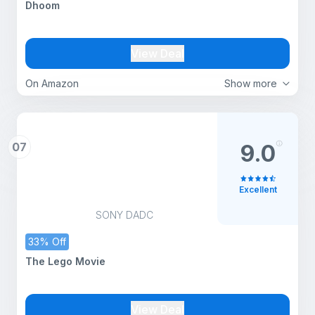
Dhoom
View Deal
On Amazon
Show more
07
9.0
Excellent
SONY DADC
33% Off
The Lego Movie
View Deal