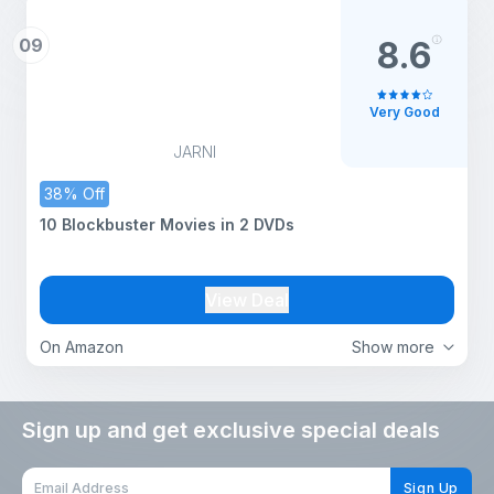
09
8.6
Very Good
JARNI
38% Off
10 Blockbuster Movies in 2 DVDs
View Deal
On Amazon
Show more
Sign up and get exclusive special deals
Sign Up