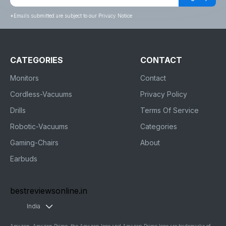
*
Emails submitted are subject to our Privacy Notice
CATEGORIES
CONTACT
Monitors
Contact
Cordless-Vacuums
Privacy Policy
Drills
Terms Of Service
Robotic-Vacuums
Categories
Gaming-Chairs
About
Earbuds
bestreviewsonline.in
India
Amazon, Amazon Prime, the Amazon logo and Amazon Prime logo are trademarks of