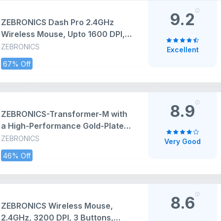
9.2
ZEBRONICS Dash Pro 2.4GHz
Wireless Mouse, Upto 1600 DPI, 3
Level DPI, High Precision, Power
ZEBRONICS
Excellent
Saving Mode, Comfortable &
67% Off
Lightweight, for Mac | Laptop |
Computer (Black)
8.9
ZEBRONICS-Transformer-M with
a High-Performance Gold-Plated
USB Mouse: 6 Buttons, Multi-
ZEBRONICS
Very Good
Color LED Lights,High-Resolution
46% Off
Sensor with max 3600 DPI, and
DPI Switch(Black)
8.6
ZEBRONICS Wireless Mouse,
2.4GHz, 3200 DPI, 3 Buttons,