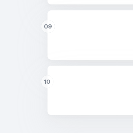
09
10