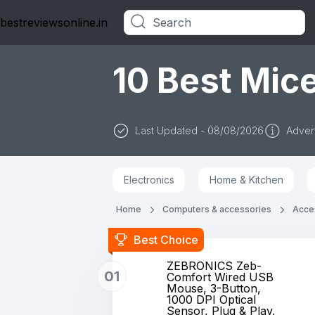
bestreviewsonline.in
Categories
10 Best Mice
Last Updated - 08/08/2026
Advert
Electronics
Home & Kitchen
Home
Computers & accessories
Acces
Best Choice
ZEBRONICS Zeb-
01
Comfort Wired USB
Mouse, 3-Button,
1000 DPI Optical
Sensor, Plug & Play,