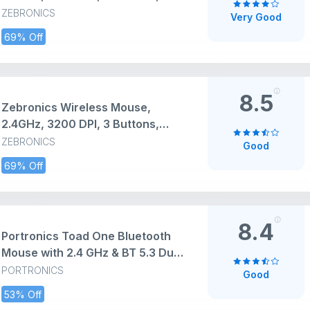
Comfortable & Ergonomic, USB
ZEBRONICS
Very Good
Nano Receiver, Power-Saving
69% Off
Mode, Works on Most Surfaces,
for Mac | Laptop | Computer
(Freego, Black)
8.5
Zebronics Wireless Mouse,
2.4GHz, 3200 DPI, 3 Buttons,
Comfortable & Ergonomic, USB
ZEBRONICS
Good
Nano Receiver, On/Off Switch,
69% Off
Power-Saving Mode, Works on
Most Surfaces, for Mac | Laptop |
Computer (Freego, Blue)
8.4
Portronics Toad One Bluetooth
Mouse with 2.4 GHz & BT 5.3 Dual
Wireless, 6 Buttons,
PORTRONICS
Good
Rechargeable, RGB Lights,
53% Off
Connect 3 Devices, Ergonomic