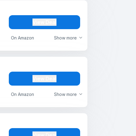
View Deal
On Amazon
Show more
View Deal
On Amazon
Show more
View Deal