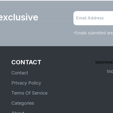
exclusive
Emails submitted are
*
CONTACT
bestrevie
Ind
Contact
Privacy Policy
Terms Of Service
Categories