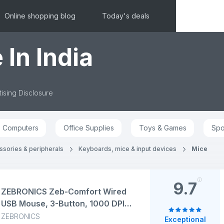
Online shopping blog
Today's deals
 In India
ising Disclosure
Computers
Office Supplies
Toys & Games
Spo
sories & peripherals
Keyboards, mice & input devices
Mice
9.7
ZEBRONICS Zeb-Comfort Wired
USB Mouse, 3-Button, 1000 DPI
Optical Sensor, Plug & Play, for
ZEBRONICS
Exceptional