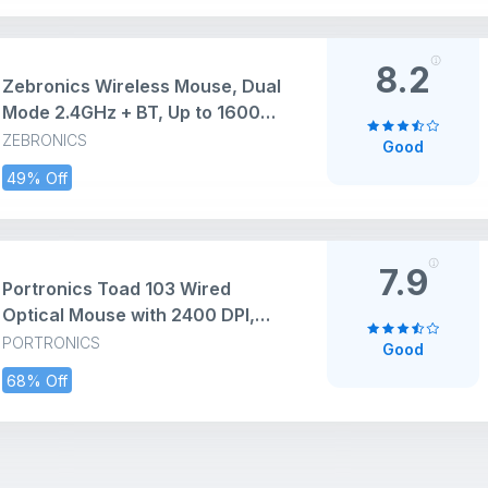
Design for Laptop, Smartphone,
Tablet (Black)
8.2
Zebronics Wireless Mouse, Dual
Mode 2.4GHz + BT, Up to 1600
DPI, USB Nano Receiver,
ZEBRONICS
Good
Lightweight Design, Multicolor
49% Off
LED Lights, Rechargeable Battery
(Blanc, Grey)
7.9
Portronics Toad 103 Wired
Optical Mouse with 2400 DPI,
Plug & Play, Ambidextrous, Hi-
PORTRONICS
Good
Optical Tracking, 1.5M Cable
68% Off
Length, 30 Lakhs Click Life,
Ergonomic Mouse for
Comfortable All-Day Grip (Black)