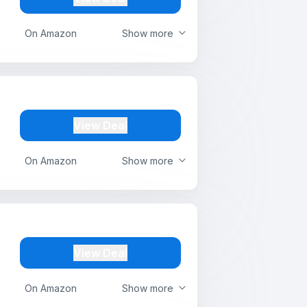
On Amazon
Show more
View Deal
On Amazon
Show more
View Deal
On Amazon
Show more