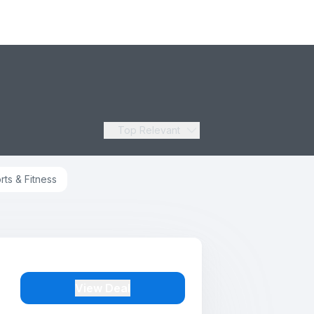
Top Relevant
rts & Fitness
View Deal