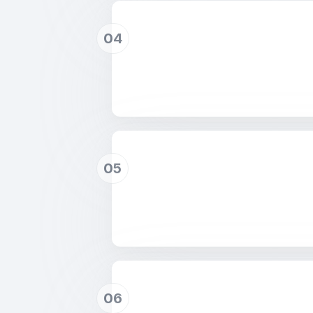
04
05
06