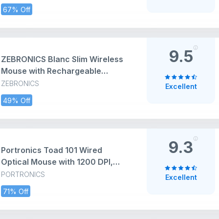
Windows/Mac, Black
67% Off
9.5
ZEBRONICS Blanc Slim Wireless
Mouse with Rechargeable
Battery, BT + 2.4GHz, 4 Buttons,
ZEBRONICS
Excellent
800/1200/1600 DPI, Silent
49% Off
Operation, Multicolor LED Lights
9.3
Portronics Toad 101 Wired
Optical Mouse with 1200 DPI,
Plug & Play, Hi-Optical Tracking,
PORTRONICS
Excellent
1.25M Cable Length, 30Lakhs
71% Off
Click Life(Black)