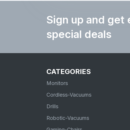
Sign up and get 
special deals
CATEGORIES
Monitors
Cordless-Vacuums
Drills
Robotic-Vacuums
Gaming-Chairs