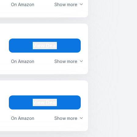
On Amazon
Show more
View Deal
On Amazon
Show more
View Deal
On Amazon
Show more