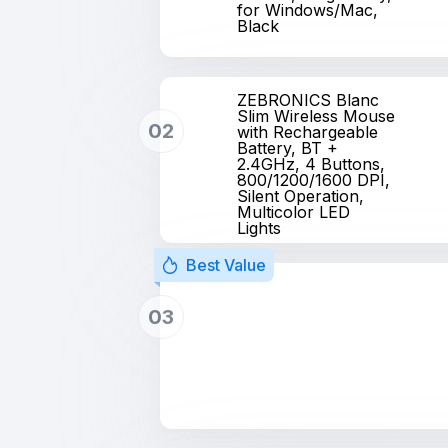
for Windows/Mac,
Black
ZEBRONICS Blanc
Slim Wireless Mouse
02
with Rechargeable
Battery, BT +
2.4GHz, 4 Buttons,
800/1200/1600 DPI,
Silent Operation,
Multicolor LED
Lights
Best Value
03