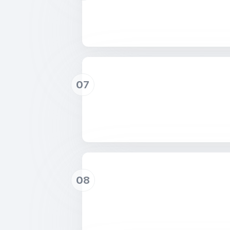
07
08