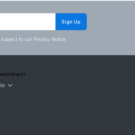
Sign Up
 subject to our Privacy Notice
wsonline.in
ia