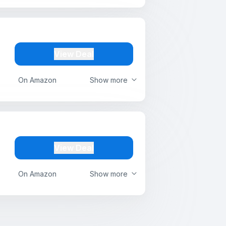
View Deal
On Amazon
Show more
View Deal
On Amazon
Show more