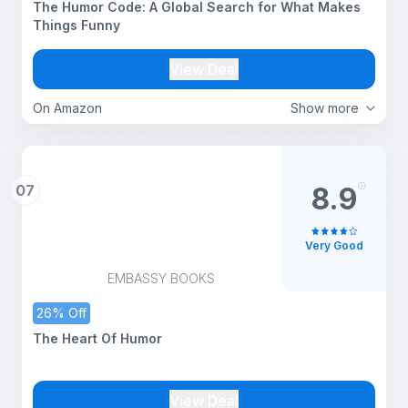
The Humor Code: A Global Search for What Makes
Things Funny
View Deal
On Amazon
Show more
07
8.9
Very Good
EMBASSY BOOKS
26% Off
The Heart Of Humor
View Deal