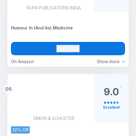
RUPA PUBLICATIONS INDIA
Humour In (And As) Medicine
View Deal
On Amazon
Show more
06
9.0
Excellent
SIMON & SCHUSTER
32% Off