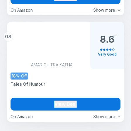
On Amazon
Show more
08
8.6
Very Good
AMAR CHITRA KATHA
18% Off
Tales Of Humour
View Deal
On Amazon
Show more