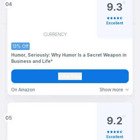
04
9.3
Excellent
CURRENCY
13% Off
Humor, Seriously: Why Humor Is a Secret Weapon in
Business and Life*
View Deal
On Amazon
Show more
05
9.2
Excellent