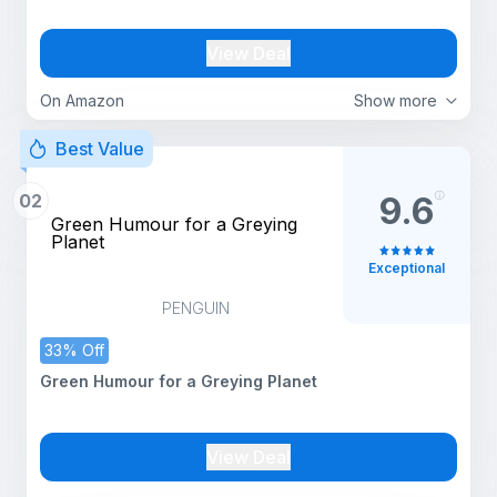
View Deal
On Amazon
Show more
Best Value
02
9.6
Green Humour for a Greying
Planet
Exceptional
PENGUIN
33% Off
Green Humour for a Greying Planet
View Deal