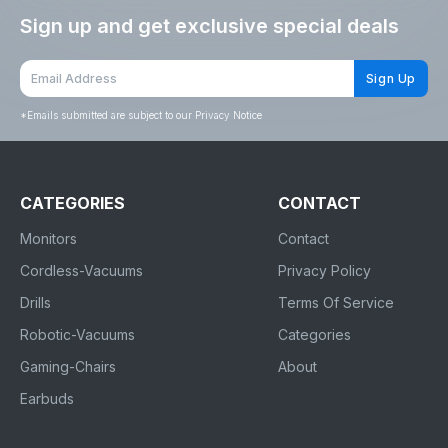
Sign up and get exclusive special deals
Sign Up
*
Emails submitted are subject to our Privacy Notice
CATEGORIES
CONTACT
Monitors
Contact
Cordless-Vacuums
Privacy Policy
Drills
Terms Of Service
Robotic-Vacuums
Categories
Gaming-Chairs
About
Earbuds