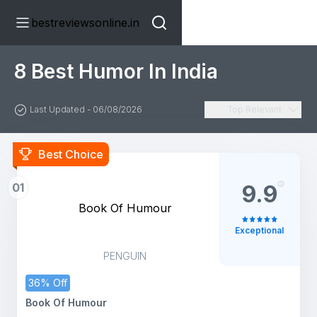
bestreviewsonline.in
8 Best Humor In India
Last Updated - 06/08/2026
Top Relevant
Best Choice
01
9.9
Book Of Humour
Exceptional
PENGUIN
36% Off
Book Of Humour