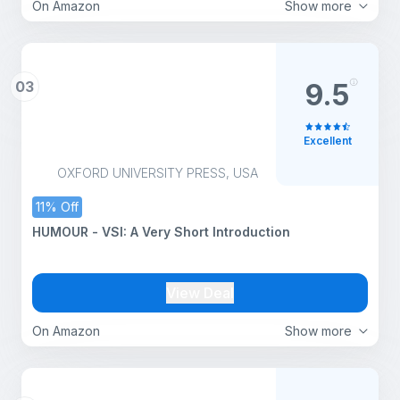
On Amazon
Show more
03
9.5
Excellent
OXFORD UNIVERSITY PRESS, USA
11% Off
HUMOUR - VSI: A Very Short Introduction
View Deal
On Amazon
Show more