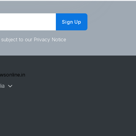
Sign Up
 subject to our Privacy Notice
wsonline.in
ia