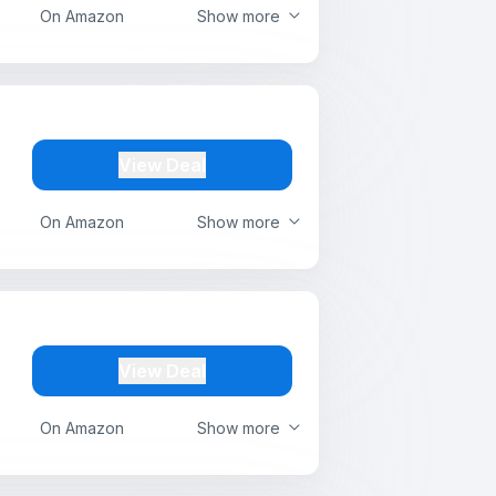
On Amazon
Show more
View Deal
On Amazon
Show more
View Deal
On Amazon
Show more