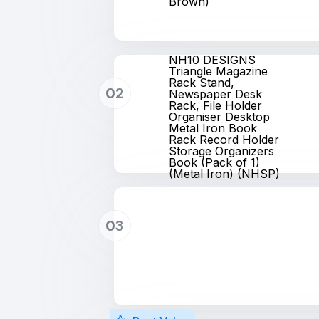
Brown)
NH10 DESIGNS
Triangle Magazine
Rack Stand,
02
Newspaper Desk
Rack, File Holder
Organiser Desktop
Metal Iron Book
Rack Record Holder
Storage Organizers
Book (Pack of 1)
(Metal Iron) (NHSP)
03