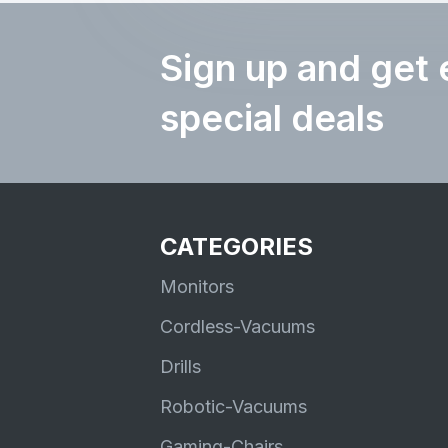
Sign up and get 
special deals
CATEGORIES
Monitors
Cordless-Vacuums
Drills
Robotic-Vacuums
Gaming-Chairs