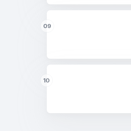
09
10