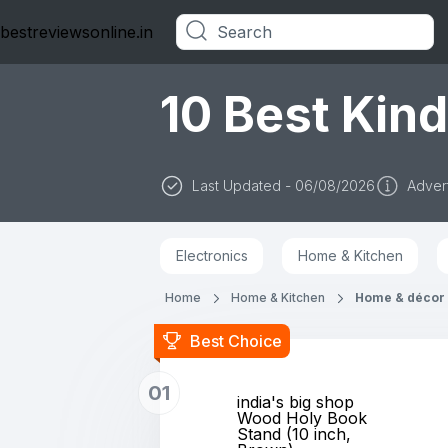
bestreviewsonline.in
Categories
10 Best Kind
Last Updated - 06/08/2026
Advert
Electronics
Home & Kitchen
Home
Home & Kitchen
Home & décor
Best Choice
01
india's big shop
Wood Holy Book
Stand (10 inch,