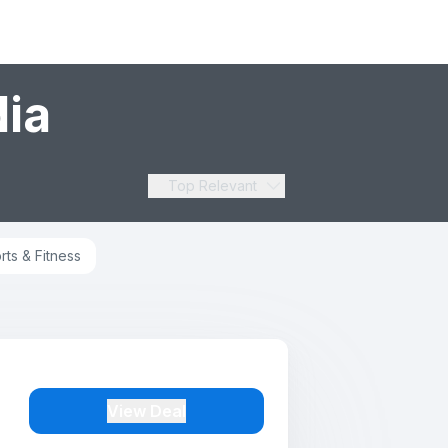
dia
Top Relevant
rts & Fitness
View Deal