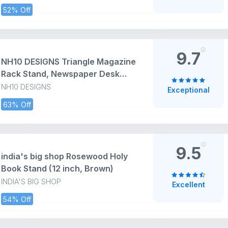
52% Off
9.7
NH10 DESIGNS Triangle Magazine
Rack Stand, Newspaper Desk
Rack, File Holder Organiser
NH10 DESIGNS
Exceptional
Desktop Metal Iron Book Rack
63% Off
Record Holder Storage
Organizers Book (Pack of 1)
(Metal Iron) (NHSP)
9.5
india's big shop Rosewood Holy
Book Stand (12 inch, Brown)
INDIA'S BIG SHOP
Excellent
54% Off