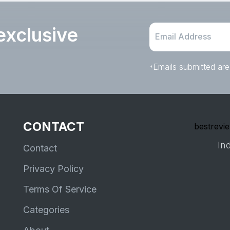
exclusive
Emails submitted are
*
CONTACT
bestrevie
Ind
Contact
Privacy Policy
Terms Of Service
Categories