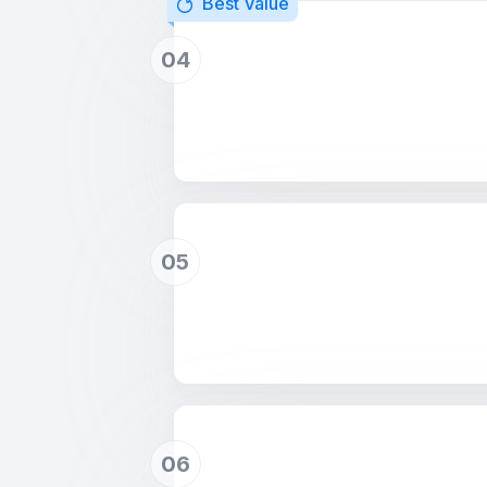
Best Value
04
05
06