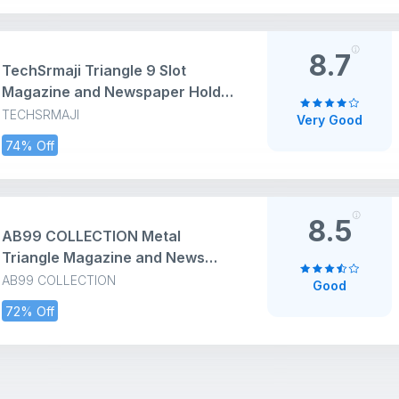
Stand for Photo
8.7
TechSrmaji Triangle 9 Slot
Magazine and Newspaper Holder
Stand, Desktop File Holder Stand,
TECHSRMAJI
Very Good
Triangle Bookshelf Decor Home
74% Off
& Office, Metal Wire Files Book
Rack, Office (Black, Pack of 1,
Tiered Shelf)
8.5
AB99 COLLECTION Metal
Triangle Magazine and News
Paper Stand, Tabletop Rack for
AB99 COLLECTION
Good
office, Desktop Book Organizer,
72% Off
Newspaper Rack, Bookshelf for
Home, File Rack (Black, Pack of 1)