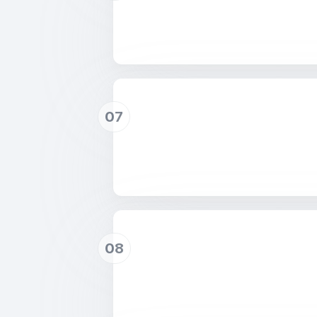
07
08