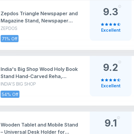
9.3
Zepdos Triangle Newspaper and
Magazine Stand, Newspaper
Rack, File Racks, Holder Desktop
ZEPDOS
Excellent
Iron Book Rack, Document
71% Off
Storage Rack for Table Office,
Tabletop Desk File Organizer
(Pack of 1)
9.2
India's Big Shop Wood Holy Book
Stand Hand-Carved Reha,
12x12x10, Brown
INDIA'S BIG SHOP
Excellent
54% Off
9.1
Wooden Tablet and Mobile Stand
– Universal Desk Holder for