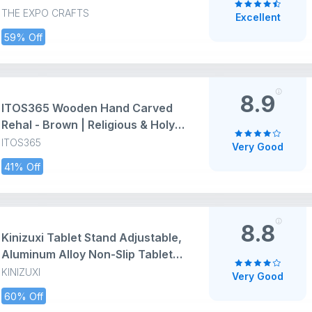
Office and Home – Durable,
THE EXPO CRAFTS
Excellent
Lightweight, and Stylish – Fits
59% Off
iPad, Smartphones, Kindle, and E-
Readers
8.9
ITOS365 Wooden Hand Carved
Rehal - Brown | Religious & Holy
Books Stand for Home & Pooja -
ITOS365
Very Good
13 Inch X 6 Inch | Handcarfted
41% Off
Folding Book Display Stand for
Reading & Prayer
8.8
Kinizuxi Tablet Stand Adjustable,
Aluminum Alloy Non-Slip Tablet
Holder for Desk Fit for Tablets,
KINIZUXI
Very Good
ipad Samsung and Kindle Fire,
60% Off
Display Stand Picture Frame