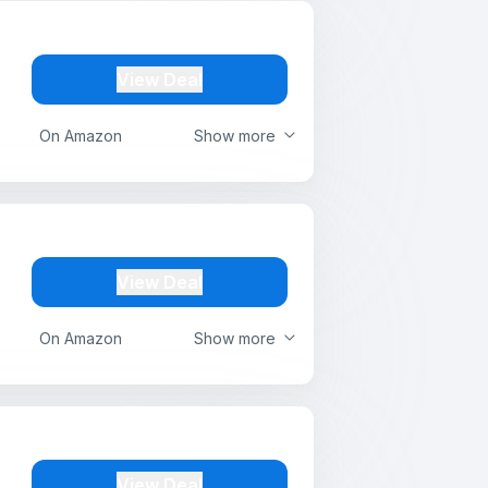
View Deal
On Amazon
Show more
View Deal
On Amazon
Show more
View Deal