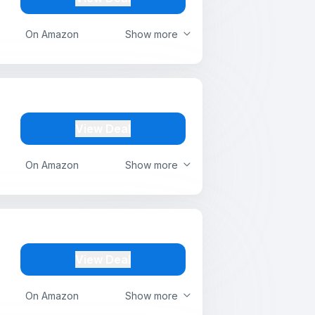
On Amazon
Show more
View Deal
On Amazon
Show more
View Deal
On Amazon
Show more