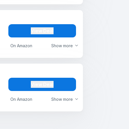
View Deal
On Amazon
Show more
View Deal
On Amazon
Show more