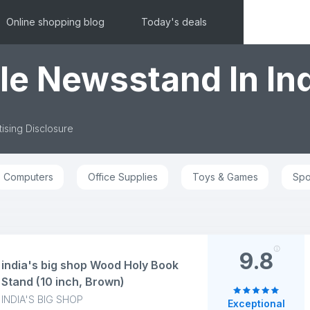
Online shopping blog
Today's deals
le Newsstand In In
ising Disclosure
Computers
Office Supplies
Toys & Games
Spo
9.8
india's big shop Wood Holy Book
Stand (10 inch, Brown)
INDIA'S BIG SHOP
Exceptional