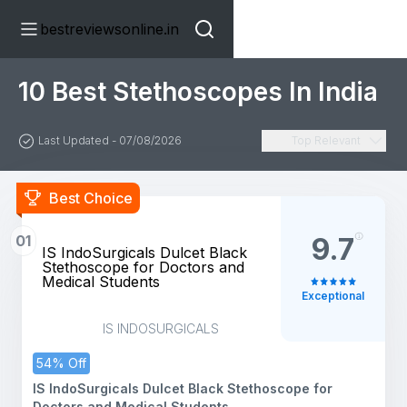
bestreviewsonline.in
10 Best Stethoscopes In India
Last Updated - 07/08/2026
Top Relevant
Best Choice
01
9.7
IS IndoSurgicals Dulcet Black
Stethoscope for Doctors and
Medical Students
Exceptional
IS INDOSURGICALS
54% Off
IS IndoSurgicals Dulcet Black Stethoscope for
Doctors and Medical Students