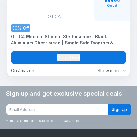
Good
OTICA
59% Off
OTICA Medical Student Stethoscope | Black
Aluminium Chest piece | Single Side Diagram &
Chrome Plated Frame |Acoustic Sound | For Doctors,
Medical Students, Nurses, Students, Home Health
View Deal
Use
On Amazon
Show more
Sign up and get exclusive special deals
Sign Up
*
Emails submitted are subject to our Privacy Notice