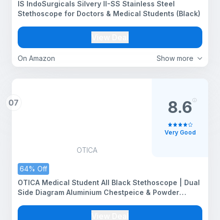
IS IndoSurgicals Silvery II-SS Stainless Steel
Stethoscope for Doctors & Medical Students (Black)
View Deal
On Amazon
Show more
07
8.6
Very Good
OTICA
64% Off
OTICA Medical Student All Black Stethoscope | Dual
Side Diagram Aluminium Chestpeice & Powder
Coated Frame| Clear Sound | For Doctors, Medical
Students, Nurses, Students, Home Health Use
View Deal