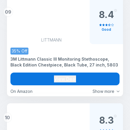
09
8.4
Good
LITTMANN
35% Off
3M Littmann Classic III Monitoring Stethoscope,
Black Edition Chestpiece, Black Tube, 27 inch, 5803
View Deal
On Amazon
Show more
10
8.3