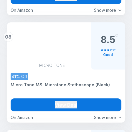
On Amazon
Show more
08
8.5
Good
MICRO TONE
41% Off
Micro Tone MSI Microtone Stethoscope (Black)
View Deal
On Amazon
Show more