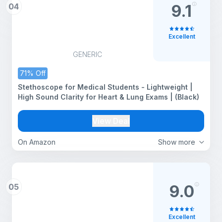
04
9.1
Excellent
GENERIC
71% Off
Stethoscope for Medical Students - Lightweight |
High Sound Clarity for Heart & Lung Exams | (Black)
View Deal
On Amazon
Show more
05
9.0
Excellent