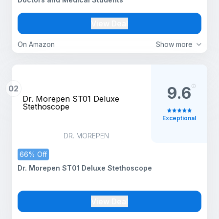
View Deal
On Amazon
Show more
02
9.6
Dr. Morepen ST01 Deluxe
Stethoscope
Exceptional
DR. MOREPEN
66% Off
Dr. Morepen ST01 Deluxe Stethoscope
View Deal