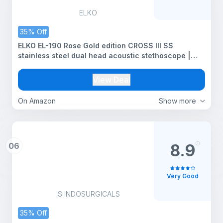
ELKO
35% Off
ELKO EL-190 Rose Gold edition CROSS III SS
stainless steel dual head acoustic stethoscope |
Adult & Pediatric Stethocope with Double-sided
Rose Gold Chestpiece | Two-Way PVC Tubing |
View Deal
Doctors & Medical Students (Black)
On Amazon
Show more
06
8.9
Very Good
IS INDOSURGICALS
35% Off