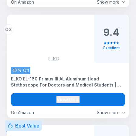
On Amazon
Show more
03
9.4
Excellent
ELKO
47% Off
ELKO EL-160 Primus III AL Aluminum Head
Stethoscope For Doctors and Medical Students |
Double Sided Chest Piece For Adult & Pediatric
Patients | U-Shaped PVC Tubing | Soft Sealing Ear
View Deal
Knobs (Blue)
On Amazon
Show more
Best Value