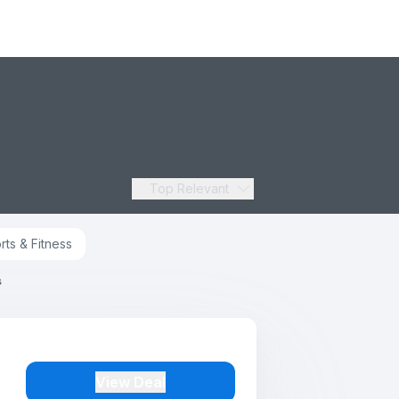
Top Relevant
rts & Fitness
s
View Deal