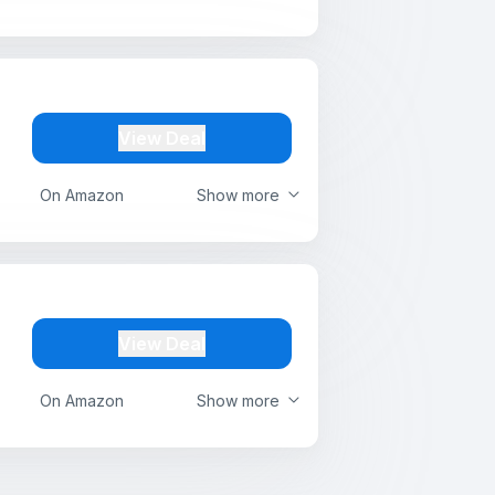
View Deal
On Amazon
Show more
View Deal
On Amazon
Show more