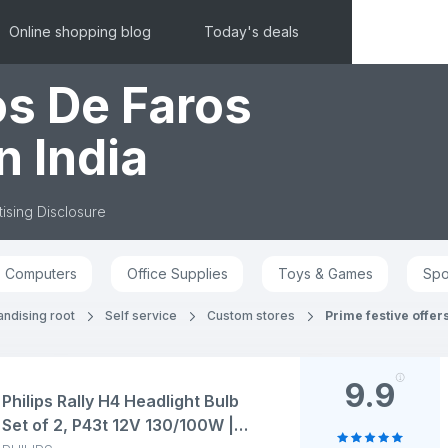
Online shopping blog
Today's deals
os De Faros
n India
ising Disclosure
Computers
Office Supplies
Toys & Games
Spo
andising root
Self service
Custom stores
Prime festive offer
9.9
Philips Rally H4 Headlight Bulb
Set of 2, P43t 12V 130/100W |