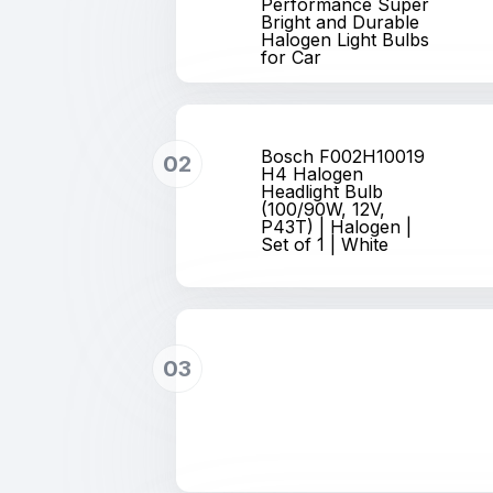
Performance Super
Bright and Durable
Halogen Light Bulbs
for Car
Bosch F002H10019
02
H4 Halogen
Headlight Bulb
(100/90W, 12V,
P43T) | Halogen |
Set of 1 | White
03