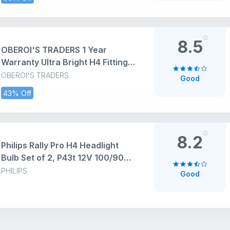
for All Bikes Cars SUVs etc. (6
LED, 1 Pc)
8.5
OBEROI'S TRADERS 1 Year
Warranty Ultra Bright H4 Fitting
130 Watt LED Headlight Bulb|
OBEROI'S TRADERS
Good
High And Low Beam| Metal Body
43% Off
Lens Projector Headlamp Bulb
With Cooling Fan Universal Fit all
Bikes and Cars
8.2
Philips Rally Pro H4 Headlight
Bulb Set of 2, P43t 12V 100/90W |
High Performance Super Bright
PHILIPS
Good
and Durable Halogen Light Bulbs
for Car