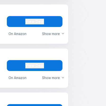
View Deal
On Amazon
Show more
View Deal
On Amazon
Show more