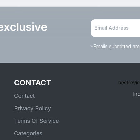
exclusive
Emails submitted are
*
CONTACT
bestrevie
Ind
Contact
Privacy Policy
Terms Of Service
Categories