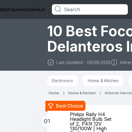
bestreviewsonline.in
Categories
10 Best Foc
Delanteros I
Last Updated - 09/08/2026
Advert
Electronics
Home & Kitchen
Home
Home & Kitchen
Arborist merch
Best Choice
Philips Rally H4
Headlight Bulb Set
01
of 2, P43t 12V
130/100W | High