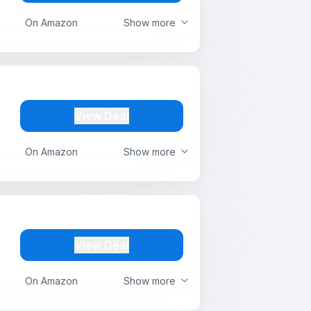
On Amazon
Show more
View Deal
On Amazon
Show more
View Deal
On Amazon
Show more