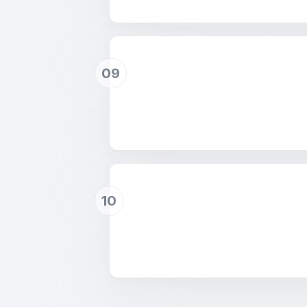
09
10