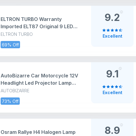
9.2
ELTRON TURBO Warranty
Imported ELT87 Original 9 LED
Fog Light/Lamp Waterproof, Head
ELTRON TURBO
Excellent
Lamp, Bar Light Universal For All
69% Off
Bike, Scooty, Motorcycle Work
Lamp for Off-Roading (Pack Of 2,
Switch,White)
9.1
AutoBizarre Car Motorcycle 12V
Headlight Led Projector Lamp
Dual Color Yellow White Fog Light
AUTOBIZARRE
Excellent
Metal Body Spotlight Universal
73% Off
for All Bikes Cars SUVs etc. (4
LED, 1 Pc)
8.9
Osram Rallye H4 Halogen Lamp