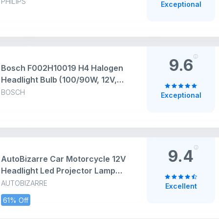
High Performance Super Bright
PHILIPS
Exceptional
and Durable Halogen Light Bulbs
for Car
9.6
Bosch F002H10019 H4 Halogen
Headlight Bulb (100/90W, 12V,
P43T) | Halogen | Set of 1 | White
BOSCH
Exceptional
9.4
AutoBizarre Car Motorcycle 12V
Headlight Led Projector Lamp
Dual Color Yellow White Fog Light
AUTOBIZARRE
Excellent
Metal Body Spotlight Universal
61% Off
for All Bikes Cars SUVs etc. (4
LED, 2 Pcs)