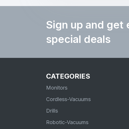
Sign up and get 
special deals
CATEGORIES
Monitors
Cordless-Vacuums
Drills
Robotic-Vacuums