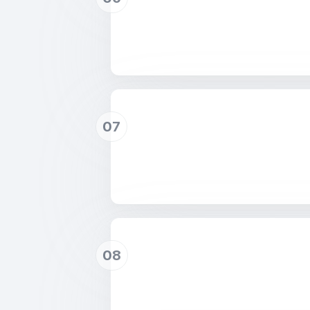
07
08