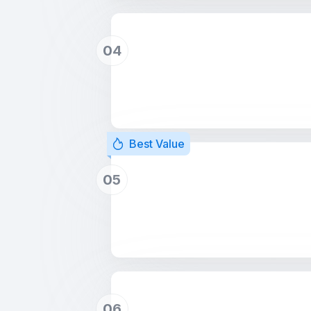
04
Best Value
05
06