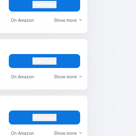
View Deal
On Amazon
Show more
View Deal
On Amazon
Show more
View Deal
On Amazon
Show more