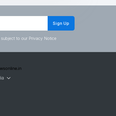
Sign Up
 subject to our Privacy Notice
wsonline.in
ia