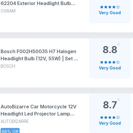
62204 Exterior Headlight Bulb
(12V, 100/90W, Pack of 2 Bulbs) -
OSRAM
Very Good
( LIGHT YELLOW )
8.8
Bosch F002H50035 H7 Halogen
Headlight Bulb (12V, 55W) | Set of
1 | White
BOSCH
Very Good
8.7
AutoBizarre Car Motorcycle 12V
Headlight Led Projector Lamp
Dual Color Yellow White Fog Light
AUTOBIZARRE
Very Good
Metal Body Spotlight Universal
68% Off