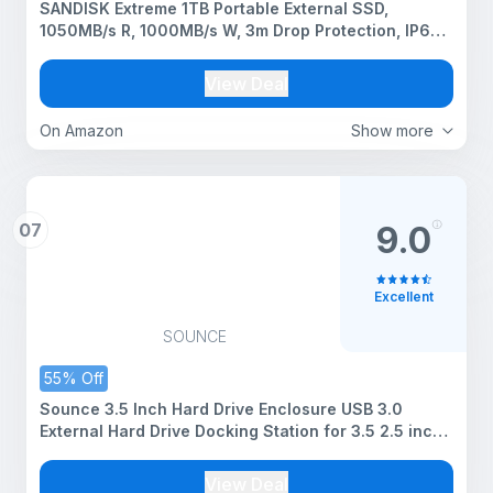
SANDISK Extreme 1TB Portable External SSD,
1050MB/s R, 1000MB/s W, 3m Drop Protection, IP65
Water/dust Resistant, PC,MAC & TypeC Smartphone
Compatible, 5Y Warranty, Black Color
View Deal
On Amazon
Show more
07
9.0
Excellent
SOUNCE
55% Off
Sounce 3.5 Inch Hard Drive Enclosure USB 3.0
External Hard Drive Docking Station for 3.5 2.5 inch
SATA Hard Drives SSD 16TB Storage Capacity HDD
Enclosure with 12V/2A Power Supply UASP
View Deal