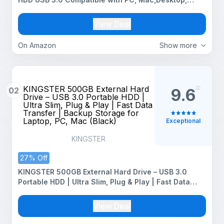
Laptop, Xbox One, Xbox 360, PS4
View Deal
On Amazon
Show more
KINGSTER 500GB External Hard
02
9.6
Drive – USB 3.0 Portable HDD |
Ultra Slim, Plug & Play | Fast Data
Transfer | Backup Storage for
Laptop, PC, Mac (Black)
Exceptional
KINGSTER
27% Off
KINGSTER 500GB External Hard Drive – USB 3.0
Portable HDD | Ultra Slim, Plug & Play | Fast Data
Transfer | Backup Storage for Laptop, PC, Mac
(Black)
View Deal