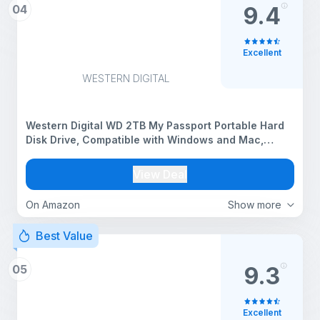
04
9.4
Excellent
WESTERN DIGITAL
Western Digital WD 2TB My Passport Portable Hard
Disk Drive, Compatible with Windows and Mac,
External HDD-Black
View Deal
On Amazon
Show more
Best Value
05
9.3
Excellent