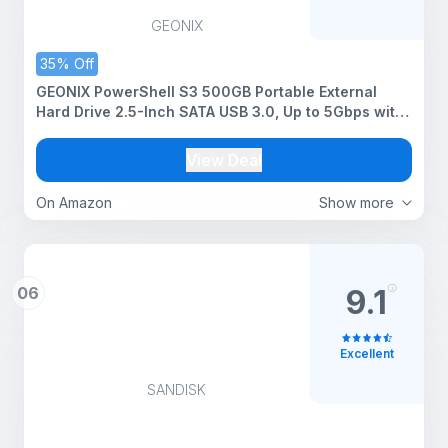
GEONIX
35% Off
GEONIX PowerShell S3 500GB Portable External
Hard Drive 2.5-Inch SATA USB 3.0, Up to 5Gbps with
UASP Support, Tool-Free Setup, LED Indicator,
Compatible with Windows/Mac/Linux (3 Yr Warranty)
View Deal
(Black)
On Amazon
Show more
06
9.1
Excellent
SANDISK