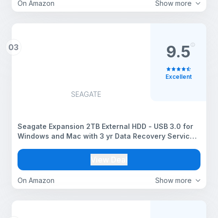
On Amazon
Show more
03
9.5
Excellent
SEAGATE
Seagate Expansion 2TB External HDD - USB 3.0 for
Windows and Mac with 3 yr Data Recovery Services,
Portable Hard Drive (STKM2000400)
View Deal
On Amazon
Show more