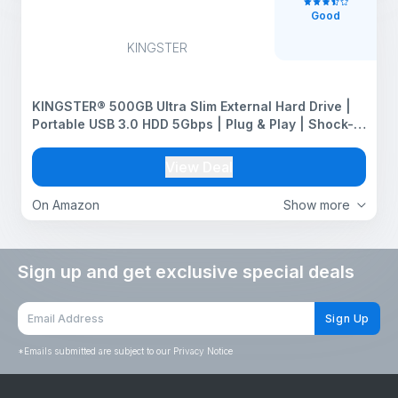
Good
KINGSTER
KINGSTER® 500GB Ultra Slim External Hard Drive |
Portable USB 3.0 HDD 5Gbps | Plug & Play | Shock-
Resistant Backup Drive for Laptop, PC, Mac | Ultra
Lightweight – Red
View Deal
On Amazon
Show more
Sign up and get exclusive special deals
Sign Up
*
Emails submitted are subject to our Privacy Notice