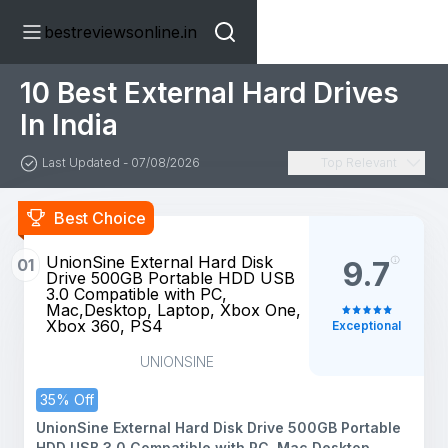
bestreviewsonline.in
10 Best External Hard Drives
In India
Last Updated - 07/08/2026
Top Relevant
Best Choice
UnionSine External Hard Disk
01
9.7
Drive 500GB Portable HDD USB
3.0 Compatible with PC,
Mac,Desktop, Laptop, Xbox One,
Xbox 360, PS4
Exceptional
UNIONSINE
35% Off
UnionSine External Hard Disk Drive 500GB Portable
HDD USB 3.0 Compatible with PC, Mac,Desktop,