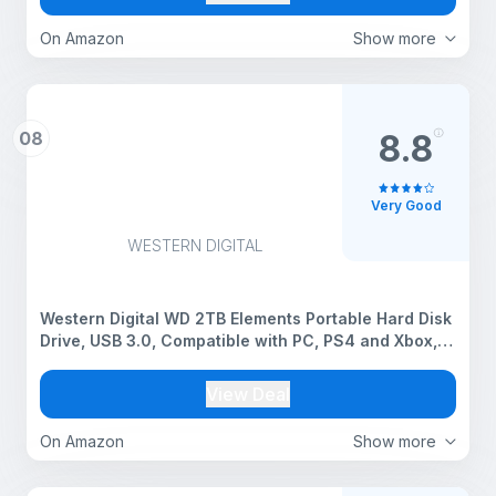
Acceleration
On Amazon
Show more
08
8.8
Very Good
WESTERN DIGITAL
Western Digital WD 2TB Elements Portable Hard Disk
Drive, USB 3.0, Compatible with PC, PS4 and Xbox,
External HDD (WDBHDW0020BBK-EESN)
View Deal
On Amazon
Show more