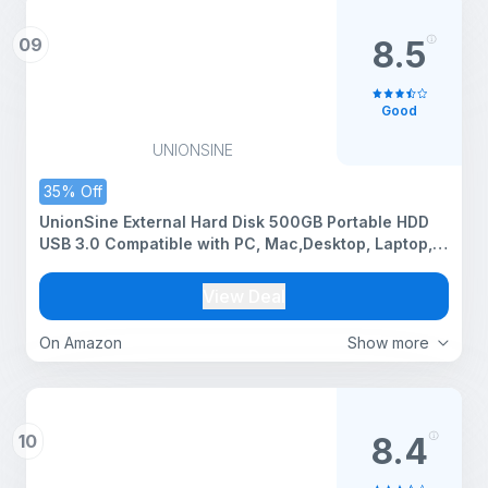
09
8.5
Good
UNIONSINE
35% Off
UnionSine External Hard Disk 500GB Portable HDD
USB 3.0 Compatible with PC, Mac,Desktop, Laptop,
Xbox One, Xbox 360, PS4 Blue
View Deal
On Amazon
Show more
10
8.4