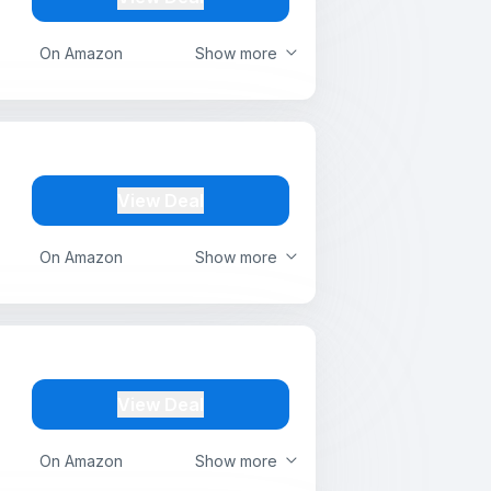
On Amazon
Show more
View Deal
On Amazon
Show more
View Deal
On Amazon
Show more