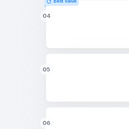
Best Value
04
05
06