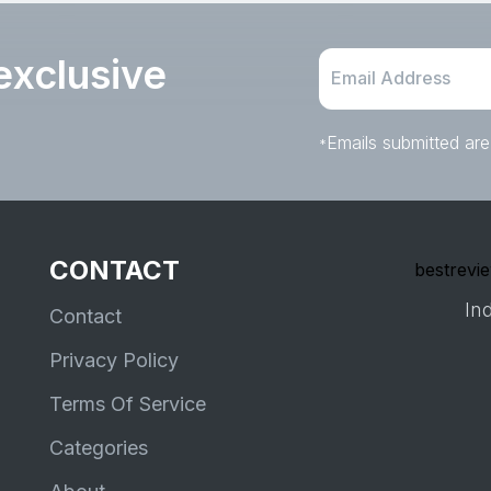
exclusive
Emails submitted are
*
CONTACT
bestrevie
Ind
Contact
Privacy Policy
Terms Of Service
Categories