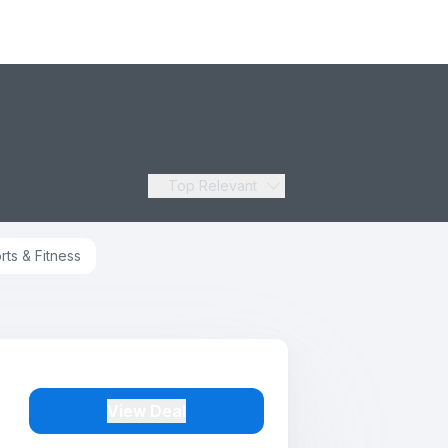
Top Relevant
rts & Fitness
View Deal