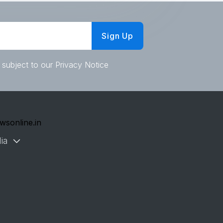
Sign Up
 subject to our Privacy Notice
wsonline.in
ia