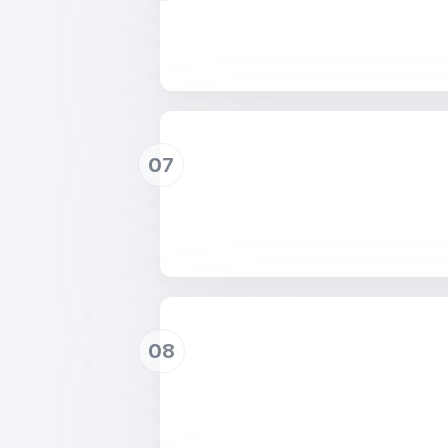
07
08