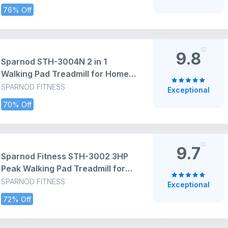
at 8 km/Hr Speed with Led
76% Off
Display-Cardio Equipment for
Home Gym 110kg Capacity, Black
9.8
Sparnod STH-3004N 2 in 1
Walking Pad Treadmill for Home
Use, 1–10 km/h, Foldable Rail, 7%
SPARNOD FITNESS
Exceptional
Incline, LED Display, Shock
70% Off
Absorption, 90kg Capacity for
Home & Office Use
9.7
Sparnod Fitness STH-3002 3HP
Peak Walking Pad Treadmill for
Home Use | Compact, Ultra-Slim,
SPARNOD FITNESS
Exceptional
Ready to Use | Shock Absorption
72% Off
| LED Display | 2% Manual Incline
| 110 Kg Capacity