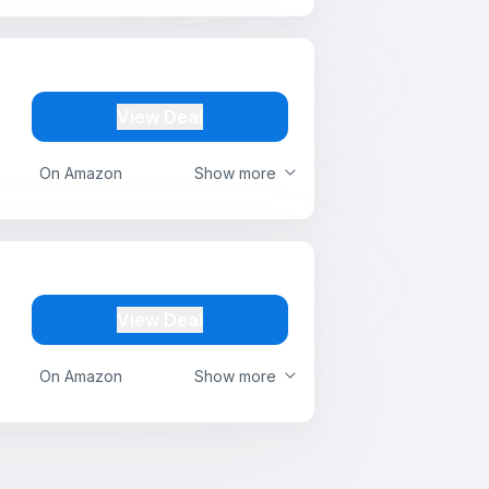
View Deal
On Amazon
Show more
View Deal
On Amazon
Show more