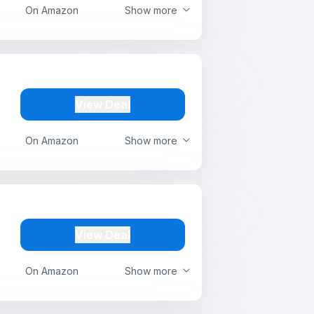
On Amazon
Show more
View Deal
On Amazon
Show more
View Deal
On Amazon
Show more