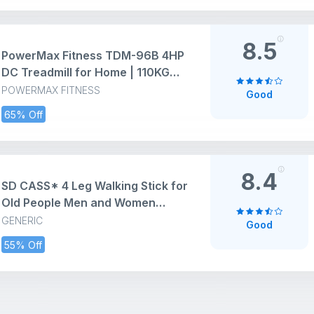
Home use with Remote Control
(Black)
8.5
PowerMax Fitness TDM-96B 4HP
DC Treadmill for Home | 110KG
Max User Running Machine |
POWERMAX FITNESS
Good
14km/hr Top Speed, 4-Level
65% Off
Manual Incline | Bluetooth for
app, Speaker, Mp3 | Foldable
Cardio Machine, LED Display
8.4
SD CASS* 4 Leg Walking Stick for
Old People Men and Women
(Aluminium)
GENERIC
Good
55% Off