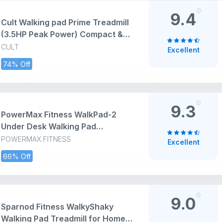
9.4
Cult Walking pad Prime Treadmill
(3.5HP Peak Power) Compact &
Foldable Under Desk DC Motor
CULT
Excellent
Treadmill | Max Weight: 120kg |
74% Off
Home use with Remote Control
9.3
PowerMax Fitness WalkPad-2
Under Desk Walking Pad
Treadmill for Home Use | 3.0 HP
POWERMAX FITNESS
Excellent
Motor | Compact Design with
66% Off
Manual Incline | Shock
Absorption System | 110 kg
Capacity | LED Display | Remote
Control
9.0
Sparnod Fitness WalkyShaky
Walking Pad Treadmill for Home