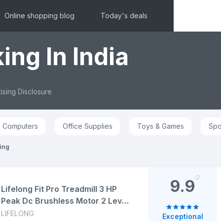
Online shopping blog
Today's deals
ing In India
ising Disclosure
Computers
Office Supplies
Toys & Games
Spo
ing
9.9
Lifelong Fit Pro Treadmill 3 HP
Peak Dc Brushless Motor 2 Level
Manual Incline Walking Machine
LIFELONG
Exceptional