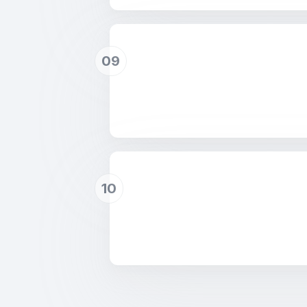
09
10