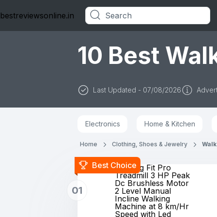
bestreviewsonline.in
Categories
10 Best Walk
Last Updated - 07/08/2026
Advert
Electronics
Home & Kitchen
Home
Clothing, Shoes & Jewelry
Walk
Best Choice
Lifelong Fit Pro
Treadmill 3 HP Peak
Dc Brushless Motor
01
2 Level Manual
Incline Walking
Machine at 8 km/Hr
Speed with Led