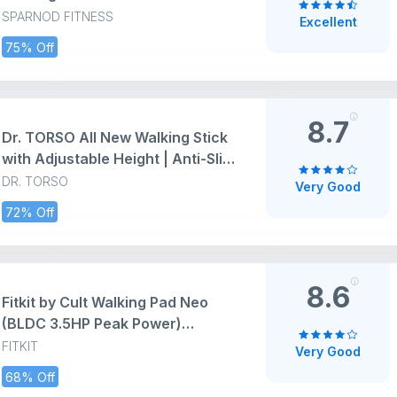
Use Foldable Compact 2.5 HP DC
SPARNOD FITNESS
Excellent
Motor Running Machine with
75% Off
Vibration Modes Mini Walkpad
120kg Capacity Cardio Equipment
Under Desk Fitness
8.7
Dr. TORSO All New Walking Stick
with Adjustable Height | Anti-Slip
Base for Patients, Old People or
DR. TORSO
Very Good
Physically Challenged (Black)
72% Off
Steel
8.6
Fitkit by Cult Walking Pad Neo
(BLDC 3.5HP Peak Power)
Compact Under Desk Motorised
FITKIT
Very Good
Treadmill | Max Weight: 120kg |
68% Off
LED Display & 2-Level Inclination |