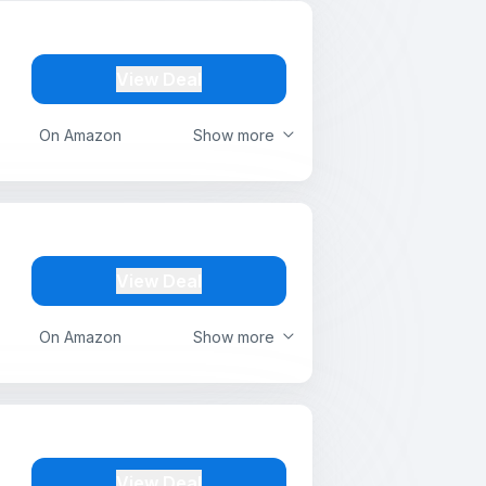
View Deal
On Amazon
Show more
View Deal
On Amazon
Show more
View Deal