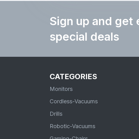
Sign up and get 
special deals
CATEGORIES
Monitors
Cordless-Vacuums
Drills
Robotic-Vacuums
Gaming-Chairs