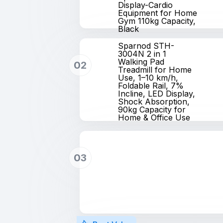
Display-Cardio
Equipment for Home
Gym 110kg Capacity,
Black
Sparnod STH-
3004N 2 in 1
Walking Pad
02
Treadmill for Home
Use, 1–10 km/h,
Foldable Rail, 7%
Incline, LED Display,
Shock Absorption,
90kg Capacity for
Home & Office Use
03