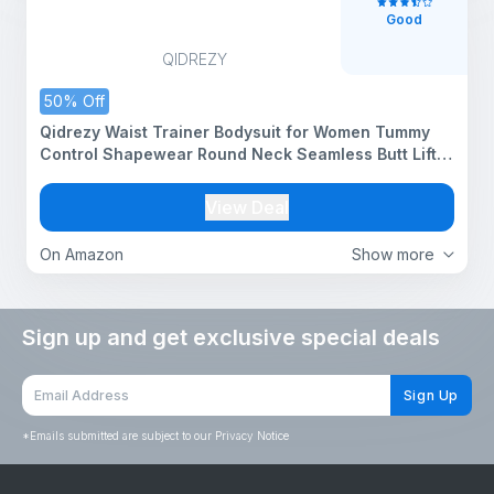
Good
QIDREZY
50% Off
Qidrezy Waist Trainer Bodysuit for Women Tummy
Control Shapewear Round Neck Seamless Butt Lifter
Full Body Shaper (ED018_Beige_M)
View Deal
On Amazon
Show more
Sign up and get exclusive special deals
Sign Up
*
Emails submitted are subject to our Privacy Notice