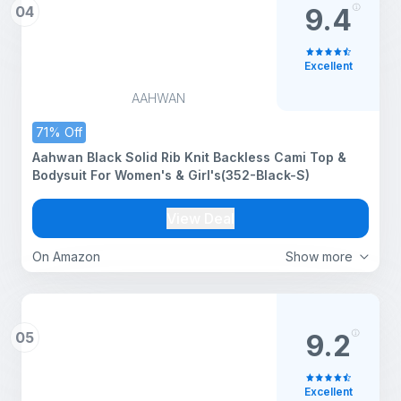
04
9.4
Excellent
AAHWAN
71% Off
Aahwan Black Solid Rib Knit Backless Cami Top &
Bodysuit For Women's & Girl's(352-Black-S)
View Deal
On Amazon
Show more
05
9.2
Excellent