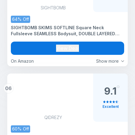
SIGHTBOMB
64% Off
SIGHTBOMB SKIMS SOFTLINE Square Neck
Fullsleeve SEAMLESS Bodysuit, DOUBLE LAYERED
CUDDLE BABY Tummy Shapewear, SNAP Button
Closure, Microfiber Swimsuit Bodysuit for Women
View Deal
(WHITE SOFTLINE, MEDIUM)
On Amazon
Show more
06
9.1
Excellent
QIDREZY
60% Off