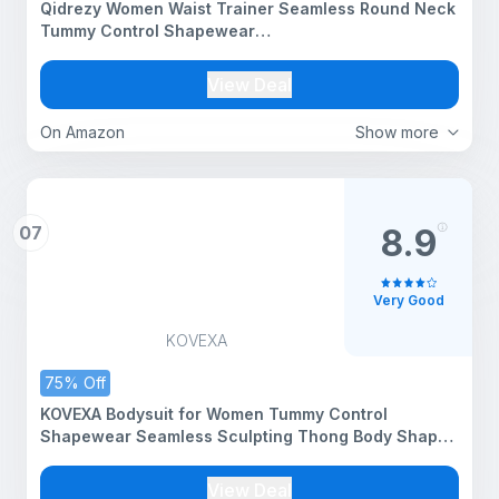
Qidrezy Women Waist Trainer Seamless Round Neck
Tummy Control Shapewear
Bodysuit(ED009_Black_M)
View Deal
On Amazon
Show more
07
8.9
Very Good
KOVEXA
75% Off
KOVEXA Bodysuit for Women Tummy Control
Shapewear Seamless Sculpting Thong Body Shaper
Tank Top (Black, Large)
View Deal