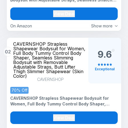
Body Shaper(ED019_Black_M)
View Deal
On Amazon
Show more
CAVERNSHOP Strapless
Shapewear Bodysuit for Women,
02
9.6
Full Body Tummy Control Body
Shaper, Seamless Slimming
Bodysuit with Removable
Adjustable Straps, Butt Lifter
Exceptional
Thigh Slimmer Shapewear (Skin
Color)
CAVERNSHOP
70% Off
CAVERNSHOP Strapless Shapewear Bodysuit for
Women, Full Body Tummy Control Body Shaper,
Seamless Slimming Bodysuit with Removable
Adjustable Straps, Butt Lifter Thigh Slimmer
View Deal
Shapewear (Skin Color)