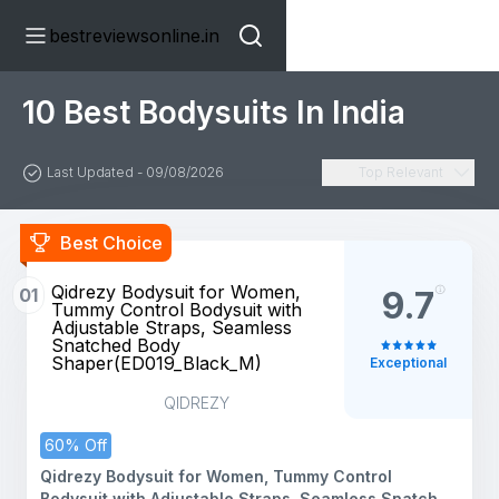
bestreviewsonline.in
10 Best Bodysuits In India
Last Updated - 09/08/2026
Top Relevant
Best Choice
Qidrezy Bodysuit for Women,
01
9.7
Tummy Control Bodysuit with
Adjustable Straps, Seamless
Snatched Body
Shaper(ED019_Black_M)
Exceptional
QIDREZY
60% Off
Qidrezy Bodysuit for Women, Tummy Control
Bodysuit with Adjustable Straps, Seamless Snatched