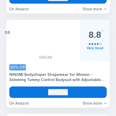
On Amazon
Show more
08
8.8
Very Good
NINGMI
80% Off
NINGMI Bodyshaper Shapewear for Women -
Slimming Tummy Control Bodysuit with Adjustable
Straps, Seamless Sculpting & Snatched Waist
Design, All-Day Comfort Shapewear
View Deal
On Amazon
Show more