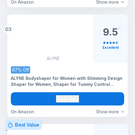
On Amazon
Show more
03
9.5
Excellent
ALYNE
67% Off
ALYNE Bodyshaper for Women with Slimming Design
Shaper for Women, Shaper for Tummy Control
Round Neck Seamless Bodysuit.
View Deal
On Amazon
Show more
Best Value