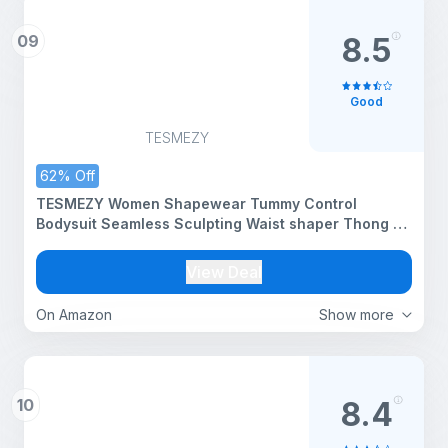
09
8.5
Good
TESMEZY
62% Off
TESMEZY Women Shapewear Tummy Control
Bodysuit Seamless Sculpting Waist shaper Thong or
Brief (ED025_Black_M)
View Deal
On Amazon
Show more
10
8.4