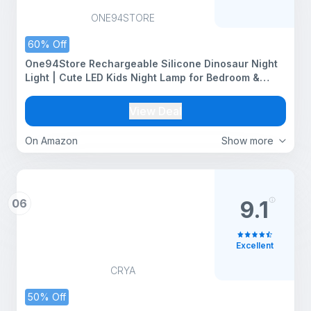
ONE94STORE
60% Off
One94Store Rechargeable Silicone Dinosaur Night
Light | Cute LED Kids Night Lamp for Bedroom &
Nursery | Soft Warm Glow, Touch Control | USB
Rechargeable Table Night Light
View Deal
On Amazon
Show more
06
9.1
Excellent
CRYA
50% Off