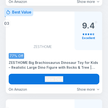
On Amazon
Show more
Best Value
03
9.4
Excellent
ZESTHOME
77% Off
ZESTHOME Big Brachiosaurus Dinosaur Toy for Kids
– Realistic Large Dino Figure with Rocks & Tree |
BPA-Free Non-Toxic PVC Jurassic Animal Playset for
Learning (Age 3+)
View Deal
On Amazon
Show more