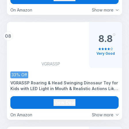
On Amazon
Show more
08
8.8
Very Good
VGRASSP
33% Off
VGRASSP Roaring & Head Swinging Dinosaur Toy for
Kids with LED Light in Mouth & Realistic Actions Like
- Rotating & Swinging Head and Tail, Movable Joints
- Multicolor
View Deal
On Amazon
Show more