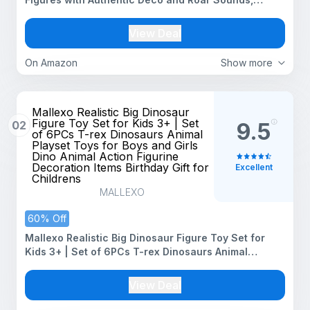
Posable Dino Toy (Species May Vary)
View Deal
On Amazon
Show more
Mallexo Realistic Big Dinosaur
Figure Toy Set for Kids 3+ | Set
02
9.5
of 6PCs T-rex Dinosaurs Animal
Playset Toys for Boys and Girls
Dino Animal Action Figurine
Decoration Items Birthday Gift for
Excellent
Childrens
MALLEXO
60% Off
Mallexo Realistic Big Dinosaur Figure Toy Set for
Kids 3+ | Set of 6PCs T-rex Dinosaurs Animal
Playset Toys for Boys and Girls Dino Animal Action
Figurine Decoration Items Birthday Gift for Childrens
View Deal