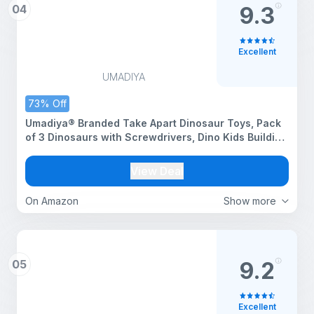
04
9.3
Excellent
UMADIYA
73% Off
Umadiya® Branded Take Apart Dinosaur Toys, Pack
of 3 Dinosaurs with Screwdrivers, Dino Kids Building
Learning Toys, STEM Toy for Boys and Girls, 3 4 5 6
7 8 Year Old Boys and Girls (Dino-3)
View Deal
On Amazon
Show more
05
9.2
Excellent