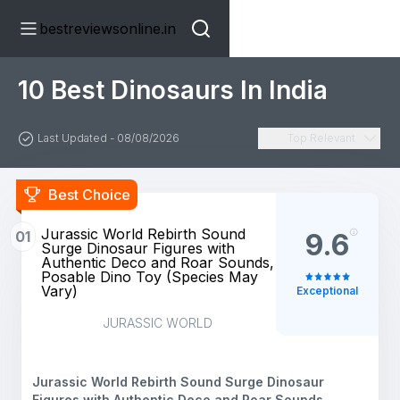
bestreviewsonline.in
10 Best Dinosaurs In India
Last Updated - 08/08/2026
Top Relevant
Best Choice
​Jurassic World Rebirth Sound
01
9.6
Surge Dinosaur Figures with
Authentic Deco and Roar Sounds,
Posable Dino Toy (Species May
Vary)
Exceptional
JURASSIC WORLD
​Jurassic World Rebirth Sound Surge Dinosaur
Figures with Authentic Deco and Roar Sounds,