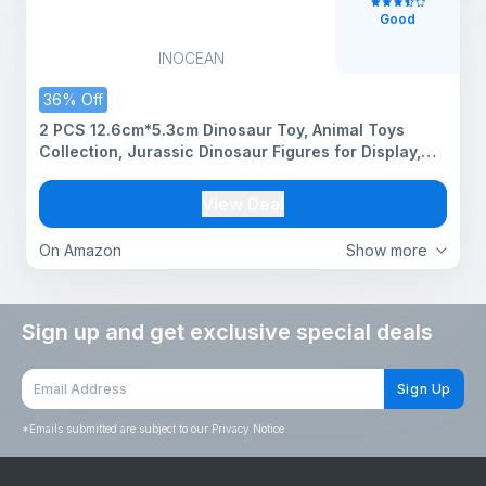
Good
INOCEAN
36% Off
2 PCS 12.6cm*5.3cm Dinosaur Toy, Animal Toys
Collection, Jurassic Dinosaur Figures for Display,
Yellow and White Dinosaurs, Decorative Dinosaur
Models for Home and Office
View Deal
On Amazon
Show more
Sign up and get exclusive special deals
Sign Up
*
Emails submitted are subject to our Privacy Notice