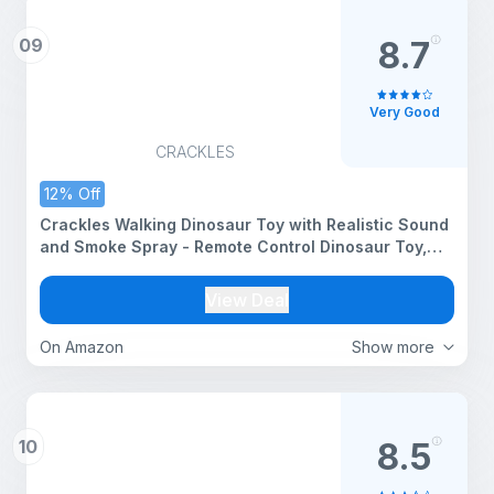
09
8.7
Very Good
CRACKLES
12% Off
Crackles Walking Dinosaur Toy with Realistic Sound
and Smoke Spray - Remote Control Dinosaur Toy,
Motorized Walking Dinosaur with Light and Sound
for 6+ Years Old Kids - Multi Color
View Deal
On Amazon
Show more
10
8.5