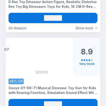
D Rex Toy Dinosaur Action Figure, Realistic Distortus
Rex Toy Big Dinosaurs Toys for Kids, 16 CM D-Rex
Toys for Play and Display, Jurassic Rebirth Dino
Toys for Boys & Girl (D Rex)
View Deal
On Amazon
Show more
07
8.9
Very Good
GOOYO
48% Off
Gooyo GY-99-71 Musical Dinosaur Toy Gun for Kids
with Roaring Function, Simulation Sound Effect Will
Shake Head & Swing Tail | Assorted | Power Source
: Button Cell Batteries (Included)
View Deal