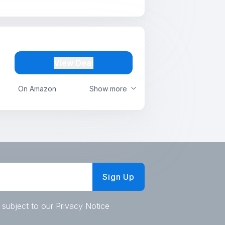
View Deal
On Amazon
Show more
Sign Up
 subject to our Privacy Notice