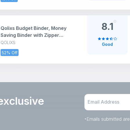
Compact
8.1
Qolixs Budget Binder, Money
Saving Binder with Zipper
Envelopes, Cash Envelopes and
QOLIXS
Good
Expense Budget Sheets for
52% Off
Budgeting
exclusive
Emails submitted are
*