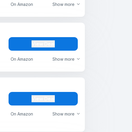
On Amazon
Show more
View Deal
On Amazon
Show more
View Deal
On Amazon
Show more