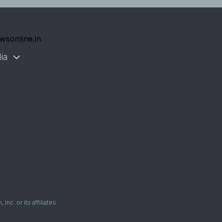
wsonline.in
ia
. or its affiliates