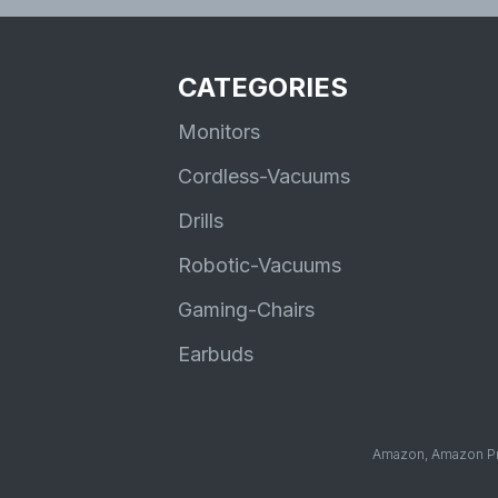
CATEGORIES
Monitors
Cordless-Vacuums
Drills
Robotic-Vacuums
Gaming-Chairs
Earbuds
Amazon, Amazon Pri