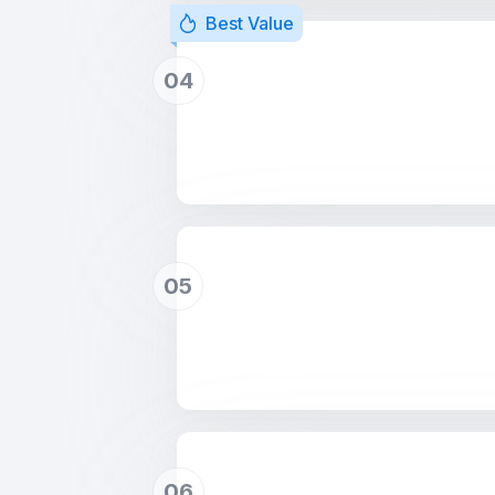
Best Value
04
05
06