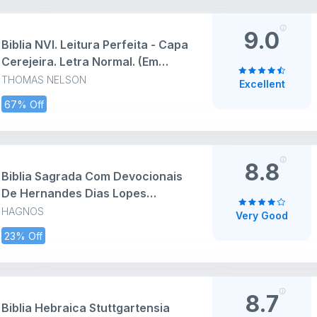
9.0
Biblia NVI. Leitura Perfeita - Capa
Cerejeira. Letra Normal. (Em
Portugues do Brasil)
THOMAS NELSON
Excellent
67% Off
8.8
Biblia Sagrada Com Devocionais
De Hernandes Dias Lopes
(Versao Luxo) (Em Portuguese do
HAGNOS
Very Good
Brasil)
23% Off
8.7
Biblia Hebraica Stuttgartensia