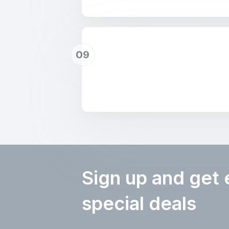
09
Sign up and get 
special deals