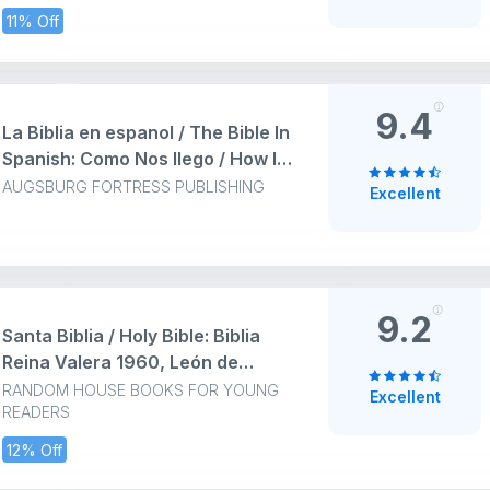
Dura
11% Off
9.4
La Biblia en espanol / The Bible In
Spanish: Como Nos Ilego / How It
Came to Be: Cómo nos Ilegó The
AUGSBURG FORTRESS PUBLISHING
Excellent
Spanish Bible: How It Came to Be
(Conazca su Biblia)
9.2
Santa Biblia / Holy Bible: Biblia
Reina Valera 1960, León de
Judás / RVR Bible Revised 1960,
RANDOM HOUSE BOOKS FOR YOUNG
Excellent
READERS
Lion of Judah: Biblia Reina Valera
1960, León de Judás / RVR Bible
12% Off
Revised 1960, Lion of Judah