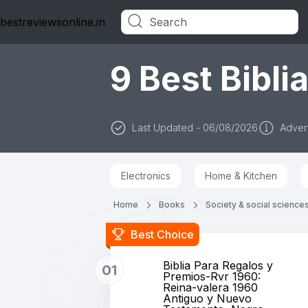
bestreviewsonline.in
Categories
9 Best Biblia
Last Updated - 06/08/2026
Advert
Electronics
Home & Kitchen
Home
Books
Society & social science
Best Choice
Biblia Para Regalos y
01
Premios-Rvr 1960:
Reina-valera 1960
Antiguo y Nuevo