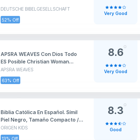
DEUTSCHE BIBELGESELLSCHAFT
Very Good
52% Off
8.6
APSRA WEAVES Con Dios Todo
ES Posible Christian Woman
Spanish Biblia Paz Zip Cup 11oz
APSRA WEAVES
Very Good
Accent Mug
63% Off
8.3
Biblia Católica En Español. Símil
Piel Negro, Tamaño Compacto /
Catholic Bible. Spanish-
ORIGEN KIDS
Good
Language, Leathersoft, Black,
13% Off