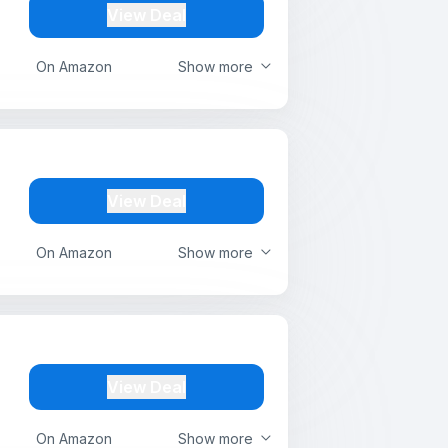
View Deal
On Amazon
Show more
View Deal
On Amazon
Show more
View Deal
On Amazon
Show more