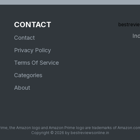
CONTACT
bestrevie
Ind
Contact
Privacy Policy
Terms Of Service
Categories
About
me, the Amazon logo and Amazon Prime logo are trademarks of Amazon.com, Inc
Copyright © 2026 by bestreviewsonline.in