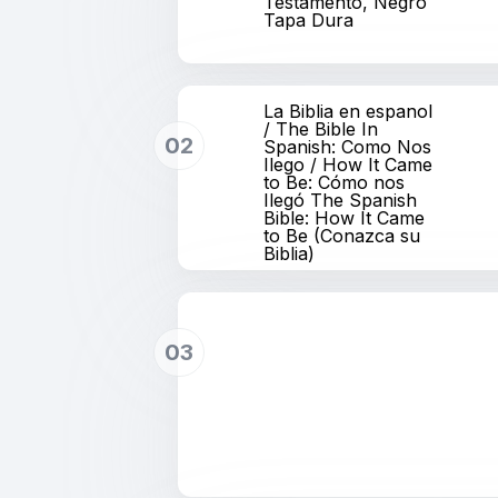
Testamento, Negro
Tapa Dura
La Biblia en espanol
/ The Bible In
02
Spanish: Como Nos
Ilego / How It Came
to Be: Cómo nos
Ilegó The Spanish
Bible: How It Came
to Be (Conazca su
Biblia)
03