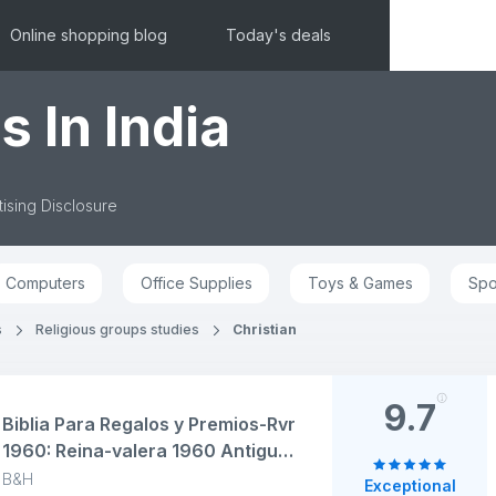
Online shopping blog
Today's deals
s In India
ising Disclosure
Computers
Office Supplies
Toys & Games
Spo
s
Religious groups studies
Christian
9.7
Biblia Para Regalos y Premios-Rvr
1960: Reina-valera 1960 Antiguo
y Nuevo Testamento, Negro Tapa
B&H
Exceptional