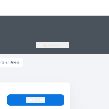
Top Relevant
rts & Fitness
View Deal