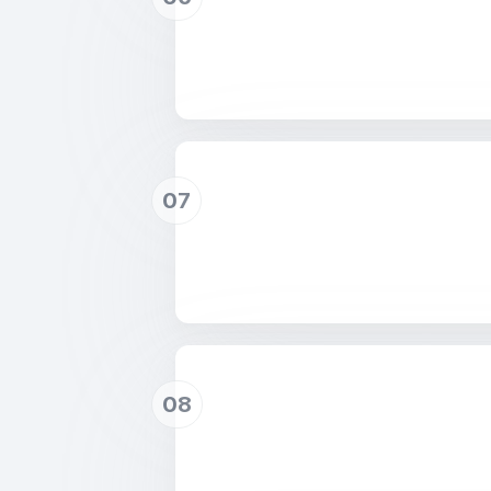
07
08