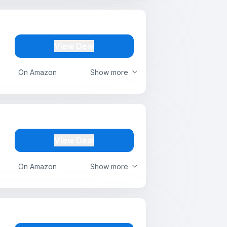
View Deal
On Amazon
Show more
View Deal
On Amazon
Show more