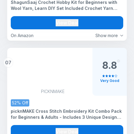
ShagunSaaj Crochet Hobby Kit for Beginners with
Wool Yarn, Learn DIY Set Included Crochet Yarn
Supplies DIY Tools, Crocheting for Adults and Kids
(Pastel Crochet Kit(6))
View Deal
On Amazon
Show more
07
8.8
Very Good
PICKNMAKE
52% Off
picknMAKE Cross Stitch Embroidery Kit Combo Pack
for Beginners & Adults - Includes 3 Unique Designs,
Hoop, Printed Fabric, Threads, Needles, Cutter, and
Instructions -Craft Hobby, Multicolor
View Deal