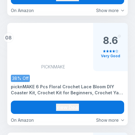
On Amazon
Show more
08
8.6
Very Good
PICKNMAKE
38% Off
picknMAKE 6 Pcs Floral Crochet Lace Bloom DIY
Coaster Kit, Crochet Kit for Beginners, Crochet Yarn
Full Kit, Multicolor Decorative Crochet Flower Tea
Coasters Craft Kit with All Material Included
View Deal
On Amazon
Show more