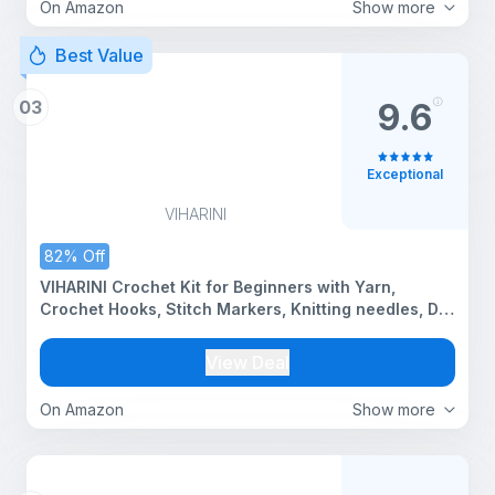
On Amazon
Show more
Best Value
03
9.6
Exceptional
VIHARINI
82% Off
VIHARINI Crochet Kit for Beginners with Yarn,
Crochet Hooks, Stitch Markers, Knitting needles, DIY
Tools & Crochet Thread – Complete Crocheting Set
for Adults and Kids (Multi-Colour) with Drawstring
View Deal
bag (5 yarn set with Bag)
On Amazon
Show more