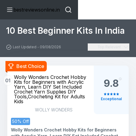
bestreviewsonline.in
10 Best Beginner Kits In India
Last Updated - 09/08/2026
Top Relevant
Best Choice
Wolly Wonders Crochet Hobby
01
9.8
Kits for Beginners with Acrylic
Yarn, Learn DIY Set Included
Crochet Yarn Supplies DIY
Tools,Crocheting Kit for Adults
Exceptional
Kids
WOLLY WONDERS
50% Off
Wolly Wonders Crochet Hobby Kits for Beginners
with Acrylic Yarn, Learn DIY Set Included Crochet