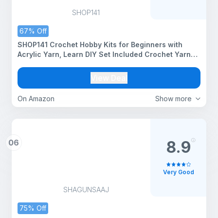
SHOP141
67% Off
SHOP141 Crochet Hobby Kits for Beginners with
Acrylic Yarn, Learn DIY Set Included Crochet Yarn
Supplies DIY Tools,Crocheting Kit for Adults Kids
View Deal
On Amazon
Show more
06
8.9
Very Good
SHAGUNSAAJ
75% Off