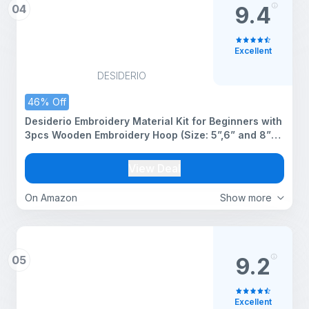
04
9.4
Excellent
DESIDERIO
46% Off
Desiderio Embroidery Material Kit for Beginners with
3pcs Wooden Embroidery Hoop (Size: 5”,6” and 8”
Inches) 25pcs Multicolor Threads and 15pcs
Needles, 1 Threaders Set 1 (Embroidery Kit)
View Deal
On Amazon
Show more
05
9.2
Excellent