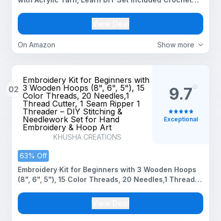
Yarn Supplies DIY Tools,Crocheting Kit for Adults
Kids
View Deal
On Amazon
Show more
Embroidery Kit for Beginners with
3 Wooden Hoops (8", 6", 5"), 15
02
9.7
Color Threads, 20 Needles,1
Thread Cutter, 1 Seam Ripper 1
Threader – DIY Stitching &
Needlework Set for Hand
Exceptional
Embroidery & Hoop Art
KHUSHA CREATIONS
63% Off
Embroidery Kit for Beginners with 3 Wooden Hoops
(8", 6", 5"), 15 Color Threads, 20 Needles,1 Thread
Cutter, 1 Seam Ripper 1 Threader – DIY Stitching &
Needlework Set for Hand Embroidery & Hoop Art
View Deal