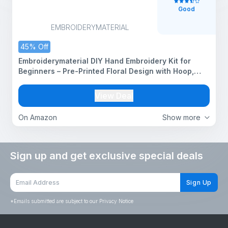
Good
EMBROIDERYMATERIAL
45% Off
Embroiderymaterial DIY Hand Embroidery Kit for
Beginners – Pre-Printed Floral Design with Hoop,
Threads, Needles, Cutter & Instructions – Art & Craft
Kit for Adults, All Materials Included With Tutorial
View Deal
Pages
On Amazon
Show more
Sign up and get exclusive special deals
Sign Up
*
Emails submitted are subject to our Privacy Notice