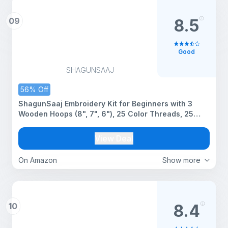
09
8.5
Good
SHAGUNSAAJ
56% Off
ShagunSaaj Embroidery Kit for Beginners with 3
Wooden Hoops (8", 7", 6"), 25 Color Threads, 25
Needles,1 Thread Cutter, 1 Seam Ripper 1 Threader –
DIY Stitching & Needlework Set for Hand Embroidery
View Deal
& Hoop Art
On Amazon
Show more
10
8.4