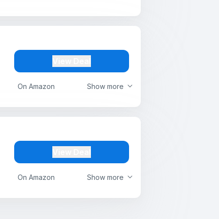
View Deal
On Amazon
Show more
View Deal
On Amazon
Show more