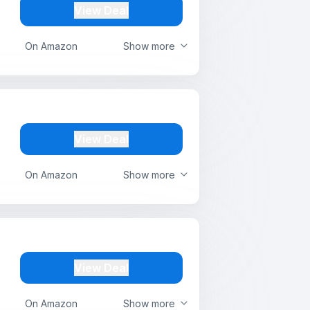
View Deal
On Amazon
Show more
View Deal
On Amazon
Show more
View Deal
On Amazon
Show more