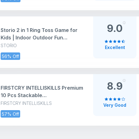
Window Toys for 1 2 Years Old
Toddler Boys and Girls
9.0
Storio 2 in 1 Ring Toss Game for
Kids | Indoor Outdoor Fun
Learning Activity Toy | Stacking
STORIO
Excellent
Rings & Target Throw Game |
56% Off
Multicolor Plastic Toy for Baby |
Birthday Gift for 1-5 Years
8.9
FIRSTCRY INTELLISKILLS Premium
10 Pcs Stackable
Blocks&Sequencing Cubes Toy
FIRSTCRY INTELLISKILLS
Very Good
for Kids, Activity&Learning Toy
57% Off
for
Baby,Toddlers,Preschoolers,Brai
n Development&Montessori Toys