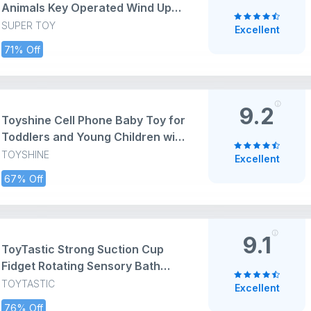
Animals Key Operated Wind Up
Toys for Toddler Kids Colorful
SUPER TOY
Excellent
Funny Moving Toys for Babies 6-
71% Off
12 Months (Assorted)
9.2
Toyshine Cell Phone Baby Toy for
Toddlers and Young Children with
14 Unique Buttons and Functions
TOYSHINE
Excellent
Musical Melodies Animal Sounds
67% Off
and Number Learning Intelligent
Phone Toy for Kids 4+ Green
9.1
ToyTastic Strong Suction Cup
Fidget Rotating Sensory Bath
Toys for Baby 6 12 18 Months
TOYTASTIC
Excellent
Airplane Car Travel Table &
76% Off