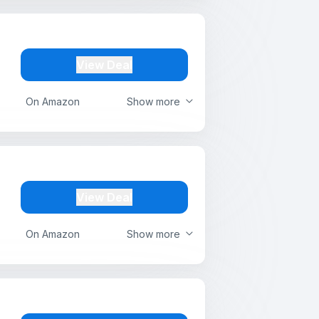
View Deal
On Amazon
Show more
View Deal
On Amazon
Show more