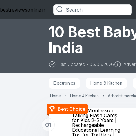
bestreviewsonline.in
Categories
10 Best Baby
India
Last Updated - 06/08/2026
Advert
Electronics
Home & Kitchen
Home
Home & Kitchen
Arborist merch
Best Choice
Storio Montessori
Talking Flash Cards
for Kids 2-5 Years |
01
Rechargeable
Educational Learning
Toy for Toddlers |