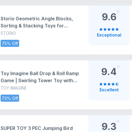
(Pink)
9.6
Storio Geometric Angle Blocks,
Sorting & Stacking Toys for
Toddlers and Kids Preschool,
STORIO
Exceptional
Color Stacker Shape Sorter Gift
75% Off
Educational Blocks Learning Toy
for 1 2 3 Years Boys and Girls, 26
Pcs
9.4
Toy Imagine Ball Drop & Roll Ramp
Game | Swirling Tower Toy with
Balls for Kids Age 2-5 Years |
TOY IMAGINE
Excellent
Motor Skill Development Ball
73% Off
Activity Toy for Babies &
Toddlers | Colorful Ball Drop Toy
(Pack of 1)
9.3
SUPER TOY 3 PEC Jumping Bird