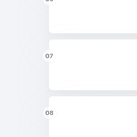
07
08