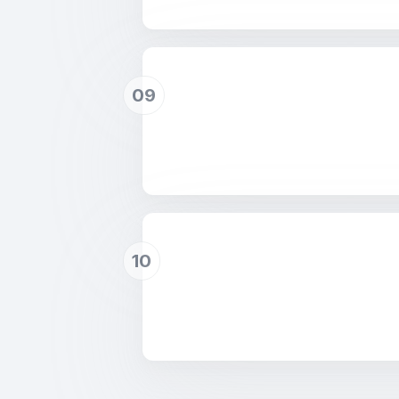
09
10