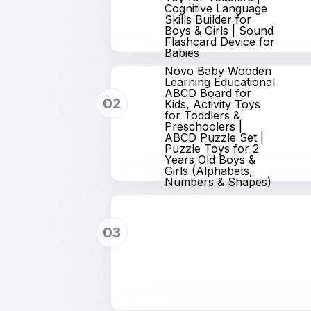
Cognitive Language
Skills Builder for
Boys & Girls | Sound
Flashcard Device for
Babies
Novo Baby Wooden
Learning Educational
ABCD Board for
02
Kids, Activity Toys
for Toddlers &
Preschoolers |
ABCD Puzzle Set |
Puzzle Toys for 2
Years Old Boys &
Girls (Alphabets,
Numbers & Shapes)
03