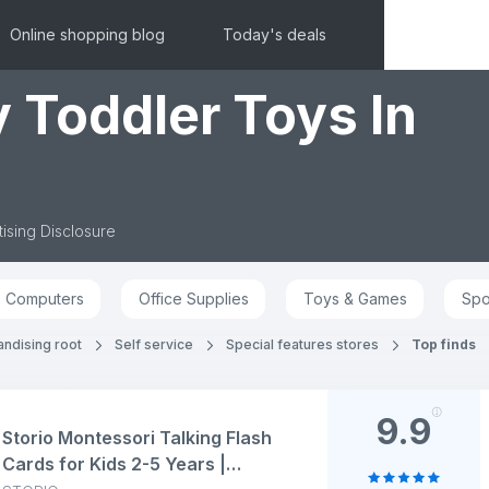
Online shopping blog
Today's deals
 Toddler Toys In
ising Disclosure
Computers
Office Supplies
Toys & Games
Spo
andising root
Self service
Special features stores
Top finds
9.9
Storio Montessori Talking Flash
Cards for Kids 2-5 Years |