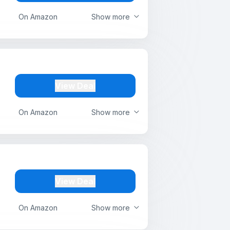
On Amazon
Show more
View Deal
On Amazon
Show more
View Deal
On Amazon
Show more