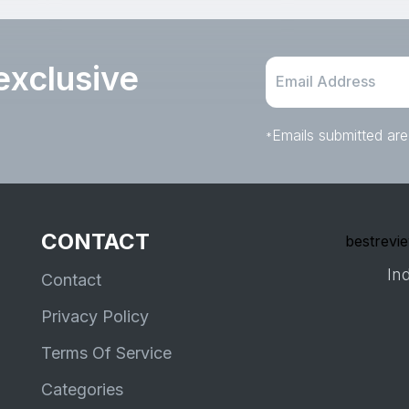
for 1+ Years, Birthday Gift
exclusive
Emails submitted are
*
CONTACT
bestrevie
Ind
Contact
Privacy Policy
Terms Of Service
Categories