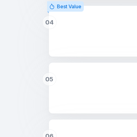
Best Value
04
05
06