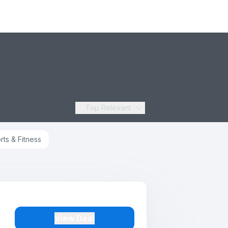
Top Relevant
rts & Fitness
View Deal