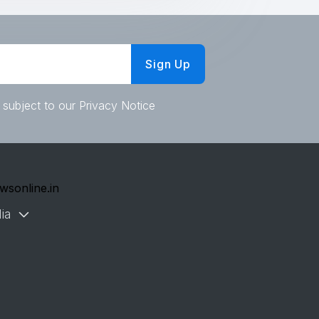
Sign Up
 subject to our Privacy Notice
wsonline.in
ia