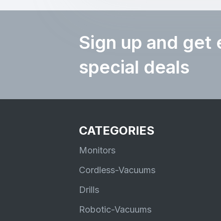
Sign up and get 
special deals
CATEGORIES
Monitors
Cordless-Vacuums
Drills
Robotic-Vacuums