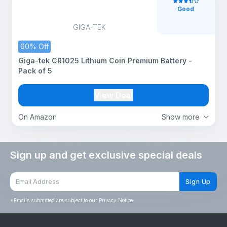
Good
GIGA-TEK
60% Off
Giga-tek CR1025 Lithium Coin Premium Battery -
Pack of 5
View Deal
On Amazon
Show more
Sign up and get exclusive special deals
Sign Up
*
Emails submitted are subject to our Privacy Notice