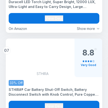
Duracell LED Torch Light, Super Bright, 12000 LUX,
Ultra-Light and Easy to Carry Design, Large
Reflector, for Everyday Use, 3AA Batteries Free,
Black
View Deal
On Amazon
Show more
07
8.8
Very Good
STHIRA
33% Off
STHIRA® Car Battery Shut-Off Switch, Battery
Disconnect Switch with Knob Control, Pure Copper
Terminal Isolator Cut-Off for 12V/24V Vehicles, RVs,
Boats, Trucks, and Off-Road Applications
View Deal