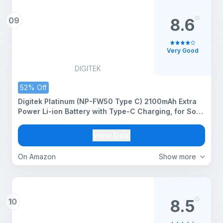
09
8.6
Very Good
DIGITEK
52% Off
Digitek Platinum (NP-FW50 Type C) 2100mAh Extra
Power Li-ion Battery with Type-C Charging, for Sony
Alpha A6000, A6100, A6300, A6400, A6500, A7
Series, A7R, A7S, A7 II, RX10, RX10 II, RX10 III
View Deal
On Amazon
Show more
10
8.5