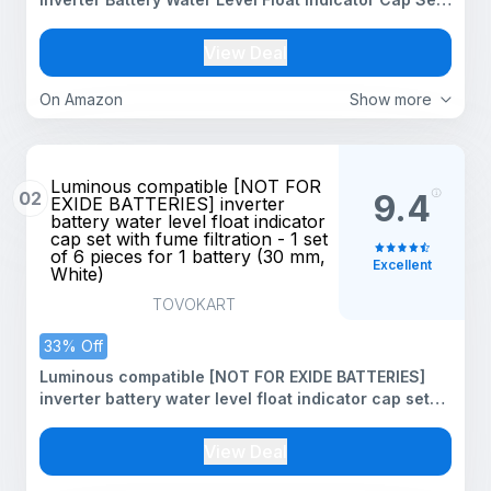
with Fumes Filtration - 1 Set of 6 Pieces for 1 Battery
(Yellow-27 mm)
View Deal
On Amazon
Show more
Luminous compatible [NOT FOR
02
9.4
EXIDE BATTERIES] inverter
battery water level float indicator
cap set with fume filtration - 1 set
of 6 pieces for 1 battery (30 mm,
Excellent
White)
TOVOKART
33% Off
Luminous compatible [NOT FOR EXIDE BATTERIES]
inverter battery water level float indicator cap set
with fume filtration - 1 set of 6 pieces for 1 battery
(30 mm, White)
View Deal