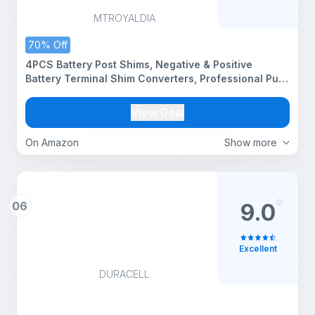
MTROYALDIA
70% Off
4PCS Battery Post Shims, Negative & Positive
Battery Terminal Shim Converters, Professional Pure
Lead Battery Terminal Adapter Car Accessories for
Most Car RV Truck
View Deal
On Amazon
Show more
06
9.0
Excellent
DURACELL