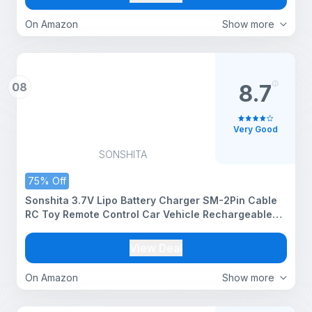
On Amazon
Show more
08
8.7
Very Good
SONSHITA
75% Off
Sonshita 3.7V Lipo Battery Charger SM-2Pin Cable
RC Toy Remote Control Car Vehicle Rechargeable
Li-ion Batteries USB Chargers for All Remote Control
Type Toy
View Deal
On Amazon
Show more