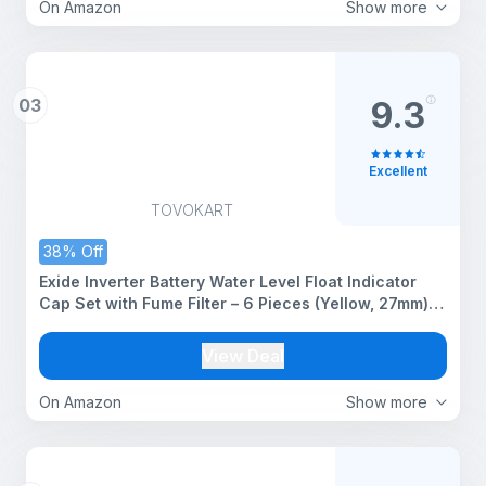
On Amazon
Show more
03
9.3
Excellent
TOVOKART
38% Off
Exide Inverter Battery Water Level Float Indicator
Cap Set with Fume Filter – 6 Pieces (Yellow, 27mm)
[Compatible Only with Exide Batteries]
View Deal
On Amazon
Show more