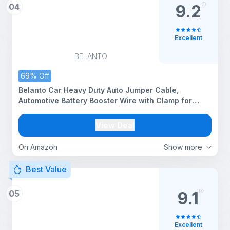
04
9.2
Excellent
BELANTO
69% Off
Belanto Car Heavy Duty Auto Jumper Cable,
Automotive Battery Booster Wire with Clamp for
Jump Starting Dead or Weak Batteries 7-Feet, 500
AMP Emergency Use Jumper Cable with Carry Bag
View Deal
for Cars
On Amazon
Show more
Best Value
05
9.1
Excellent