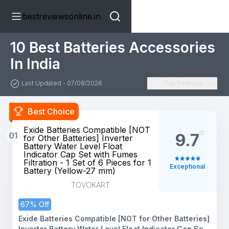
bestreviewsonline.in
10 Best Batteries Accessories
In India
Last Updated - 07/08/2026
Top Relevant
Best Choice
Exide Batteries Compatible [NOT
01
9.7
for Other Batteries] Inverter
Battery Water Level Float
Indicator Cap Set with Fumes
Filtration - 1 Set of 6 Pieces for 1
Exceptional
Battery (Yellow-27 mm)
TOVOKART
67% Off
Exide Batteries Compatible [NOT for Other Batteries]
Inverter Battery Water Level Float Indicator Cap Set