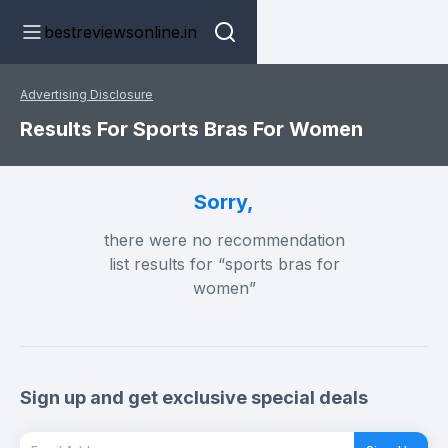
bestreviewsonline.in
Advertising Disclosure
Results For Sports Bras For Women
Sorry,
there were no recommendation
list results for “sports bras for
women”
Sign up and get exclusive special deals