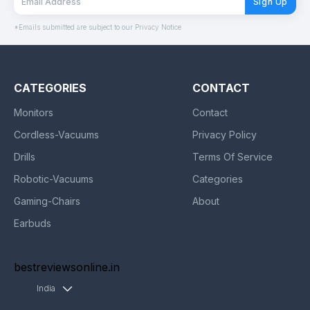
Sign Up
*Emails submitted are subject to our Privacy Notice
CATEGORIES
CONTACT
Monitors
Contact
Cordless-Vacuums
Privacy Policy
Drills
Terms Of Service
Robotic-Vacuums
Categories
Gaming-Chairs
About
Earbuds
bestreviewsonline.in
India