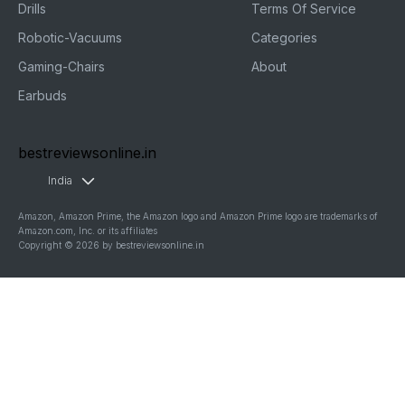
Drills
Terms Of Service
Robotic-Vacuums
Categories
Gaming-Chairs
About
Earbuds
bestreviewsonline.in
India
Amazon, Amazon Prime, the Amazon logo and Amazon Prime logo are trademarks of
Amazon.com, Inc. or its affiliates
Copyright © 2026 by bestreviewsonline.in