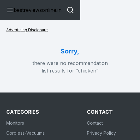
bestreviewsonline.in
Advertising Disclosure
Sorry,
there were no recommendation
list results for “chicken”
CATEGORIES
CONTACT
Monitors
Contact
Cordless-Vacuums
Privacy Policy