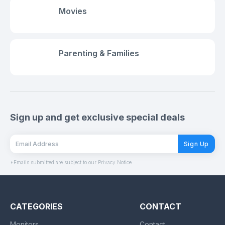
Movies
Parenting & Families
Sign up and get exclusive special deals
Sign Up
*Emails submitted are subject to our Privacy Notice
CATEGORIES
CONTACT
Monitors
Contact