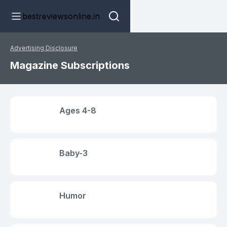
bestreviewsonline.in
Advertising Disclosure
Magazine Subscriptions
Ages 4-8
Baby-3
Humor