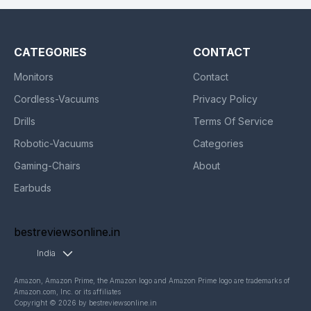
CATEGORIES
CONTACT
Monitors
Contact
Cordless-Vacuums
Privacy Policy
Drills
Terms Of Service
Robotic-Vacuums
Categories
Gaming-Chairs
About
Earbuds
bestreviewsonline.in
India
Amazon, Amazon Prime, the Amazon logo and Amazon Prime logo are trademarks of
Amazon.com, Inc. or its affiliates
Copyright © 2026 by bestreviewsonline.in