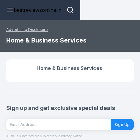
bestreviewsonline.in
Advertising Disclosure
Home & Business Services
Home & Business Services
Sign up and get exclusive special deals
Sign Up
*Emails submitted are subject to our Privacy Notice