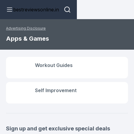
bestreviewsonline.in
Advertising Disclosure
Apps & Games
Workout Guides
Self Improvement
Sign up and get exclusive special deals