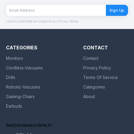
Sign Up
*Emails submitted are subject to our Privacy Notice
CATEGORIES
CONTACT
Monitors
Contact
Cordless-Vacuums
Privacy Policy
Drills
Terms Of Service
Robotic-Vacuums
Categories
Gaming-Chairs
About
Earbuds
bestreviewsonline.in